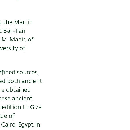
t the Martin
t Bar-Ilan
 M. Maeir, of
versity of
efined sources,
ed both ancient
re obtained
hese ancient
pedition to Giza
ade of
Cairo, Egypt in