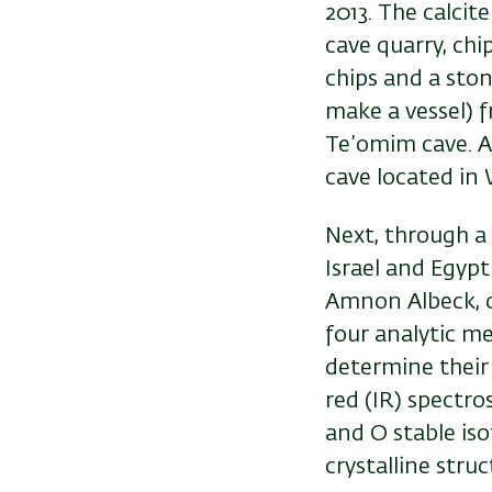
2013. The calci
cave quarry, chi
chips and a ston
make a vessel) 
Te’omim cave. A
cave located in
Next, through a 
Israel and Egypt
Amnon Albeck, o
four analytic m
determine their 
red (IR) spectro
and O stable iso
crystalline struc