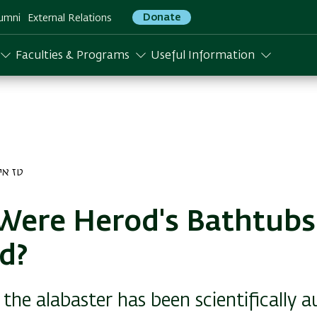
Donate
umni
External Relations
Faculties & Programs
Useful Information
ייר התשפב
Were Herod's Bathtubs
d?
 the alabaster has been scientifically 