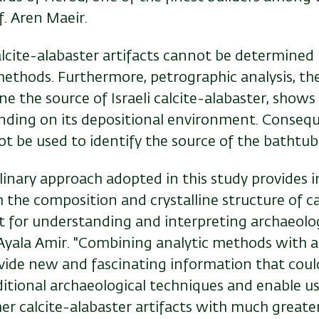
f. Aren Maeir.
lcite-alabaster artifacts cannot be determined 
methods. Furthermore,
petrographic analysis, t
ne the source of
Israeli calcite-alabaster
,
shows 
nding on its depositional environment. Conseque
t be used to identify the source of the bathtub
plinary approach adopted in this study provides 
the composition and crystalline structure of ca
nt for understanding and interpreting archaeolog
 Ayala Amir. "Combining analytic methods with a
vide new and fascinating information that coul
ditional archaeological techniques and enable u
her calcite-alabaster artifacts with much greate