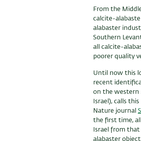
From the Middle 
calcite-alabaste
alabaster indust
Southern Levant
all calcite-alab
poorer quality 
Until now this l
recent identific
on the western 
Israel), calls th
Nature journal
S
the first time, 
Israel from that
alabaster object