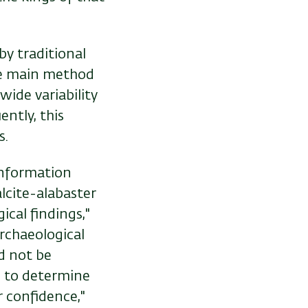
by traditional
he main method
wide variability
ntly, this
s.
information
lcite-alabaster
ical findings,"
rchaeological
d not be
s to determine
r confidence,"