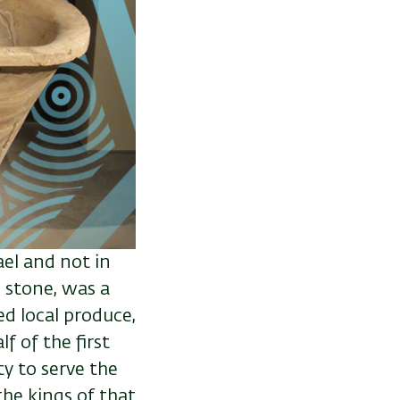
ael and not in
 stone, was a
d local produce,
f of the first
y to serve the
the kings of that