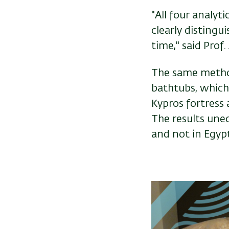
"All four analyt
clearly distingui
time," said Prof.
The same method
bathtubs, which
Kypros fortress 
The results uneq
and not in Egypt