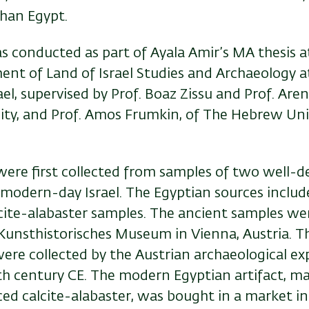
than Egypt.
s conducted as part of Ayala Amir’s MA thesis a
ent of Land of Israel Studies and Archaeology a
rael, supervised by Prof. Boaz Zissu and Prof. Aren
sity, and Prof. Amos Frumkin, of The Hebrew Uni
were first collected from samples of two well-d
modern-day Israel. The Egyptian sources includ
ite-alabaster samples. The ancient samples we
 Kunsthistorisches Museum in Vienna, Austria. T
ere collected by the Austrian archaeological ex
th century CE. The modern Egyptian artifact, m
ed calcite-alabaster, was bought in a market in 