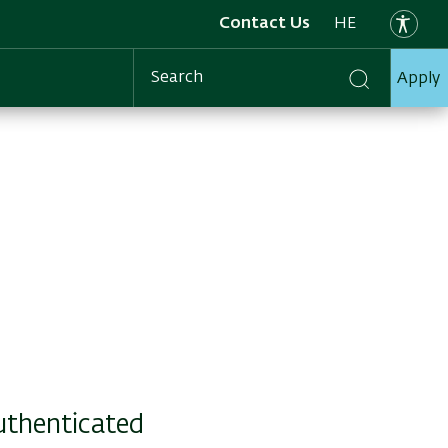
Contact Us
HE
Apply
Search
authenticated