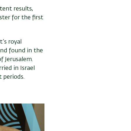
tent results,
ter for the first
’s royal
and found in the
of Jerusalem.
ied in Israel
t periods.