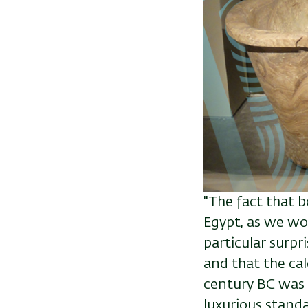
"The fact that b
Egypt, as we wo
particular surp
and that
the cal
century BC was 
luxurious standa