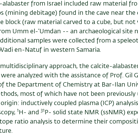
te-alabaster from Israel included raw material f
ps (mining debitage) found in the cave near the 
e block (raw material carved to a cube, but not 
from Umm el-‘Umdan -- an archaeological site n
dditional samples were collected from a speleo
 Wadi en-Natuf in western Samaria.
multidisciplinary approach, the calcite-alabast
 were analyzed with the assistance of Prof. Gil 
f the Department of Chemistry at Bar-Ilan Univ
ethods, most of which have not been previously 
origin: inductively coupled plasma (ICP) analysis
1
31
scopy,
H- and
P- solid state NMR (ssNMR) exp
tope ratio analysis to determine their composit
ture.