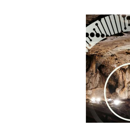
Image