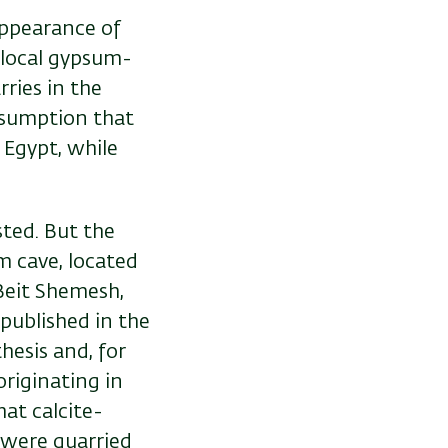
appearance of
e local gypsum-
rries in the
ssumption that
 Egypt, while
sted. But the
m cave, located
Beit Shemesh,
 published in the
thesis and, for
originating in
hat calcite-
, were quarried