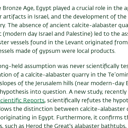
Bronze Age, Egypt played a crucial role in the 
r artifacts in Israel, and the development of th
ry. The absence of ancient calcite-alabaster qua
 (modern day Israel and Palestine) led to the a
aster vessels found in the Levant originated from
vessels made of gypsum were local products.
ong-held assumption was never scientifically te
ation of a calcite-alabaster quarry in the Te’omi
slopes of the Jerusalem hills (near modern-day 
is hypothesis into question. A new study, recently
cientific Reports
,
scientifically refutes the hypo
allows the distinction between calcite-alabaster 
 originating in Egypt. Furthermore, it confirms t
s, such as Herod the Great's alabaster bathtubs