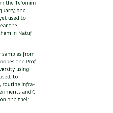
rom the Te’omim
quarry, and
yet used to
ear the
them in Natuf
er samples from
Goobes and Prof.
ersity using
used, to
, routine infra-
eriments and C
ion and their