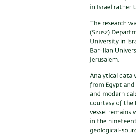
in Israel rather 
The research wa
(Szusz) Departm
University in Is
Bar-Ilan Univer
Jerusalem.
Analytical data 
from Egypt and 
and modern calc
courtesy of the
vessel remains w
in the nineteen
geological-sourc