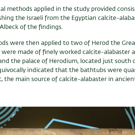
ical methods applied in the study provided consis
shing the Israeli from the Egyptian calcite-alabas
 Albeck of the findings.
s were then applied to two of Herod the Great
 were made of finely worked calcite-alabaster 
and the palace of Herodium, located just south 
uivocally indicated that the bathtubs were quarr
, the main source of calcite-alabaster in ancien