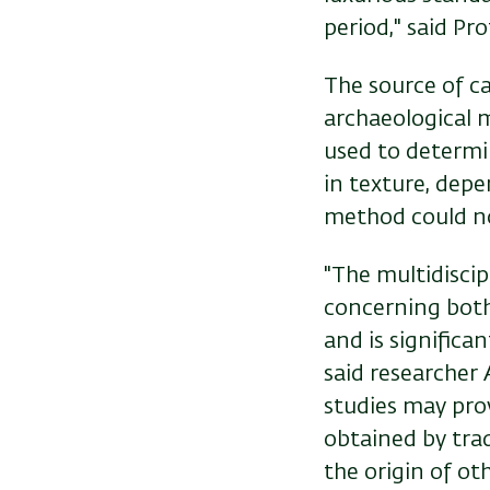
period," said Pro
The source of ca
archaeological 
used to determi
in texture, depe
method could no
"The multidisci
concerning both 
and is significa
said researcher
studies may pro
obtained by
tra
the origin of ot