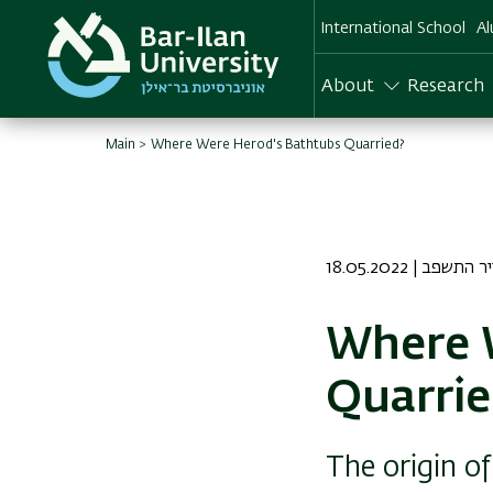
Skip
International School
Al
to
main
content
About
Research
Main
Where Were Herod's Bathtubs Quarried?
18.05.2022 | טז א
Where 
Quarrie
The origin of