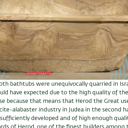
oth bathtubs were unequivocally quarried in Isr
uld have expected due to the high quality of the
rise because that means that Herod the Great use
cite-alabaster industry in Judea in the second hal
sufficiently developed and of high enough qualit
rds of Herod, one of the finest builders among 