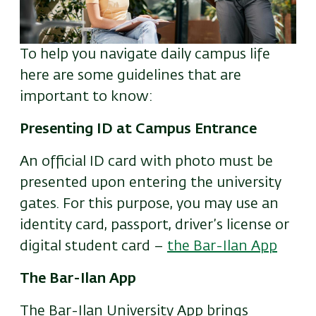
To help you navigate daily campus life
here are some guidelines that are
important to know:
Presenting ID at Campus Entrance
An official ID card with photo must be
presented upon entering the university
gates. For this purpose, you may use an
identity card, passport, driver’s license or
digital student card –
the Bar-Ilan App
The Bar-Ilan App
The Bar-Ilan University App brings