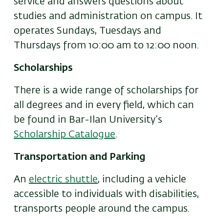
service and answers questions about
studies and administration on campus. It
operates Sundays, Tuesdays and
Thursdays from 10:00 am to 12:00 noon.
Scholarships
There is a wide range of scholarships for
all degrees and in every field, which can
be found in Bar-Ilan University’s
Scholarship Catalogue
.
Transportation and Parking
An
electric shuttle
, including a vehicle
accessible to individuals with disabilities,
transports people around the campus.