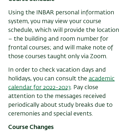
Using the INBAR personal information
system, you may view your course
schedule, which will provide the location
– the building and room number for
frontal courses; and will make note of
those courses taught only via Zoom.
In order to check vacation days and
holidays, you can consult the
academic
calendar for 2022-2023
. Pay close
attention to the messages received
periodically about study breaks due to
ceremonies and special events.
Course Changes