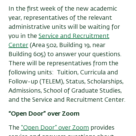
In the first week of the new academic
year, representatives of the relevant
administrative units will be waiting for
you in the
Service and Recruitment
Center
(Area 502, Building 19, near
Building 605) to answer your questions.
There will be representatives from the
following units: Tuition, Curricula and
Follow-up (TELEM), Status, Scholarships,
Admissions, School of Graduate Studies,
and the Service and Recruitment Center.
“Open Door” over Zoom
The
“Open Door” over Zoom
provides