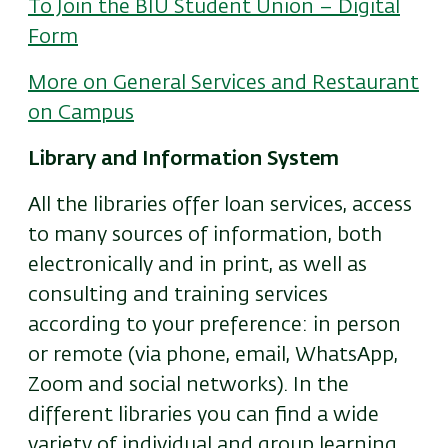
To Join the BIU Student Union – Digital
Form
More on General Services and Restaurant
on Campus
Library and Information System
All the libraries offer loan services, access
to many sources of information, both
electronically and in print, as well as
consulting and training services
according to your preference: in person
or remote (via phone, email, WhatsApp,
Zoom and social networks). In the
different libraries
you can find a wide
variety of individual and group learning