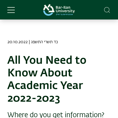
Skip
to
main
content
20.10.2022 | כד תשרי התשפג
All You Need to
Know About
Academic Year
2022-2023
Where do you get information?