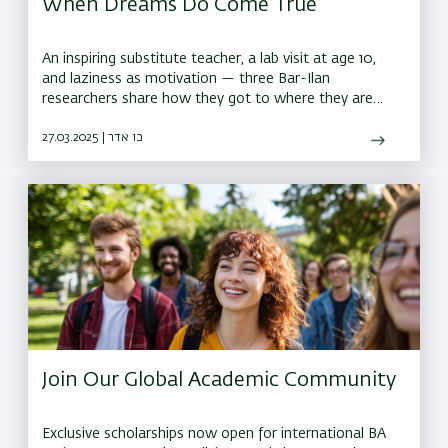
When Dreams Do Come True
An inspiring substitute teacher, a lab visit at age 10,
and laziness as motivation — three Bar-Ilan
researchers share how they got to where they are
today
27.03.2025 | כו אדר
Join Our Global Academic Community
Exclusive scholarships now open for international BA