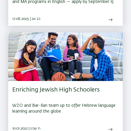
and MA programs in English — apply by September 15
17.08.2025 | כב אב
Enriching Jewish High Schoolers
WZO and Bar-Ilan team up to offer Hebrew language
learning around the globe
10.01.2022 | ח שבט