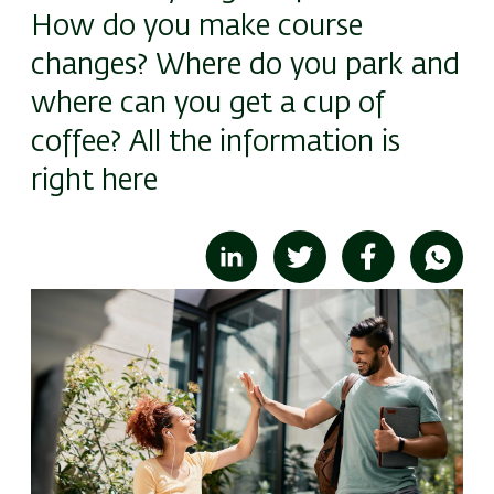
How do you make course
changes? Where do you park and
where can you get a cup of
coffee? All the information is
right here
Image