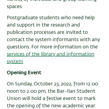
spaces.
Postgraduate students who need help
and support in the research and
publication processes are invited to
contact the system informants with any
questions. For more information on the
services of the library and information
system
Opening Event
On Sunday, October 23, 2022, from 12:00
noon to 2:00 pm, the Bar-Ilan Student
Union will hold a festive event to mark
the opening of the new academic year.