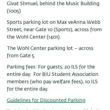
Givat Shmuel, behind the Music Building
(1005)
Sports parking lot on Max veAnna Webb
Street, near Gate 10 (Sports), across from
the Wohl Center (1401).
The Wohl Center parking lot – across
from Gate 5
Parking fees: For guests, 20 ILS for the
entire day. For BIU Student Association
members (who pay welfare fees), 10 ILS
for the entire day.
Guidelines for Discounted Parking