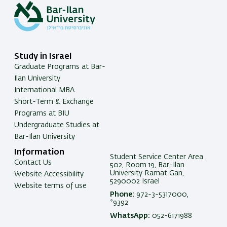
Study in Israel
Graduate Programs at Bar-
Ilan University
International MBA
Short-Term & Exchange
Programs at BIU
Undergraduate Studies at
Bar-Ilan University
Information
Student Service Center Area
Contact Us
502, Room 19, Bar-Ilan
University Ramat Gan,
Website Accessibility
5290002 Israel
Website terms of use
Phone:
972-3-5317000,
*9392
WhatsApp:
052-6171988