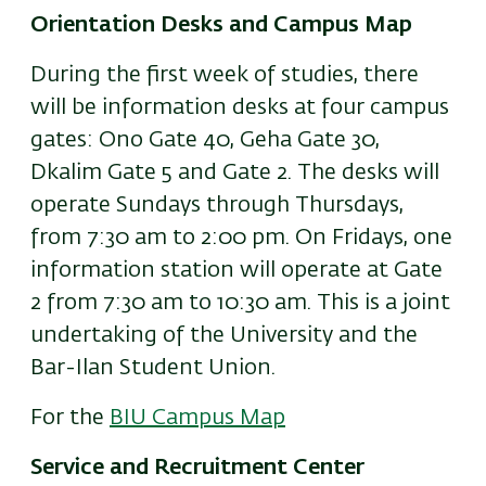
Orientation Desks and Campus Map
During the first week of studies, there
will be information desks at four campus
gates: Ono Gate 40, Geha Gate 30,
Dkalim Gate 5 and Gate 2. The desks will
operate Sundays through Thursdays,
from 7:30 am to 2:00 pm. On Fridays, one
information station will operate at Gate
2 from 7:30 am to 10:30 am. This is a joint
undertaking of the University and the
Bar-Ilan Student Union.
For the
BIU Campus Map
Service and Recruitment Center