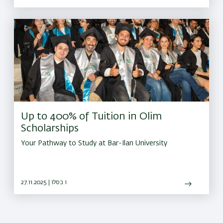
Up to 400% of Tuition in Olim
Scholarships
Your Pathway to Study at Bar-Ilan University
27.11.2025 | ו כסלו