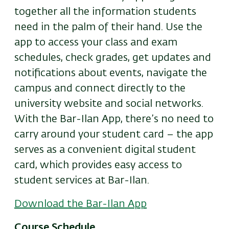
together all the information students
need in the palm of their hand. Use the
app to access your class and exam
schedules, check grades, get updates and
notifications about events, navigate the
campus and connect directly to the
university website and social networks.
With the Bar-Ilan App, there’s no need to
carry around your student card – the app
serves as a convenient digital student
card, which provides easy access to
student services at Bar-Ilan.
Download the Bar-Ilan App
Course Schedule