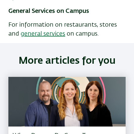
General Services on Campus
For information on restaurants, stores
and
general services
on campus.
More articles for you