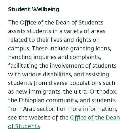
Student Wellbeing
The Office of the Dean of Students
assists students in a variety of areas
related to their lives and rights on
campus. These include granting loans,
handling inquiries and complaints,
facilitating the involvement of students
with various disabilities, and assisting
students from diverse populations such
as new immigrants, the ultra-Orthodox,
the Ethiopian community, and students
from Arab sector. For more information,
see the website of the
Office of the Dean
of Students
.