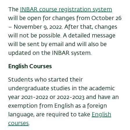
The
INBAR course registration system
will be open for changes from October 26
– November 9, 2022. After that, changes
will not be possible. A detailed message
will be sent by email and will also be
updated on the INBAR system.
English Courses
Students who started their
undergraduate studies in the academic
year 2021-2022 or 2022-2023 and have an
exemption from English as a foreign
language, are required to take
English
courses
.