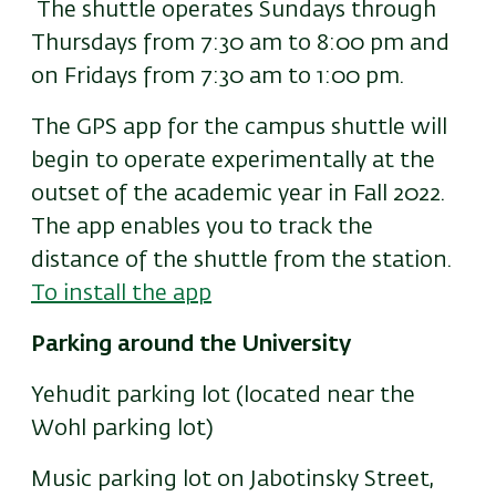
The shuttle operates Sundays through
Thursdays from 7:30 am to 8:00 pm and
on Fridays from 7:30 am to 1:00 pm.
The GPS app for the campus shuttle will
begin to operate experimentally at the
outset of the academic year in Fall 2022.
The app enables you to track the
distance of the shuttle from the station.
To install the app
Parking around the University
Yehudit parking lot (located near the
Wohl parking lot)
Music parking lot on Jabotinsky Street,