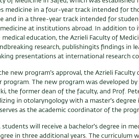
lty of Medicine in Safed, which was established 1
s medicine in a four-year track intended for th
ee and in a three-year track intended for stude
edicine at institutions abroad. In addition to 
medical education, the Azrieli Faculty of Medic
breaking research, publishingits findings in lea
aking presentations at international research c
the new program's approval, the Azrieli Faculty
ar program. The new program was developed by 
ki, the former dean of the faculty, and Prof. Pete
lizing in otolaryngology with a master's degree 
serves as the academic coordinator of the prog
e, students will receive a bachelor's degree in me
ree in three additional years. The curriculum wi