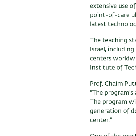
extensive use of
point-of-care u
latest technologi
The teaching st
Israel, includin
centers worldwid
Institute of Tec
Prof. Chaim Putt
"The program's 
The program will
generation of d
center."