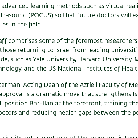
 advanced learning methods such as virtual real
ltrasound (POCUS) so that future doctors will e
es in the field.
aff comprises some of the foremost researchers
g those returning to Israel from leading universi
e, such as Yale University, Harvard University,
hnology, and the US National Institutes of Healt
erman, Acting Dean of the Azrieli Faculty of Med
approval is a dramatic move that strengthens Isr
 position Bar-Ilan at the forefront, training th
octors and reducing health gaps between the p