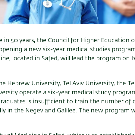
e in 50 years, the
Council for Higher Education o
pening a new six-year medical studies program.
ine, located in Safed, will lead the program on b
he Hebrew University, Tel Aviv University, the T
rsity operate a six-year medical study program.
raduates is insufficient to train the number of
ially in the Negev and Galilee. The new program wi