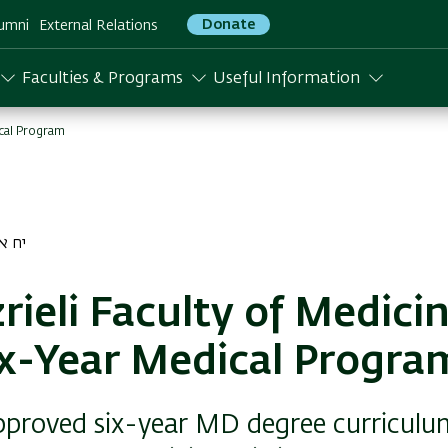
Donate
umni
External Relations
Faculties & Programs
Useful Information
ical Program
ר התשפג
rieli Faculty of Medici
ix-Year Medical Progra
proved six-year MD degree curriculu