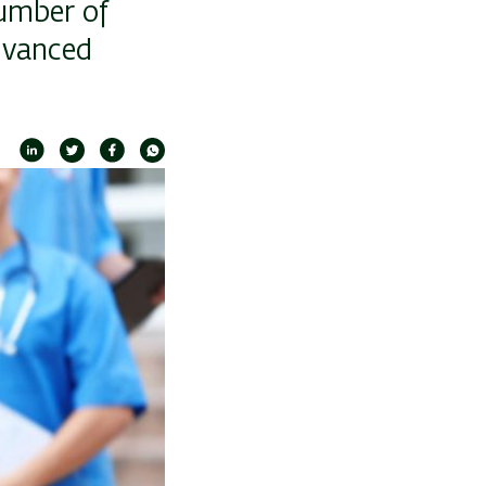
number of
advanced