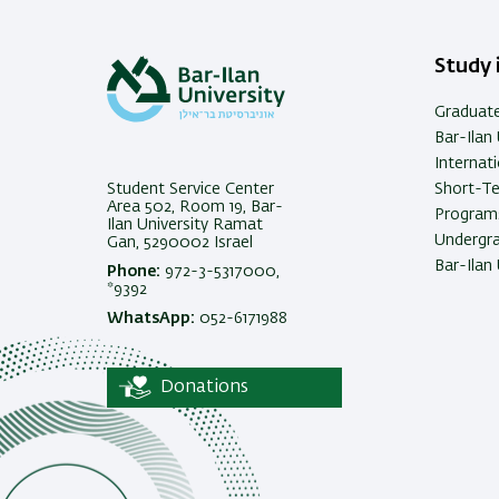
Study i
Graduat
Bar-Ilan 
Internat
Student Service Center
Short-T
Area 502, Room 19, Bar-
Programs
Ilan University Ramat
Undergra
Gan, 5290002 Israel
Bar-Ilan 
Phone:
972-3-5317000,
*9392
WhatsApp:
052-6171988
Donations