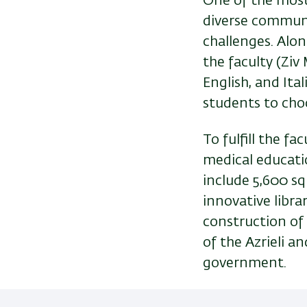
One of the most
diverse communi
challenges. Alon
the faculty (Ziv
English, and Ita
students to cho
To fulfill the fa
medical educati
include 5,600 s
innovative libra
construction of
of the Azrieli a
government.