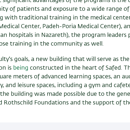
 significant advantages of the programs is the 
ty of patients and exposure to a wide range of
g with traditional training in the medical center
 Medical Center, Padeh-Poria Medical Center), a
lian hospitals in Nazareth), the program leaders 
ose training in the community as well.
culty's goals, a new building that will serve as th
on is
being
constructed in the heart of Safed. Th
quare meters of advanced learning spaces, an au
ry, and leisure spaces, including a gym and cafet
 the building was made possible due to the gen
nd Rothschild Foundations and the support of the