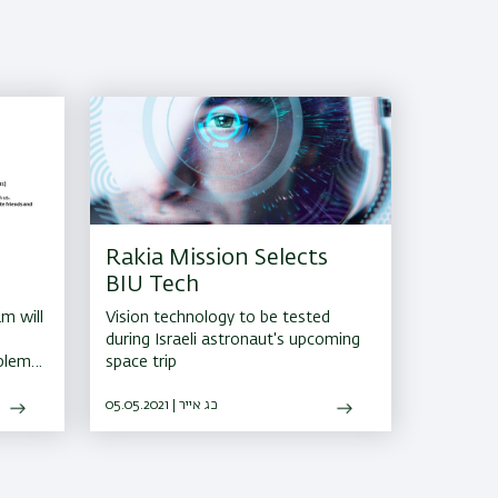
Rakia Mission Selects
BIU Tech
m will
Vision technology to be tested
during Israeli astronaut's upcoming
oblem
space trip
and
05.05.2021 | כג אייר