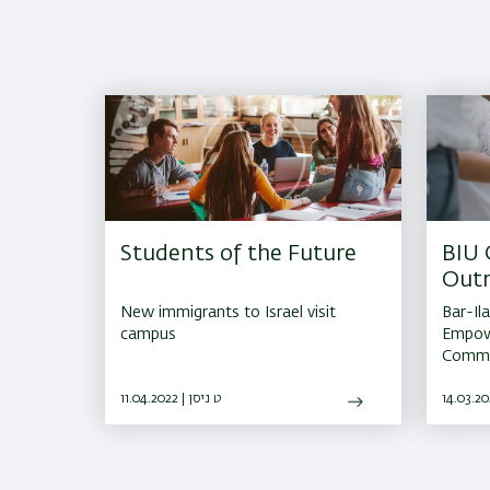
Students of the Future
BIU
Out
New immigrants to Israel visit
Bar-Il
campus
Empowe
Commun
11.04.2022 | ט ניסן