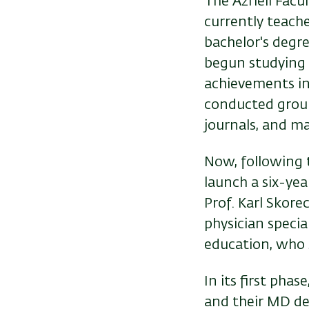
The Azrieli Facu
currently teache
bachelor's degr
begun studying m
achievements in 
conducted ground
journals, and m
Now, following 
launch a six-ye
Prof. Karl Skorec
physician specia
education, who 
In its first phas
and their MD deg