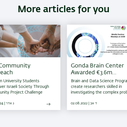
More articles for you
 Community
Gonda Brain Center
reach
Awarded €3.6m
Erasmus+ Grant
an University Students
Brain and Data Science Progra
r Israeli Society Through
create researchers skilled in
ity Project Challenge
investigating the complex pr
of the human brain in health 
14.03.2024 | ג אדר
disease
02.08.2022 | ד אב