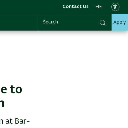
Contact Us
HE
Apply
Search
ne to
m
m at Bar-