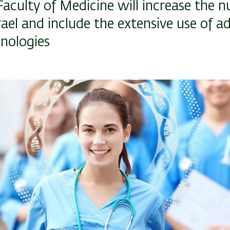
i Faculty of Medicine will increase the 
rael and include the extensive use of 
hnologies