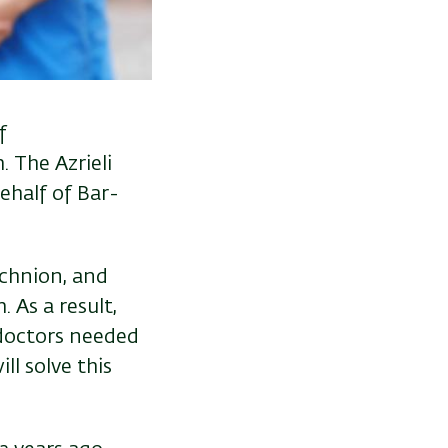
f
 The Azrieli
ehalf of Bar-
echnion, and
 As a result,
 doctors needed
ll solve this