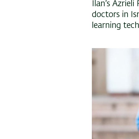
Ilan’s Azriel
doctors in Is
learning tec
Image