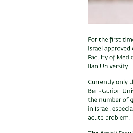
For the first tim
Israel
approved o
Faculty of Medic
Ilan University.
Currently only t
Ben-Gurion Unive
the number of g
in Israel, espec
acute problem.