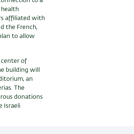
connection to a
 health
s affiliated with
nd the French,
plan to allow
e center of
e building will
ditorium, an
erias. The
erous donations
 Israeli