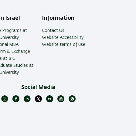
n Israel
Information
e Programs at
Contact Us
University
Website Accessibility
ional MBA
Website terms of use
erm & Exchange
 at BIU
duate Studies at
University
Social Media