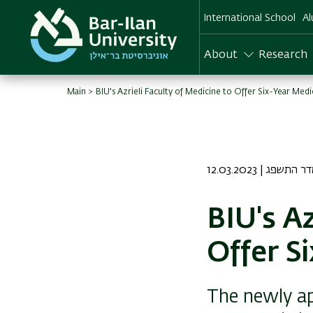
Skip
International School
Al
to
main
content
About
Research
Main
BIU's Azrieli Faculty of Medicine to Offer Six-Year Med
12.03.2023 | יח אד
BIU's Az
Offer S
The newly ap