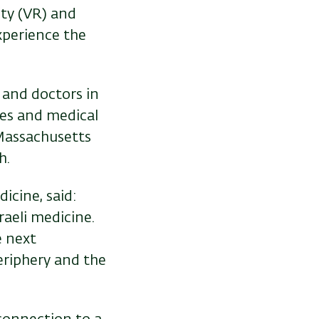
ity (VR) and
xperience the
 and doctors in
ties and medical
 Massachusetts
h.
icine, said:
aeli medicine.
e next
eriphery and the