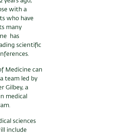
2 years ago,
ose with a
nts who have
its many
ine has
ding scientific
onferences.
 of Medicine can
a team led by
r Gilbey, a
in medical
ram.
dical sciences
ll include