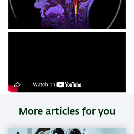
Remote
video
URL
More articles for you