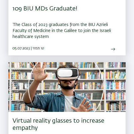
109 BIU MDs Graduate!
The Class of 2023 graduates from the BIU Azrieli
Faculty of Medicine in the Galilee to join the Israeli
healthcare system
05.07.2023 | טו תמוז
Virtual reality glasses to increase
empathy