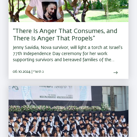
“There Is Anger That Consumes, and
There Is Anger That Propels”
Jenny Savidia, Nova survivor, will light a torch at Israel's
77th Independence Day ceremony for her work
supporting survivors and bereaved families of the
October 7 attacks.
06.10.2024 | ג תשרי