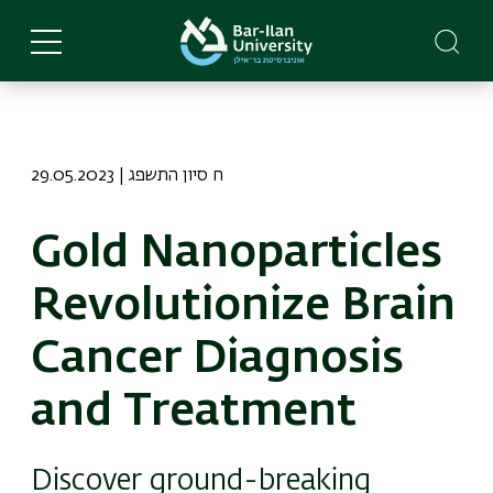
Skip
to
main
content
29.05.2023 | ח סיון התשפג
Gold Nanoparticles
Revolutionize Brain
Cancer Diagnosis
and Treatment
Discover ground-breaking