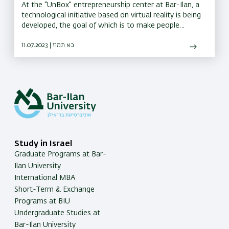
At the "UnBox" entrepreneurship center at Bar-Ilan, a
technological initiative based on virtual reality is being
developed, the goal of which is to make people
understand others
11.07.2023 | כא תמוז
Study in Israel
Graduate Programs at Bar-
Ilan University
International MBA
Short-Term & Exchange
Programs at BIU
Undergraduate Studies at
Bar-Ilan University