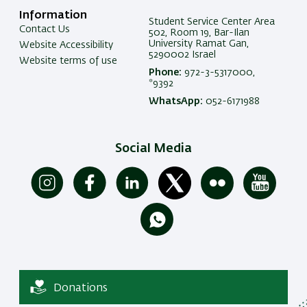
Information
Student Service Center Area
Contact Us
502, Room 19, Bar-Ilan
University Ramat Gan,
Website Accessibility
5290002 Israel
Website terms of use
Phone:
972-3-5317000,
*9392
WhatsApp:
052-6171988
Social Media
Donations