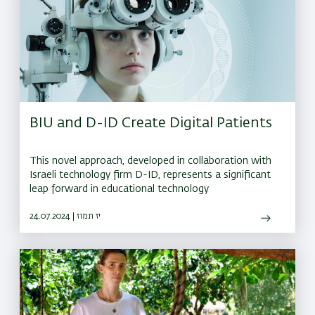
BIU and D-ID Create Digital Patients
This novel approach, developed in collaboration with
Israeli technology firm D-ID, represents a significant
leap forward in educational technology
24.07.2024 | יז תמוז