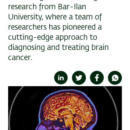
research from Bar-Ilan
University, where a team of
researchers has pioneered a
cutting-edge approach to
diagnosing and treating brain
cancer.
Image