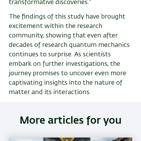
transformative discoveries.”
The findings of this study have brought
excitement within the research
community, showing that even after
decades of research quantum mechanics
continues to surprise. As scientists
embark on further investigations, the
journey promises to uncover even more
captivating insights into the nature of
matter and its interactions.
More articles for you