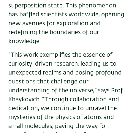
superposition state. This phenomenon
has baffled scientists worldwide, opening
new avenues for exploration and
redefining the boundaries of our
knowledge.
“This work exemplifies the essence of
curiosity-driven research, leading us to
unexpected realms and posing profound
questions that challenge our
understanding of the universe,” says Prof.
Khaykovich
. “Through collaboration and
dedication, we continue to unravel the
mysteries of the physics of atoms and
small molecules, paving the way for