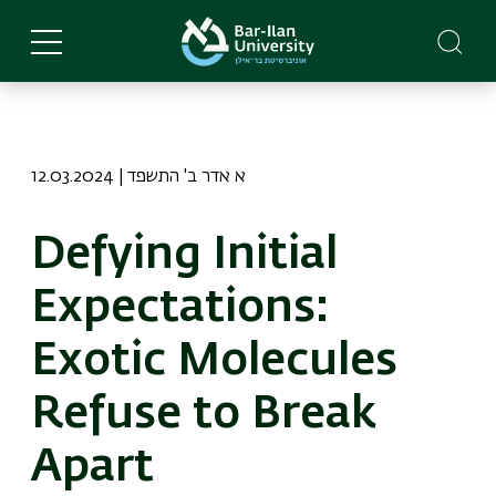
Skip
to
main
content
12.03.2024 | א אדר ב' התשפד
Defying Initial
Expectations:
Exotic Molecules
Refuse to Break
Apart