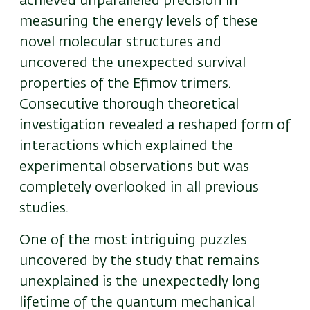
achieved unparalleled precision in
measuring the energy levels of these
novel molecular structures and
uncovered the unexpected survival
properties of the Efimov trimers.
Consecutive thorough theoretical
investigation revealed a reshaped form of
interactions which explained the
experimental observations but was
completely overlooked in all previous
studies.
One of the most intriguing puzzles
uncovered by the study that remains
unexplained is the unexpectedly long
lifetime of the quantum mechanical