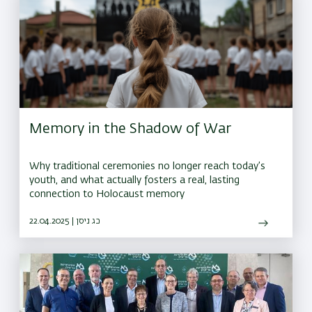
Memory in the Shadow of War
Why traditional ceremonies no longer reach today’s
youth, and what actually fosters a real, lasting
connection to Holocaust memory
22.04.2025 | כג ניסן