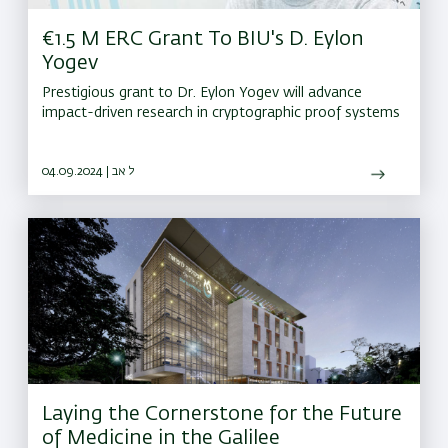
€1.5 M ERC Grant To BIU's D. Eylon
Yogev
Prestigious grant to Dr. Eylon Yogev will advance
impact-driven research in cryptographic proof systems
04.09.2024 | ל אב
Laying the Cornerstone for the Future
of Medicine in the Galilee