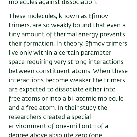
molecules against dissociation.
These molecules, known as Efimov
trimers, are so weakly bound that even a
tiny amount of thermal energy prevents
their formation. In theory, Efimov trimers
live only within a certain parameter
space requiring very strong interactions
between constituent atoms. When these
interactions become weaker the trimers
are expected to dissociate either into
free atoms or into a bi-atomic molecule
and a free atom. In their study the
researchers created a special
environment of one-millionth of a
degree above absolute zero (one