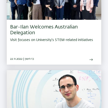
Bar-Ilan Welcomes Australian
Delegation
Visit focuses on University's STEM-related initiatives
22.11.2022 | כז חשון