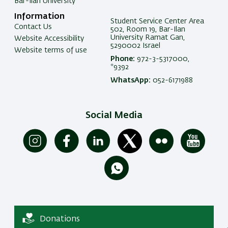
Bar-Ilan University
Information
Student Service Center Area
Contact Us
502, Room 19, Bar-Ilan
University Ramat Gan,
Website Accessibility
5290002 Israel
Website terms of use
Phone:
972-3-5317000,
*9392
WhatsApp:
052-6171988
Social Media
Donations