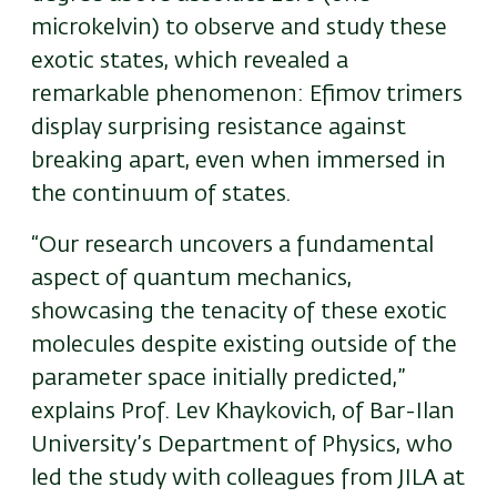
microkelvin) to observe and study these
exotic states, which revealed a
remarkable phenomenon: Efimov trimers
display surprising resistance against
breaking apart, even when immersed in
the continuum of states.
“Our research uncovers a fundamental
aspect of quantum mechanics,
showcasing the tenacity of these exotic
molecules despite existing outside of the
parameter space initially predicted,”
explains Prof.
Lev Khaykovich, of Bar-Ilan
University’s Department of Physics,
who
led the study with colleagues from JILA at