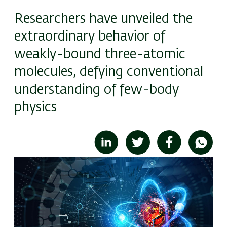
Researchers have unveiled the
extraordinary behavior of
weakly-bound three-atomic
molecules, defying conventional
understanding of few-body
physics
Image