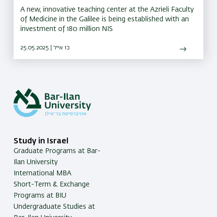
A new, innovative teaching center at the Azrieli Faculty
of Medicine in the Galilee is being established with an
investment of 180 million NIS
25.05.2025 | כו אייר
Study in Israel
Graduate Programs at Bar-
Ilan University
International MBA
Short-Term & Exchange
Programs at BIU
Undergraduate Studies at