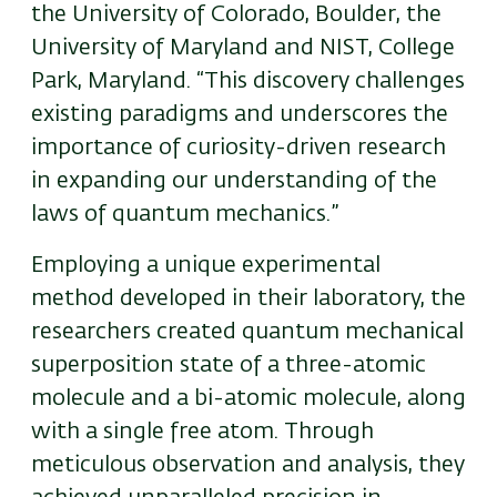
the University of Colorado, Boulder, the
University of Maryland and NIST, College
Park, Maryland. “This discovery challenges
existing paradigms and underscores the
importance of curiosity-driven research
in expanding our understanding of the
laws of quantum mechanics.”
Employing a unique experimental
method developed in their laboratory, the
researchers created quantum mechanical
superposition state of a three-atomic
molecule and a bi-atomic molecule, along
with a single free atom. Through
meticulous observation and analysis, they