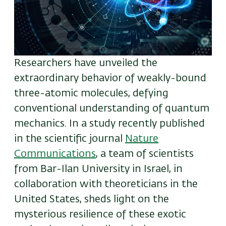
Researchers have unveiled the
extraordinary behavior of weakly-bound
three-atomic molecules, defying
conventional understanding of quantum
mechanics. In a study recently published
in the scientific journal
Nature
Communications
,
a team of scientists
from Bar-Ilan University in Israel, in
collaboration with theoreticians in the
United States, sheds light on the
mysterious resilience of these exotic