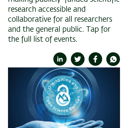
research accessible and
collaborative for all researchers
and the general public. Tap for
the full list of events.
Image