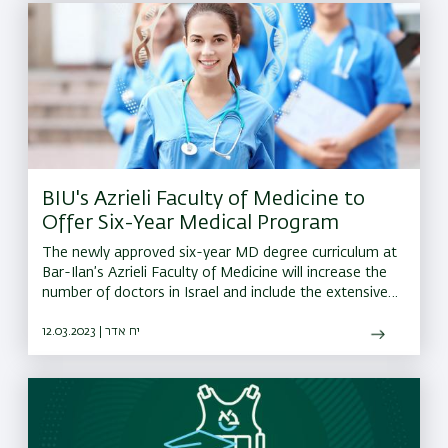
BIU's Azrieli Faculty of Medicine to
Offer Six-Year Medical Program
The newly approved six-year MD degree curriculum at
Bar-Ilan’s Azrieli Faculty of Medicine will increase the
number of doctors in Israel and include the extensive
use of advanced learning technologies
12.03.2023 | יח אדר