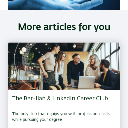
More articles for you
The Bar-Ilan & LinkedIn Career Club
The only club that equips you with professional skills
while pursuing your degree