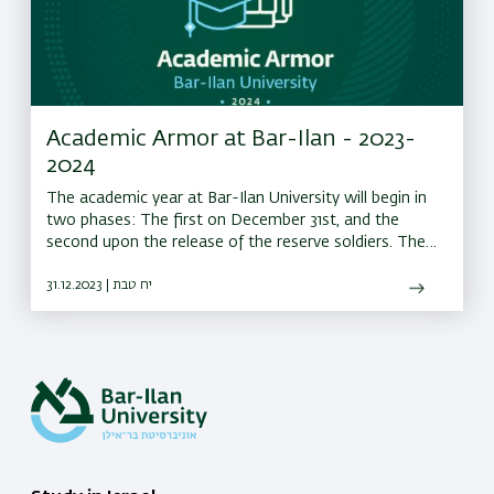
Academic Armor at Bar-Ilan - 2023-
2024
The academic year at Bar-Ilan University will begin in
two phases: The first on December 31st, and the
second upon the release of the reserve soldiers. The
university offers an Informative Webinar with all the
information about the new academic year.
31.12.2023 | יח טבת