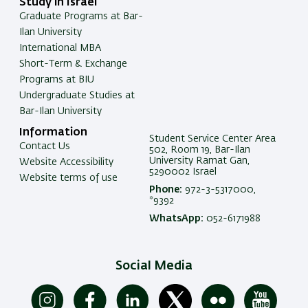
Study in Israel
Graduate Programs at Bar-
Ilan University
International MBA
Short-Term & Exchange
Programs at BIU
Undergraduate Studies at
Bar-Ilan University
Information
Student Service Center Area
Contact Us
502, Room 19, Bar-Ilan
University Ramat Gan,
Website Accessibility
5290002 Israel
Website terms of use
Phone:
972-3-5317000,
*9392
WhatsApp:
052-6171988
Social Media