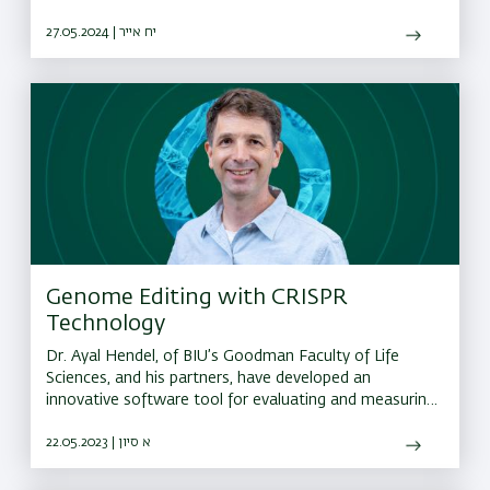
27.05.2024 | יח אייר
Genome Editing with CRISPR
Technology
Dr. Ayal Hendel, of BIU’s Goodman Faculty of Life
Sciences, and his partners, have developed an
innovative software tool for evaluating and measuring
errors that occur during CRISPR editing
22.05.2023 | א סיון