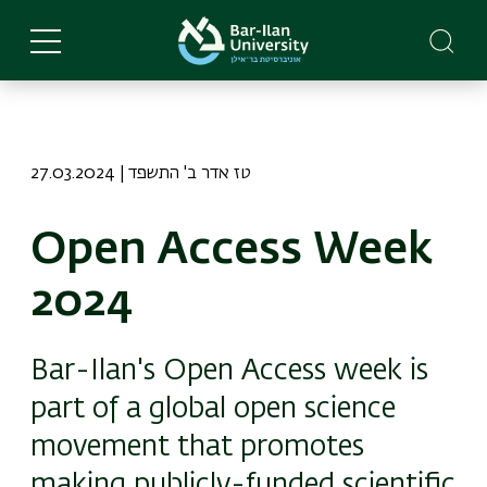
Skip
to
main
content
27.03.2024 | טז אדר ב' התשפד
Open Access Week
2024
Bar-Ilan's Open Access week is
part of a global open science
movement that promotes
making publicly-funded scientific