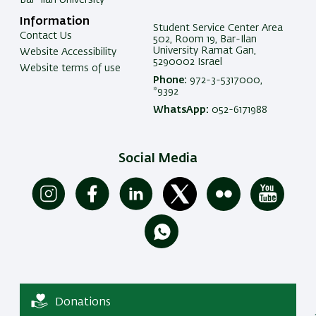
Information
Student Service Center Area
Contact Us
502, Room 19, Bar-Ilan
University Ramat Gan,
Website Accessibility
5290002 Israel
Website terms of use
Phone:
972-3-5317000,
*9392
WhatsApp:
052-6171988
Social Media
Donations