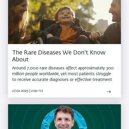
The Rare Diseases We Don't Know
About
Around 7,000 rare diseases affect approximately 300
million people worldwide, yet most patients struggle
to receive accurate diagnoses or effective treatment
27.02.2025 | כח שבט