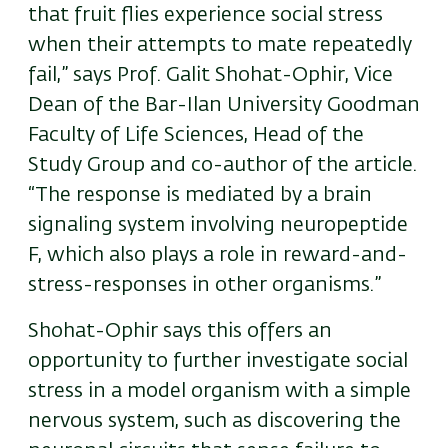
that fruit flies experience social stress
when their attempts to mate repeatedly
fail,” says Prof. Galit Shohat-Ophir, Vice
Dean of the Bar-Ilan University Goodman
Faculty of Life Sciences, Head of the
Study Group and co-author of the article.
“The response is mediated by a brain
signaling system involving neuropeptide
F, which also plays a role in reward-and-
stress-responses in other organisms.”
Shohat-Ophir says this offers an
opportunity to further investigate social
stress in a model organism with a simple
nervous system, such as discovering the