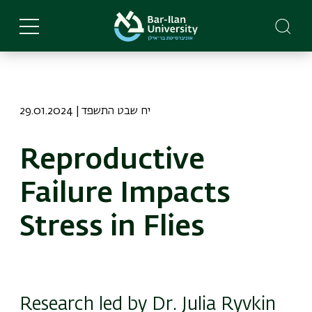
Skip
to
main
content
29.01.2024 | יח שבט התשפד
Reproductive
Failure Impacts
Stress in Flies
Research led by Dr. Julia Ryvkin