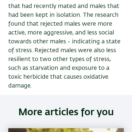
that had recently mated and males that
had been kept in isolation. The research
found that rejected males were more
active, more aggressive, and less social
towards other males - indicating a state
of stress. Rejected males were also less
resilient to two other types of stress,
such as starvation and exposure to a
toxic herbicide that causes oxidative
damage.
More articles for you