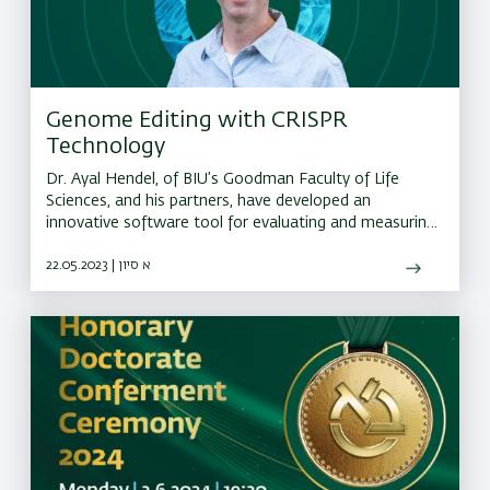
Genome Editing with CRISPR
Technology
Dr. Ayal Hendel, of BIU’s Goodman Faculty of Life
Sciences, and his partners, have developed an
innovative software tool for evaluating and measuring
errors that occur during CRISPR editing
22.05.2023 | א סיון