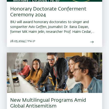
Honorary Doctorate Conferment
Ceremony 2024
BIU will award honorary doctorates to singer and
songwriter Aviv Geffen, journalist Dr. Ilana Dayan,
former MK Haim Jelin, researcher Prof. Haim Cedar,
Rabbi Eliyahu Blumenzweig, philanthropist Rosa
Feldman, and the Brothers for Life
28.05.2024 | יט אייר
New Multilingual Programs Amid
Global Antisemitism