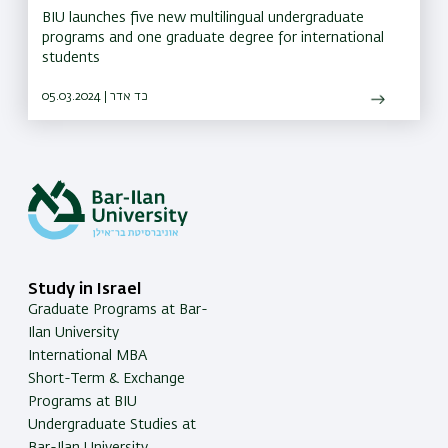
BIU launches five new multilingual undergraduate
programs and one graduate degree for international
students
05.03.2024 | כד אדר
Study in Israel
Graduate Programs at Bar-
Ilan University
International MBA
Short-Term & Exchange
Programs at BIU
Undergraduate Studies at
Bar-Ilan University