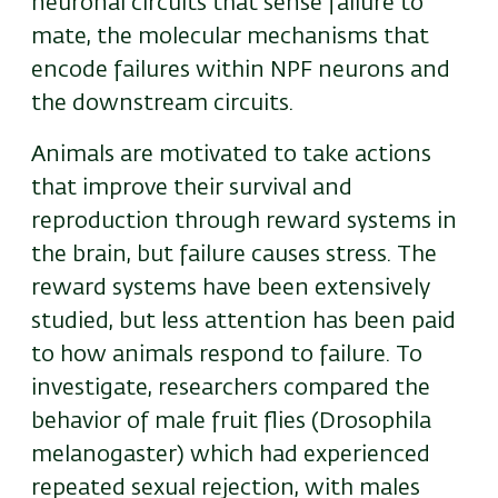
neuronal circuits that sense failure to
mate, the molecular mechanisms that
encode failures within NPF neurons and
the downstream circuits.
Animals are motivated to take actions
that improve their survival and
reproduction through reward systems in
the brain, but failure causes stress. The
reward systems have been extensively
studied, but less attention has been paid
to how animals respond to failure. To
investigate, researchers compared the
behavior of male fruit flies (Drosophila
melanogaster) which had experienced
repeated sexual rejection, with males