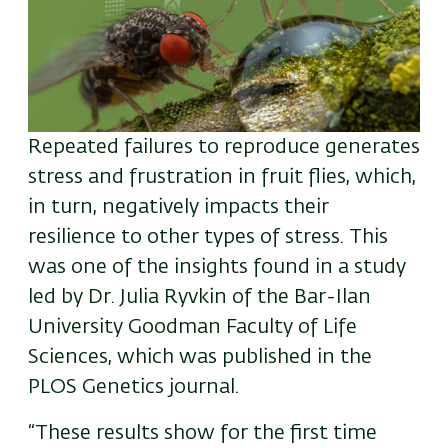
Repeated failures to reproduce generates
stress and frustration in fruit flies, which,
in turn, negatively impacts their
resilience to other types of stress. This
was one of the insights found in a study
led by Dr. Julia Ryvkin of the Bar-Ilan
University Goodman Faculty of Life
Sciences, which was published in the
PLOS Genetics journal.
“These results show for the first time