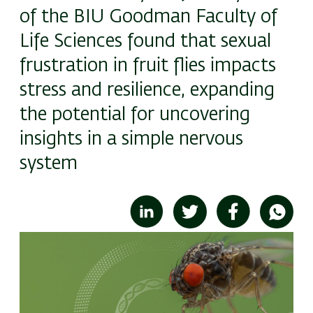
of the BIU Goodman Faculty of
Life Sciences found that sexual
frustration in fruit flies impacts
stress and resilience, expanding
the potential for uncovering
insights in a simple nervous
system
Image