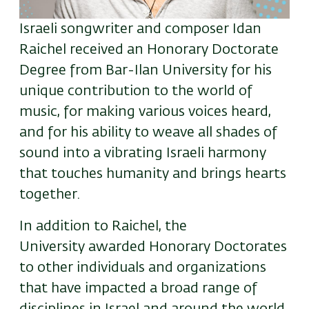
Israeli songwriter and composer Idan
Raichel received an Honorary Doctorate
Degree from Bar-Ilan University for his
unique contribution to the world of
music
, for making various voices heard,
and for his ability to weave all shades of
sound into a vibrating Israeli harmony
that touches humanity and brings hearts
together.
In addition to Raichel, the
University awarded Honorary Doctorates
to other individuals and organizations
that have impacted a broad range of