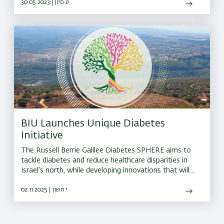
30.05.2023 | ט סיון
BIU Launches Unique Diabetes
Initiative
The Russell Berrie Galilee Diabetes SPHERE aims to
tackle diabetes and reduce healthcare disparities in
Israel's north, while developing innovations that will
have a global impact
02.11.2025 | י חשון