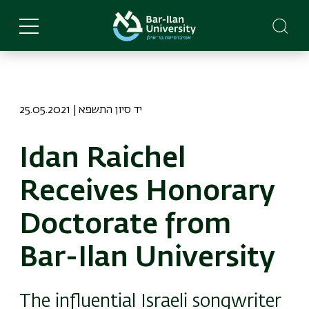
Skip
to
main
content
25.05.2021 | יד סיון התשפא
Idan Raichel
Receives Honorary
Doctorate from
Bar-Ilan University
The influential Israeli songwriter