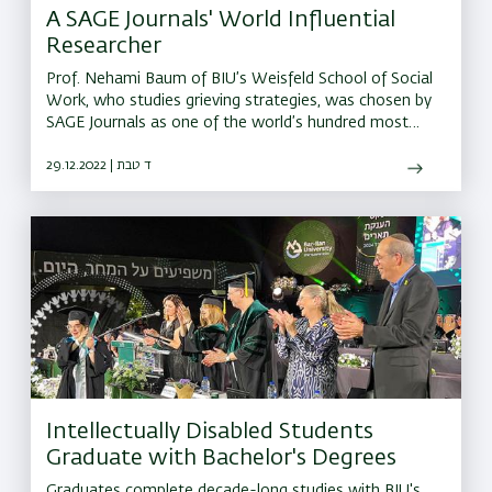
A SAGE Journals' World Influential
Researcher
Prof. Nehami Baum of BIU’s Weisfeld School of Social
Work, who studies grieving strategies, was chosen by
SAGE Journals as one of the world’s hundred most
influential researchers in the field
29.12.2022 | ד טבת
Intellectually Disabled Students
Graduate with Bachelor's Degrees
Graduates complete decade-long studies with BIU's