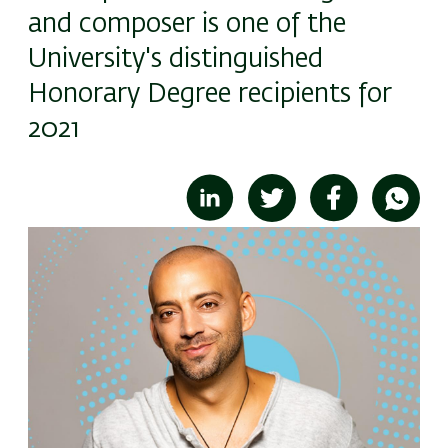
and composer is one of the
University's distinguished
Honorary Degree recipients for
2021
Image