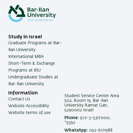
Study in Israel
Graduate Programs at Bar-
Ilan University
International MBA
Short-Term & Exchange
Programs at BIU
Undergraduate Studies at
Bar-Ilan University
Information
Student Service Center Area
Contact Us
502, Room 19, Bar-Ilan
University Ramat Gan,
Website Accessibility
5290002 Israel
Website terms of use
Phone:
972-3-5317000,
*9392
WhatsApp:
052-6171988