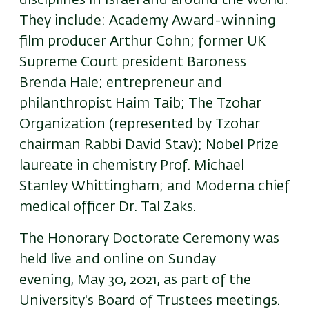
disciplines in Israel and around the world.
They include:
Academy Award-winning
film producer
Arthur Cohn; former UK
Supreme Court president
Baroness
Brenda Hale;
entrepreneur and
philanthropist
Haim Taib; The Tzohar
Organization (represented by Tzohar
chairman Rabbi David Stav);
Nobel Prize
laureate in chemistry
Prof. Michael
Stanley Whittingham; and Moderna chief
medical officer Dr. Tal Zaks.
The Honorary Doctorate Ceremony was
held live and online on Sunday
evening, May 30, 2021, as part of the
University's Board of Trustees meetings.