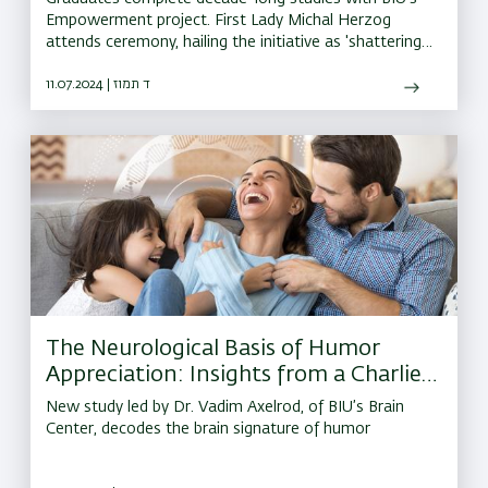
Empowerment project. First Lady Michal Herzog
attends ceremony, hailing the initiative as 'shattering
glass ceilings'
11.07.2024 | ד תמוז
The Neurological Basis of Humor
Appreciation: Insights from a Charlie
Chaplin Movie
New study led by Dr. Vadim Axelrod, of BIU’s Brain
Center, decodes the brain signature of humor