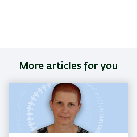
More articles for you