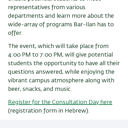
representatives from various
departments and learn more about the
wide-array of programs Bar-Ilan has to
offer.
The event, which will take place from
4:00 PM to 7:00 PM, will give potential
students the opportunity to have all their
questions answered, while enjoying the
vibrant campus atmosphere along with
beer, snacks, and music.
Register for the Consultation Day here
(registration form in Hebrew).