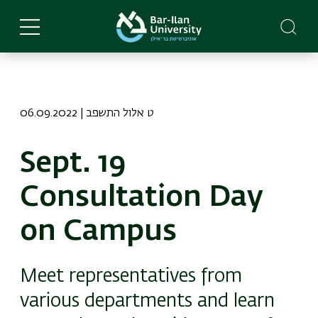
Skip
to
main
content
06.09.2022 | ט אלול התשפב
Sept. 19
Consultation Day
on Campus
Meet representatives from
various departments and learn