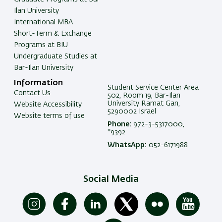
Ilan University
International MBA
Short-Term & Exchange
Programs at BIU
Undergraduate Studies at
Bar-Ilan University
Information
Student Service Center Area
Contact Us
502, Room 19, Bar-Ilan
University Ramat Gan,
Website Accessibility
5290002 Israel
Website terms of use
Phone:
972-3-5317000,
*9392
WhatsApp:
052-6171988
Social Media