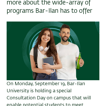
more about the wide-array of
programs Bar-Ilan has to offer
Image
On Monday, September 19, Bar-Ilan
University is holding a special
Consultation Day on campus that will
enable potential students to meet