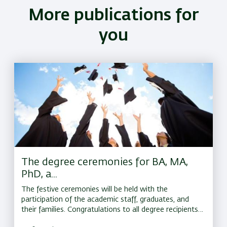
More publications for
you
The degree ceremonies for BA, MA,
PhD, a...
The festive ceremonies will be held with the
participation of the academic staff, graduates, and
their families. Congratulations to all degree recipients,
and best wishes for continued success on the road