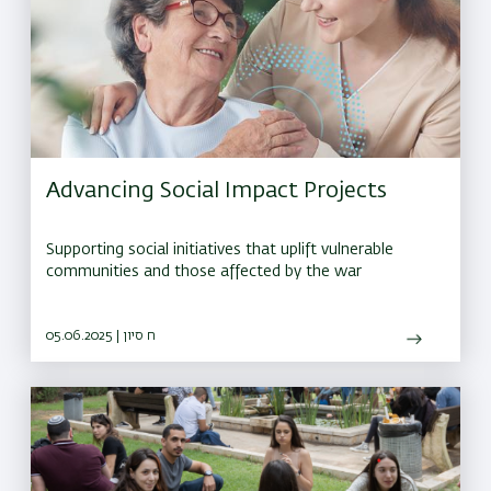
Advancing Social Impact Projects
Supporting social initiatives that uplift vulnerable
communities and those affected by the war
05.06.2025 | ח סיון