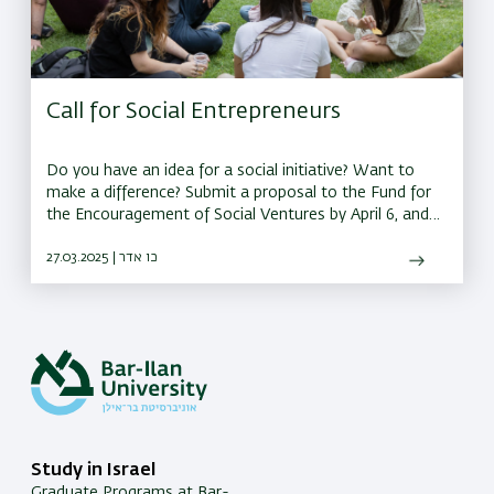
Call for Social Entrepreneurs
Do you have an idea for a social initiative? Want to
make a difference? Submit a proposal to the Fund for
the Encouragement of Social Ventures by April 6, and
you could receive a grant of up to 150,000 shekels to
bring your idea to life
27.03.2025 | כו אדר
Study in Israel
Graduate Programs at Bar-