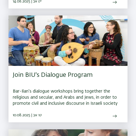
ahead
14.08.2025 | יט אב
Join BIU's Dialogue Program
Bar-Ilan's dialogue workshops bring together the
religious and secular, and Arabs and Jews, in order to
promote civil and inclusive discourse in Israeli society
10.08.2025 | טו אב