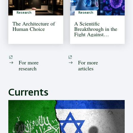
Research
Research
The Architecture of
A Scientific
Human Choice
Breakthrough in the
Fight Against
Pediatric Brain
Cancer
For more
For more
research
articles
Currents