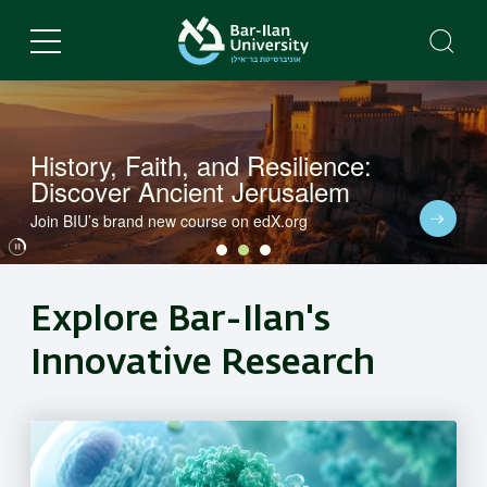
Skip
to
main
content
History, Faith, and Resilience:
Discover Ancient Jerusalem
Dive into BIU's latest research in a variety of fields
Join BIU’s brand new course on edX.org
Dive into BIU's latest research in a variety of fields
Explore Bar-Ilan's
Innovative Research