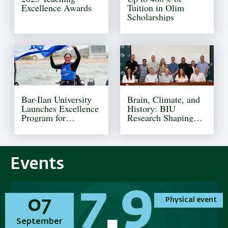
Excellence Awards
Tuition in Olim
Scholarships
Bar-Ilan University
Brain, Climate, and
Launches Excellence
History: BIU
Program for
Research Shaping
Olympic Athletes
Tomorrow
Events
01
01
07
07
Physical event
Physical event
Physical event
Physical event
November
September
November
September