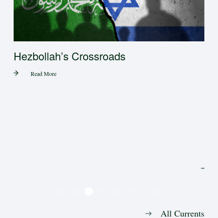
 in
Hezbollah’s Crossroads
Read More
Tr
All Currents