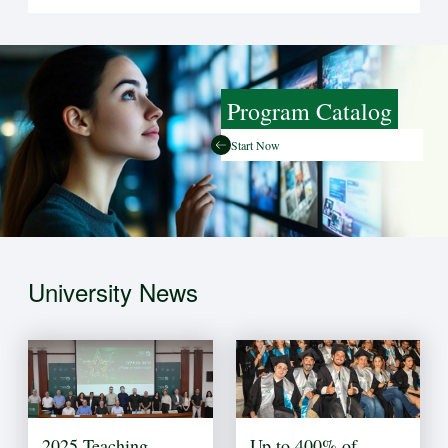
Program Catalog
Start Now
University News
2025 Teaching
Up to 400% of