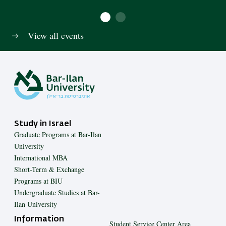
View all events
Study in Israel
Graduate Programs at Bar-Ilan
University
International MBA
Short-Term & Exchange
Programs at BIU
Undergraduate Studies at Bar-
Ilan University
Information
Student Service Center Area