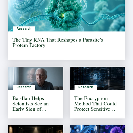
Research
The Tiny RNA That Reshapes a Parasite’s
Protein Factory
Research
Research
Bar-Ilan Helps
The Encryption
Scientists See an
Method That Could
Early Sign of
Protect Sensitive
Alzheimer’s That
Information Forever
Current Tests Often
Miss