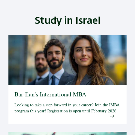
Study in Israel
Bar-Ilan's International MBA
Looking to take a step forward in your career? Join the IMBA
program this year! Registration is open until February 2026