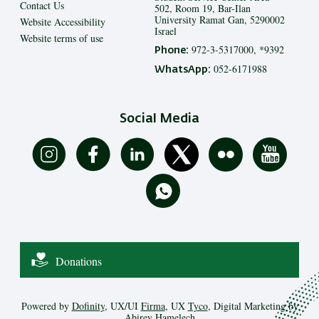
Contact Us
502, Room 19, Bar-Ilan
University Ramat Gan, 5290002
Website Accessibility
Israel
Website terms of use
972-3-5317000, *9392
Phone:
052-6171988
WhatsApp:
Social Media
Donations
Powered by
Dofinity
, UX/UI
Firma
, UX
Tyco
, Digital Marketing by
Abirey Hamelech