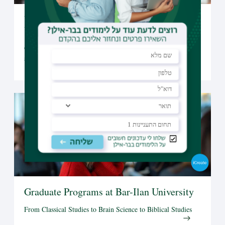
Undergraduate Studies at Bar-Ilan
University
Open to candidates from all over the world, Bar-Ilan offers a
selection of undergraduate programs taught fully in English
Graduate Programs at Bar-Ilan University
From Classical Studies to Brain Science to Biblical Studies