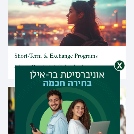
Short-Term & Exchange Programs
A Unique Opportunity to Study in Israel