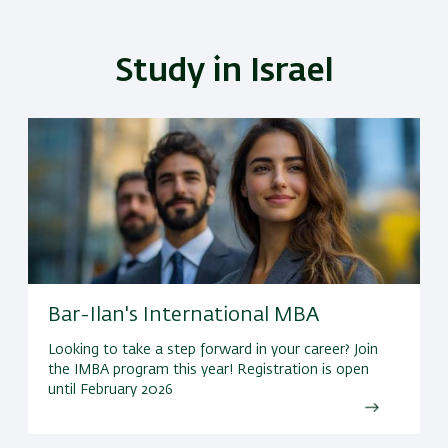
Study in Israel
Bar-Ilan's International MBA
Looking to take a step forward in your career? Join
the IMBA program this year! Registration is open
until February 2026