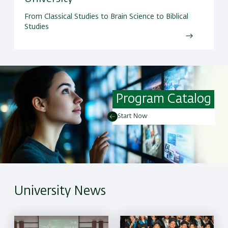
From Classical Studies to Brain Science to Biblical
Studies
Program Catalog
Start Now
University News