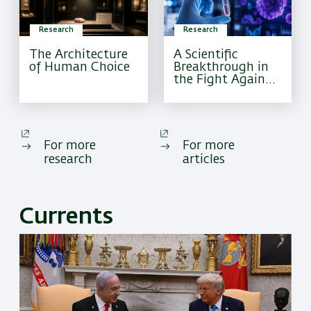
Research
Research
The Architecture
A Scientific
of Human Choice
Breakthrough in
the Fight Against
Pediatric Brain
Cancer
For more
For more
research
articles
Currents