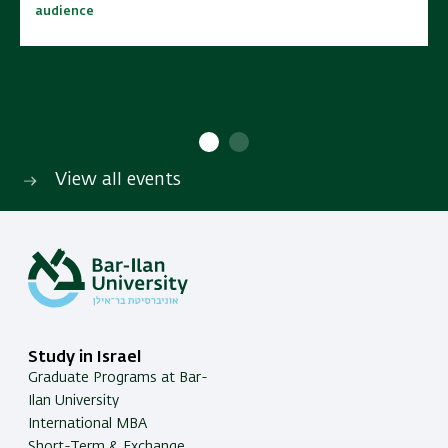
audience
audience
10:00 - 15:00
10:00 - 15:00
No cost | Open to wide
No cost | Open to wide
SAVE TO CALENDAR
SAVE TO CALENDAR
audience
audience
View all events
Study in Israel
Graduate Programs at Bar-
Ilan University
International MBA
Short-Term & Exchange