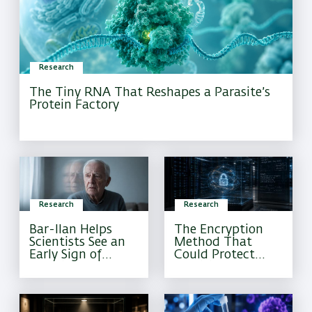
Research
The Tiny RNA That Reshapes a Parasite’s
Protein Factory
Research
Research
Bar-Ilan Helps
The Encryption
Scientists See an
Method That
Early Sign of
Could Protect
Alzheimer’s That
Sensitive
Current Tests
Information
Often Miss
Forever