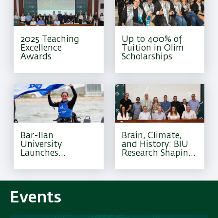
2025 Teaching
Up to 400% of
Excellence
Tuition in Olim
Awards
Scholarships
Bar-Ilan
Brain, Climate,
University
and History: BIU
Launches
Research Shaping
Excellence
Tomorrow
Program for
Olympic Athletes
Events