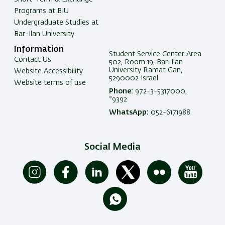
Programs at BIU
Undergraduate Studies at
Bar-Ilan University
Information
Student Service Center Area
Contact Us
502, Room 19, Bar-Ilan
University Ramat Gan,
Website Accessibility
5290002 Israel
Website terms of use
Phone:
972-3-5317000,
*9392
WhatsApp:
052-6171988
Social Media