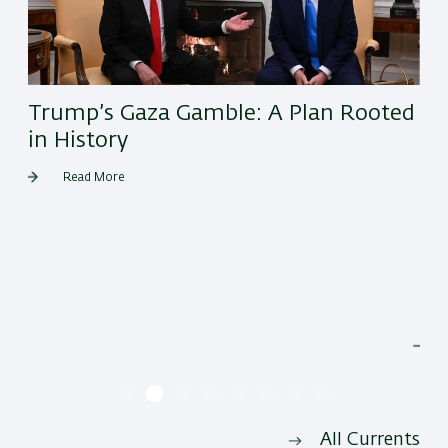
Trump’s Gaza Gamble: A Plan Rooted
in History
Read More
He
All Currents