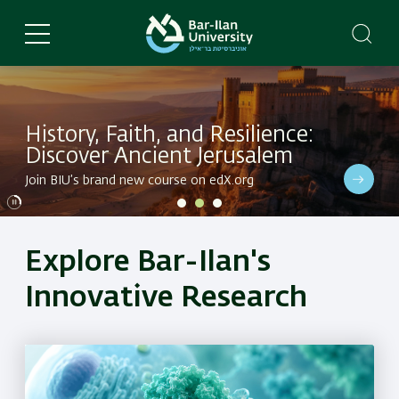
Skip
to
main
content
History, Faith, and Resilience:
Discover Ancient Jerusalem
Dive into BIU's latest research in a variety of fields
Join BIU’s brand new course on edX.org
Dive into BIU's latest research in a variety of fields
Explore Bar-Ilan's
Innovative Research