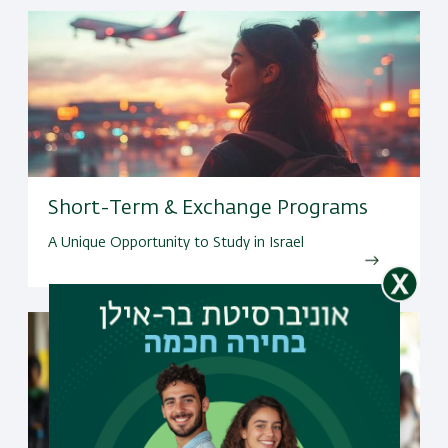
Short-Term & Exchange Programs
A Unique Opportunity to Study in Israel