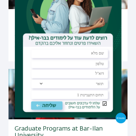
Undergraduate Studies at Bar-Ilan
University
Open to candidates from all over the world, Bar-Ilan
offers a selection of undergraduate programs taught
fully in English
Graduate Programs at Bar-Ilan
University