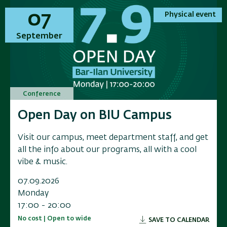
01
01
07
07
Physical event
Physical event
Physical event
Physical event
November
September
November
September
Conference
Conference
Conference
Conference
Annual Conference on Applied
Open Day on BIU Campus
Annual Conference on Applied
Open Day on BIU Campus
Research in Electrochemical
Research in Electrochemical
Visit our campus, meet department staff, and get
Visit our campus, meet department staff, and get
Energy Storage
Energy Storage
all the info about our programs, all with a cool
all the info about our programs, all with a cool
vibe & music.
vibe & music.
Researchers, industry leaders, government
Researchers, industry leaders, government
representatives, and and innovators to a scientific
representatives, and and innovators to a scientific
07.09.2026
07.09.2026
conference exploring the f
conference exploring the f
Monday
Monday
17:00 - 20:00
17:00 - 20:00
01.11.2026
01.11.2026
No cost | Open to wide
No cost | Open to wide
SAVE TO CALENDAR
SAVE TO CALENDAR
Sunday
Sunday