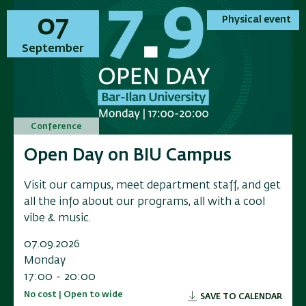
01
01
07
07
Physical event
Physical event
Physical event
Physical event
November
September
November
September
Conference
Conference
Conference
Conference
Annual Conference on Applied
Open Day on BIU Campus
Annual Conference on Applied
Open Day on BIU Campus
Research in Electrochemical
Research in Electrochemical
Visit our campus, meet department staff, and get
Visit our campus, meet department staff, and get
Energy Storage
Energy Storage
all the info about our programs, all with a cool
all the info about our programs, all with a cool
vibe & music.
vibe & music.
Researchers, industry leaders, government
Researchers, industry leaders, government
representatives, and and innovators to a scientific
representatives, and and innovators to a scientific
07.09.2026
07.09.2026
conference exploring the f
conference exploring the f
Monday
Monday
17:00 - 20:00
17:00 - 20:00
01.11.2026
01.11.2026
No cost | Open to wide
No cost | Open to wide
SAVE TO CALENDAR
SAVE TO CALENDAR
Sunday
Sunday