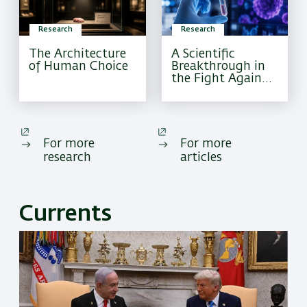
Research
Research
The Architecture
A Scientific
of Human Choice
Breakthrough in
the Fight Against
Pediatric Brain
Cancer
For more
For more
research
articles
Currents