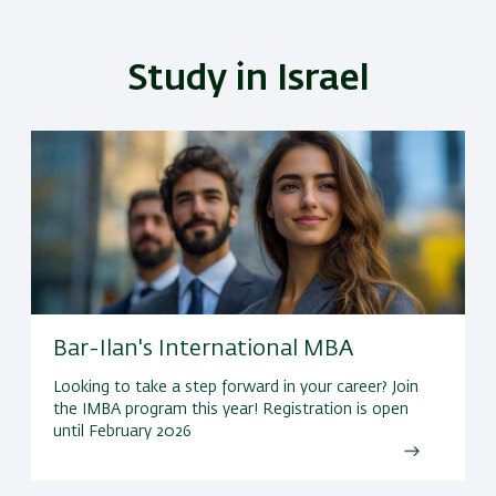
Study in Israel
Bar-Ilan's International MBA
Looking to take a step forward in your career? Join
the IMBA program this year! Registration is open
until February 2026