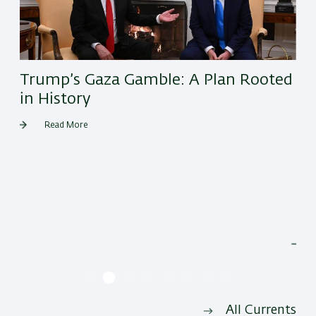
Trump’s Gaza Gamble: A Plan Rooted
in History
Read More
He
All Currents