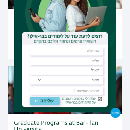
Undergraduate Studies at Bar-Ilan
University
Open to candidates from all over the world, Bar-Ilan
offers a selection of undergraduate programs taught
fully in English
Graduate Programs at Bar-Ilan
University