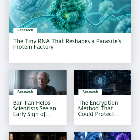
Research
The Tiny RNA That Reshapes a Parasite’s
Protein Factory
Research
Research
Bar-Ilan Helps
The Encryption
Scientists See an
Method That
Early Sign of
Could Protect
Alzheimer’s That
Sensitive
Current Tests
Information
Often Miss
Forever