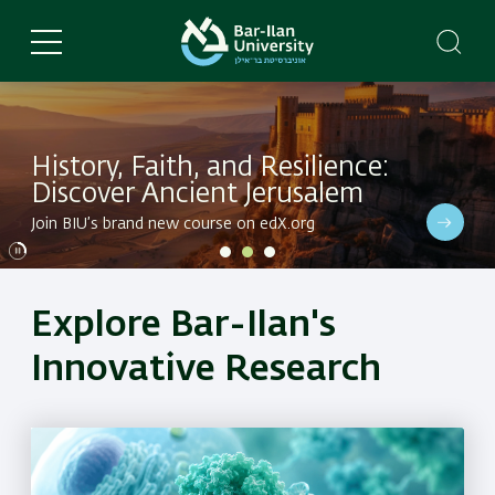
Skip
to
main
content
History, Faith, and Resilience:
Discover Ancient Jerusalem
Dive into BIU's latest research in a variety of fields
Join BIU’s brand new course on edX.org
Dive into BIU's latest research in a variety of fields
Explore Bar-Ilan's
Innovative Research