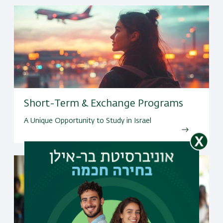
Short-Term & Exchange Programs
A Unique Opportunity to Study in Israel