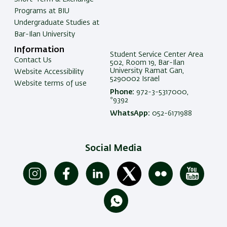
Programs at BIU
Undergraduate Studies at
Bar-Ilan University
Information
Student Service Center Area
Contact Us
502, Room 19, Bar-Ilan
University Ramat Gan,
Website Accessibility
5290002 Israel
Website terms of use
Phone:
972-3-5317000,
*9392
WhatsApp:
052-6171988
Social Media