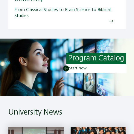
From Classical Studies to Brain Science to Biblical
Studies
Program Catalog
Start Now
University News