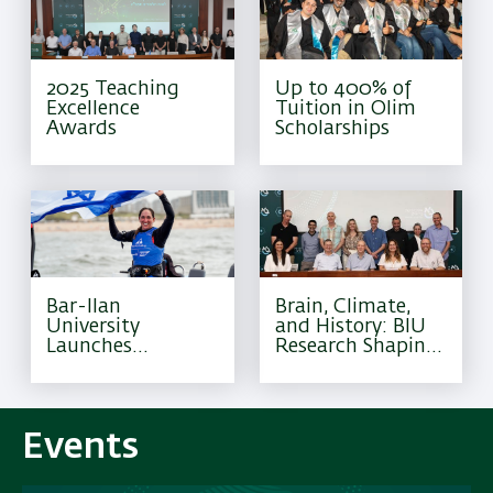
2025 Teaching
Up to 400% of
Excellence
Tuition in Olim
Awards
Scholarships
Bar-Ilan
Brain, Climate,
University
and History: BIU
Launches
Research Shaping
Excellence
Tomorrow
Program for
Olympic Athletes
Events