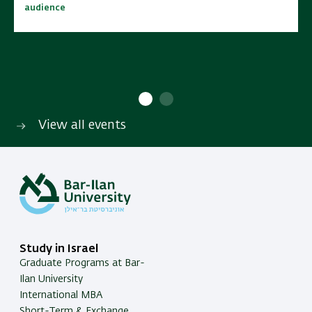
audience
audience
10:00 - 15:00
10:00 - 15:00
No cost | Open to wide
No cost | Open to wide
SAVE TO CALENDAR
SAVE TO CALENDAR
audience
audience
View all events
Study in Israel
Graduate Programs at Bar-
Ilan University
International MBA
Short-Term & Exchange