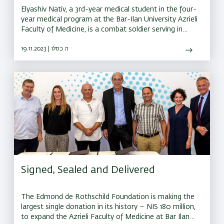
Elyashiv Nativ, a 3rd-year medical student in the four-
year medical program at the Bar-Ilan University Azrieli
Faculty of Medicine, is a combat soldier serving in
Northern Israel
19.11.2023 | ה כסלו
Signed, Sealed and Delivered
The Edmond de Rothschild Foundation is making the
largest single donation in its history – NIS 180 million,
to expand the Azrieli Faculty of Medicine at Bar Ilan