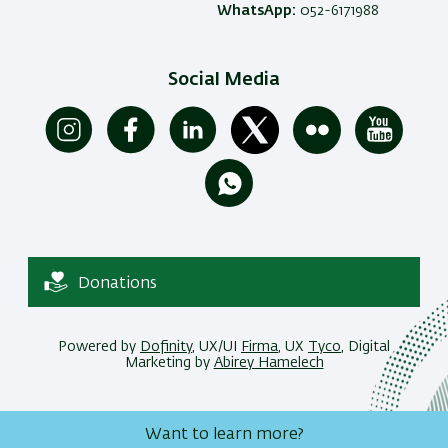
WhatsApp:
052-6171988
Social Media
Donations
Powered by
Dofinity
, UX/UI
Firma
, UX
Tyco
, Digital
Marketing by
Abirey Hamelech
Want to learn more?