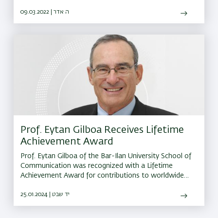
University and to promote teaching and research.
09.03.2022 | ה אדר
Prof. Eytan Gilboa Receives Lifetime
Achievement Award
Prof. Eytan Gilboa of the Bar-Ilan University School of
Communication was recognized with a Lifetime
Achievement Award for contributions to worldwide
research in international relations
25.01.2024 | יד שבט