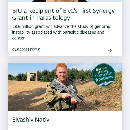
BIU a Recipient of ERC's First Synergy
Grant in Parasitology
€8.6 million grant will advance the study of genomic
instability associated with parasitic diseases and
cancer
03.11.2022 | ח חשון
Elyashiv Nativ