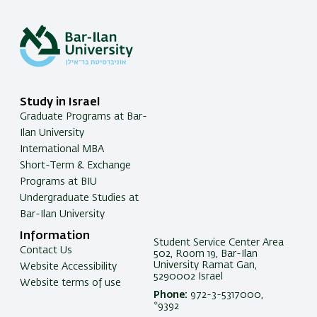
Study in Israel
Graduate Programs at Bar-
Ilan University
International MBA
Short-Term & Exchange
Programs at BIU
Undergraduate Studies at
Bar-Ilan University
Information
Student Service Center Area
Contact Us
502, Room 19, Bar-Ilan
University Ramat Gan,
Website Accessibility
5290002 Israel
Website terms of use
Phone:
972-3-5317000,
*9392