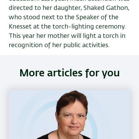
directed to her daughter, Shaked Gathon,
who stood next to the Speaker of the
Knesset at the torch-lighting ceremony.
This year her mother will light a torch in
recognition of her public activities.
More articles for you