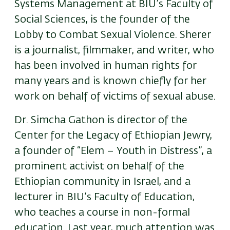
Systems Management at BIU’s Faculty of
Social Sciences, is the founder of the
Lobby to Combat Sexual Violence. Sherer
is a journalist, filmmaker, and writer, who
has been involved in human rights for
many years and is known chiefly for her
work on behalf of victims of sexual abuse.
Dr. Simcha Gathon is director of the
Center for the Legacy of Ethiopian Jewry,
a founder of “Elem – Youth in Distress”, a
prominent activist on behalf of the
Ethiopian community in Israel, and a
lecturer in BIU’s Faculty of Education,
who teaches a course in non-formal
education. Last year, much attention was