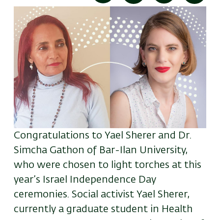
Congratulations to Yael Sherer and Dr.
Simcha Gathon of Bar-Ilan University,
who were chosen to light torches at this
year’s Israel Independence Day
ceremonies. Social activist Yael Sherer,
currently a graduate student in Health