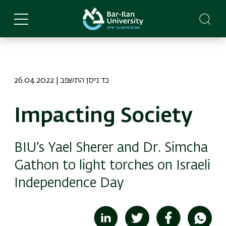
Skip
to
main
content
26.04.2022 | כד ניסן התשפב
Impacting Society
BIU’s Yael Sherer and Dr. Simcha
Gathon to light torches on Israeli
Independence Day
Image