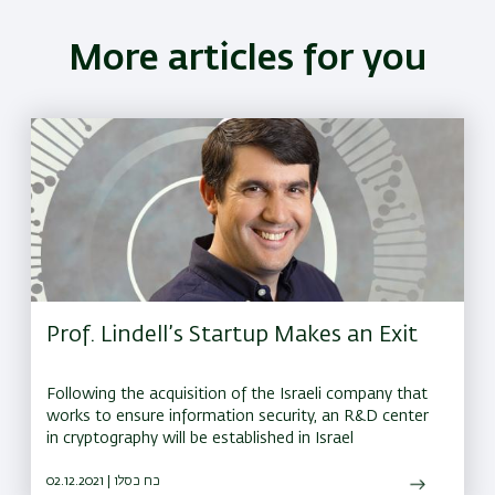
More articles for you
Prof. Lindell’s Startup Makes an Exit
Following the acquisition of the Israeli company that
works to ensure information security, an R&D center
in cryptography will be established in Israel
02.12.2021 | כח כסלו