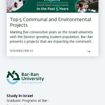
Top 5 Communal and Environmental
Projects
Marking five consecutive years as the Israeli university
with the fastest-growing student population, Bar-Ilan
presents 5 projects that are impacting the community
and environment
17.01.2023 | כג טבת
Study in Israel
Graduate Programs at Bar-