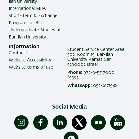
Ilan University
International MBA
Short-Term & Exchange
Programs at BIU
Undergraduate Studies at
Bar-Ilan University
Information
Student Service Center Area
Contact Us
502, Room 19, Bar-Ilan
University Ramat Gan,
Website Accessibility
5290002 Israel
Website terms of use
Phone:
972-3-5317000,
*9392
WhatsApp:
052-6171988
Social Media