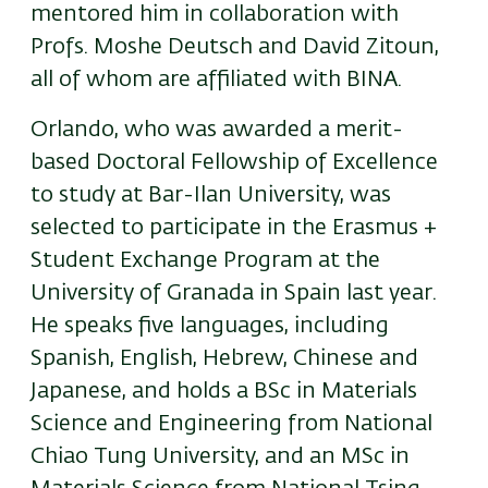
mentored him in collaboration with
Profs. Moshe Deutsch and David Zitoun,
all of whom are affiliated with BINA.
Orlando, who was awarded a merit-
based Doctoral Fellowship of Excellence
to study at Bar-Ilan University, was
selected to participate in the Erasmus +
Student Exchange Program at the
University of Granada in Spain last year.
He speaks five languages, including
Spanish, English, Hebrew, Chinese and
Japanese, and holds a BSc in Materials
Science and Engineering from National
Chiao Tung University, and an MSc in