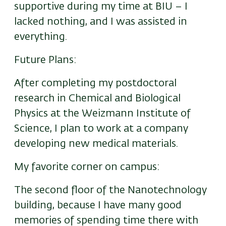
supportive during my time at BIU – I
lacked nothing, and I was assisted in
everything.
Future Plans:
After completing my postdoctoral
research in Chemical and Biological
Physics at the Weizmann Institute of
Science, I plan to work at a company
developing new medical materials.
My favorite corner on campus:
The second floor of the Nanotechnology
building, because I have many good
memories of spending time there with