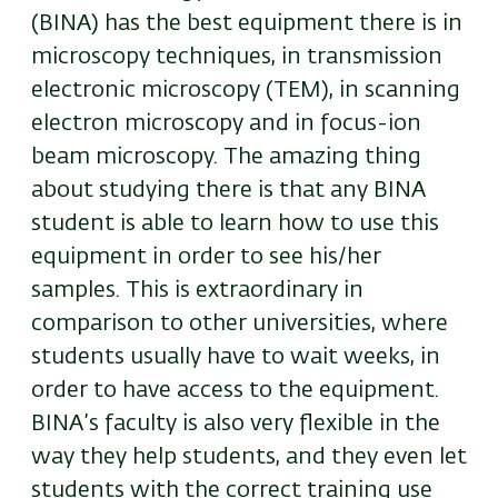
(BINA) has the best equipment there is in
microscopy techniques, in transmission
electronic microscopy (TEM), in scanning
electron microscopy and in focus-ion
beam microscopy. The amazing thing
about studying there is that any BINA
student is able to learn how to use this
equipment in order to see his/her
samples. This is extraordinary in
comparison to other universities, where
students usually have to wait weeks, in
order to have access to the equipment.
BINA’s faculty is also very flexible in the
way they help students, and they even let
students with the correct training use