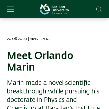
Skip
to
main
content
20.08.2020 | כט אב התשפ
Meet Orlando
Marin
Marin made a novel scientific
breakthrough while pursuing his
doctorate in Physics and
Chemistry at Bar-Ilan’s Institute