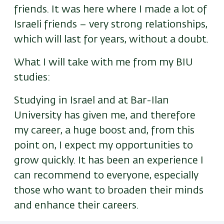
friends. It was here where I made a lot of
Israeli friends – very strong relationships,
which will last for years, without a doubt.
What I will take with me from my BIU
studies:
Studying in Israel and at Bar-Ilan
University has given me, and therefore
my career, a huge boost and, from this
point on, I expect my opportunities to
grow quickly. It has been an experience I
can recommend to everyone, especially
those who want to broaden their minds
and enhance their careers.