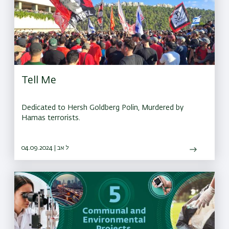
Tell Me
Dedicated to Hersh Goldberg Polin, Murdered by
Hamas terrorists.
04.09.2024 | ל אב