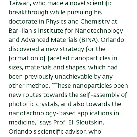
Taiwan, who made a novel scientific
breakthrough while pursuing his
doctorate in Physics and Chemistry at
Bar-Ilan’s Institute for Nanotechnology
and Advanced Materials (BINA). Orlando
discovered a new strategy for the
formation of faceted nanoparticles in
sizes, materials and shapes, which had
been previously unachievable by any
other method. “These nanoparticles open
new routes towards the self-assembly of
photonic crystals, and also towards the
nanotechnology-based applications in
medicine,” says Prof. Eli Sloutskin,
Orlando’s scientific advisor, who