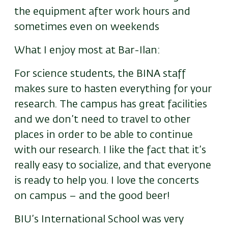
the equipment after work hours and
sometimes even on weekends
What I enjoy most at Bar-Ilan:
For science students, the BINA staff
makes sure to hasten everything for your
research. The campus has great facilities
and we don’t need to travel to other
places in order to be able to continue
with our research. I like the fact that it’s
really easy to socialize, and that everyone
is ready to help you. I love the concerts
on campus – and the good beer!
BIU’s International School was very