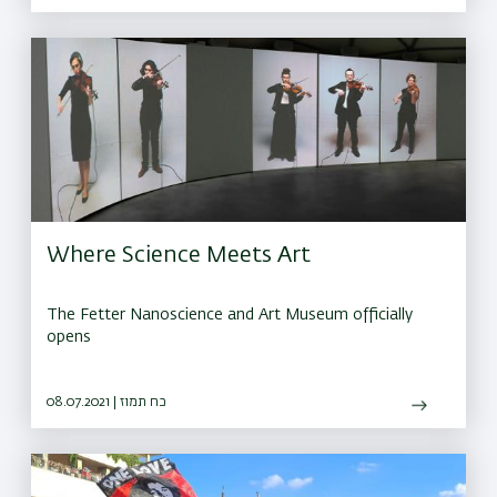
Where Science Meets Art
The Fetter Nanoscience and Art Museum officially
opens
08.07.2021 | כח תמוז