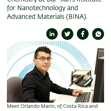
for Nanotechnology and
Advanced Materials (BINA).
Image
Meet Orlando Marin, of Costa Rica and