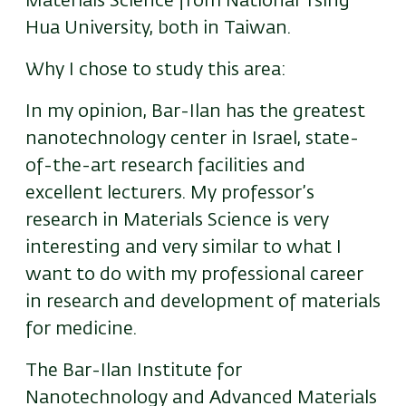
Materials Science from National Tsing
Hua University, both in Taiwan.
Why I chose to study this area:
In my opinion, Bar-Ilan has the greatest
nanotechnology center in Israel, state-
of-the-art research facilities and
excellent lecturers. My professor’s
research in Materials Science is very
interesting and very similar to what I
want to do with my professional career
in research and development of materials
for medicine.
The Bar-Ilan Institute for
Nanotechnology and Advanced Materials