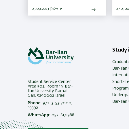
Olympiad in Informatics
resear
05.09.2023 | יח אלול
where 
Study i
Graduat
Bar-Ilan 
Internat
Student Service Center
Short-T
Area 502, Room 19, Bar-
Programs
Ilan University Ramat
Undergra
Gan, 5290002 Israel
Bar-Ilan 
Phone:
972-3-5317000,
*9392
WhatsApp:
052-6171988