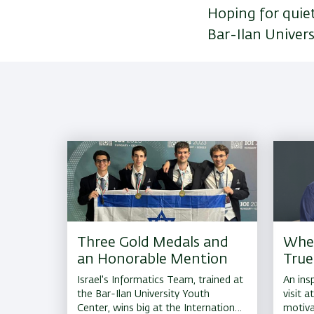
Hoping for quie
Bar-Ilan Univers
Three Gold Medals and
Whe
an Honorable Mention
True
Israel's Informatics Team, trained at
An insp
the Bar-Ilan University Youth
visit a
Center, wins big at the International
motiva