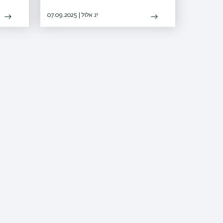
07.09.2025 | יג אלול