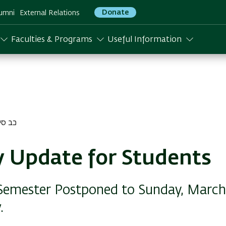
Donate
umni
External Relations
Faculties & Programs
Useful Information
סיון התשפו
y Update for Students
 Semester Postponed to Sunday, March 1
.