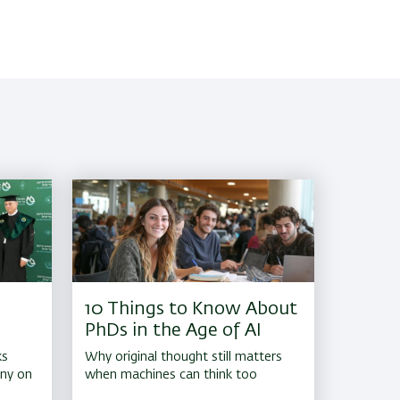
10 Things to Know About
PhDs in the Age of AI
ks
Why original thought still matters
ony on
when machines can think too