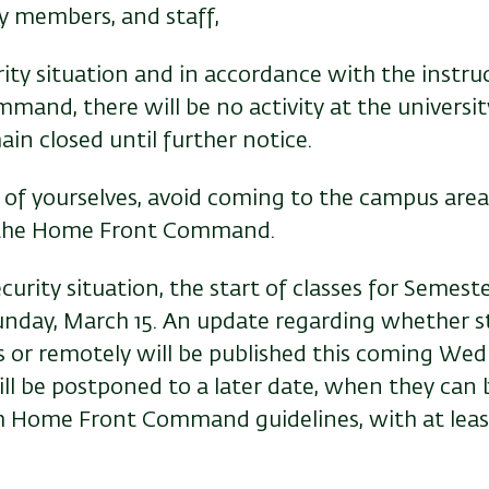
ty members, and staff,
ity situation and in accordance with the instru
and, there will be no activity at the universit
in closed until further notice.
 of yourselves, avoid coming to the campus area
f the Home Front Command.
security situation, the start of classes for Semes
nday, March 15. An update regarding whether st
 or remotely will be published this coming Wed
ll be postponed to a later date, when they can b
h Home Front Command guidelines, with at leas