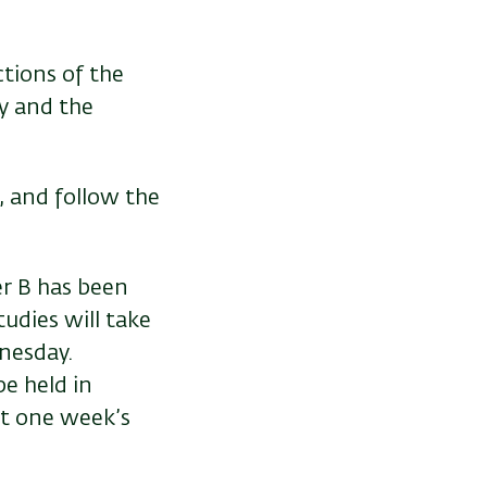
ctions of the
y and the
, and follow the
ter B has been
udies will take
nesday.
e held in
t one week’s