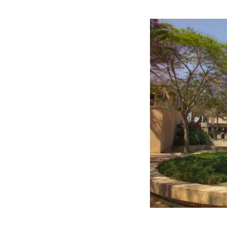
Image