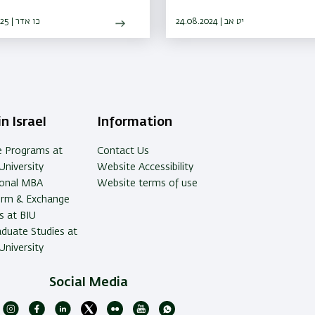
chers share how they got to
they are today
27.03.2025 | כו אדר
24.08.2024 | יט אב
n Israel
Information
e Programs at
Contact Us
University
Website Accessibility
ional MBA
Website terms of use
erm & Exchange
 at BIU
duate Studies at
University
Social Media