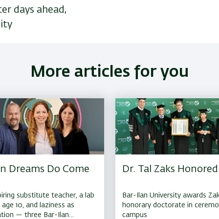
ter days ahead,
ity
More articles for you
n Dreams Do Come
Dr. Tal Zaks Honored
iring substitute teacher, a lab
Bar-Ilan University awards Za
t age 10, and laziness as
honorary doctorate in cerem
tion — three Bar-Ilan
campus