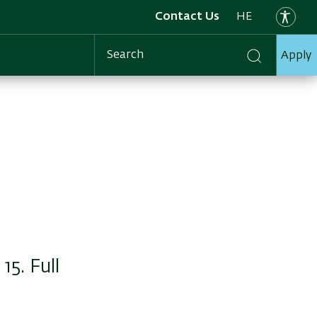
Contact Us
HE
Apply
Search
5. Full