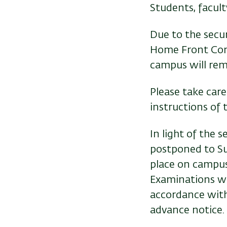
Students, facul
Due to the secur
Home Front Comm
campus will rema
Please take care
instructions o
In light of the 
postponed to Su
place on campus
Examinations wi
accordance wit
advance notice.