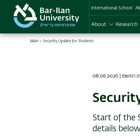
Skip
International School
Al
to
main
content
About
Research
Main
Security Update for Students
08.06.2026 | כב 
Securit
Start of the
details below