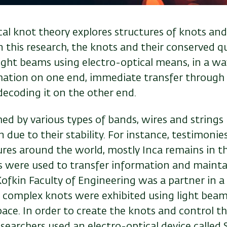
l knot theory explores structures of knots and
n this research, the knots and their conserved q
ight beams using electro-optical means, in a wa
ation on one end, immediate transfer through o
decoding it on the other end.
d by various types of bands, wires and strings 
 due to their stability. For instance, testimonie
ures around the world, mostly Inca remains in t
were used to transfer information and maintain
ofkin Faculty of Engineering was a partner in a
h
complex knots were exhibited using light beam
ce. In order to create the knots and control th
esearchers used an electro-optical device called 