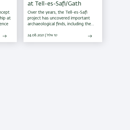
at Tell-es-Safi/Gath
ncept
Over the years, the Tell-es-Safi
hip at
project has uncovered important
rence
archaeological finds, including the
remains of a city gate of the
Philistine city of Gath, the earliest
24.08.2021 | טז אלול
known siege system in the world,
and hundreds of other well-
preserved artifacts