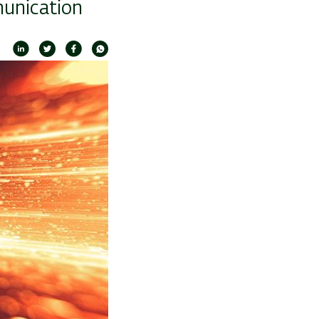
munication