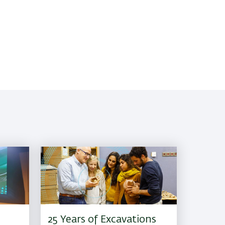
25 Years of Excavations