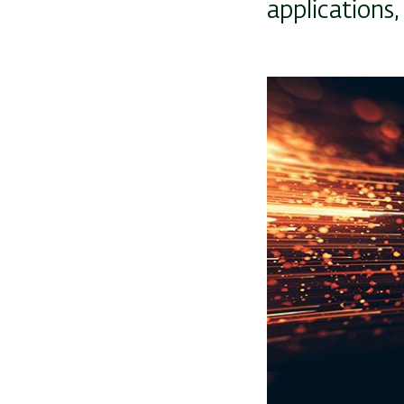
applications
Image