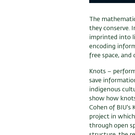
The mathematica
they conserve. I
imprinted into l
encoding inform
free space, and 
Knots – performe
save information
indigenous cult
show how knots 
Cohen of BIU's K
project in whic
through open spa
structure, the r