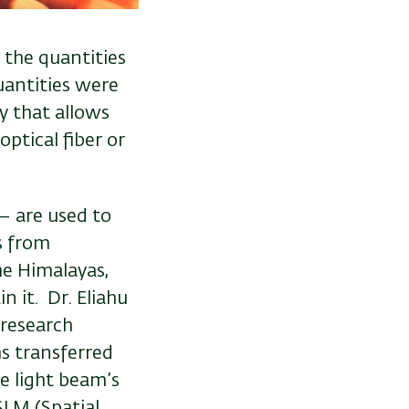
 the quantities
uantities were
y that allows
ptical fiber or
– are used to
s from
he Himalayas,
 it. Dr. Eliahu
 research
s transferred
e light beam’s
SLM (Spatial