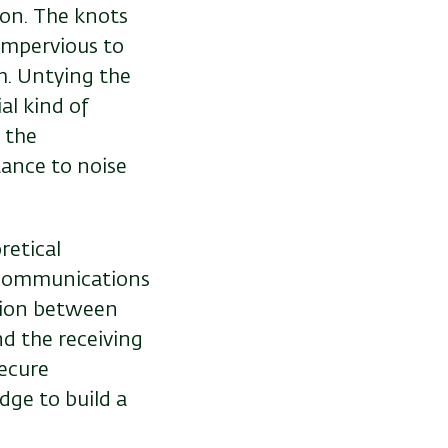
ion. The knots
 impervious to
em. Untying the
al kind of
 the
tance to noise
retical
y communications
ation between
nd the receiving
ecure
dge to build a