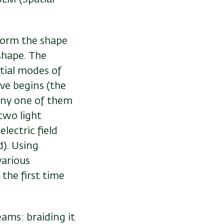
 form the shape
shape. The
atial modes of
ave begins (the
any one of them
two light
lectric field
d). Using
various
the first time
ams: braiding it