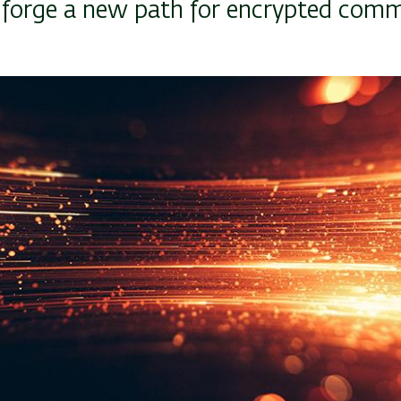
, forge a new path for encrypted com