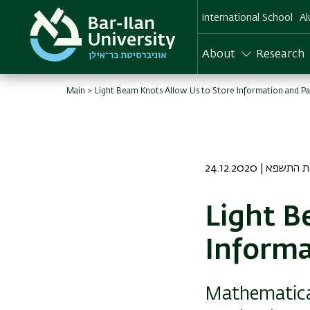
Skip
International School
Al
to
main
content
About
Research
Main
Light Beam Knots Allow Us to Store Information and Pas
24.12.2020 | ט ט
Light B
Informa
Mathematical