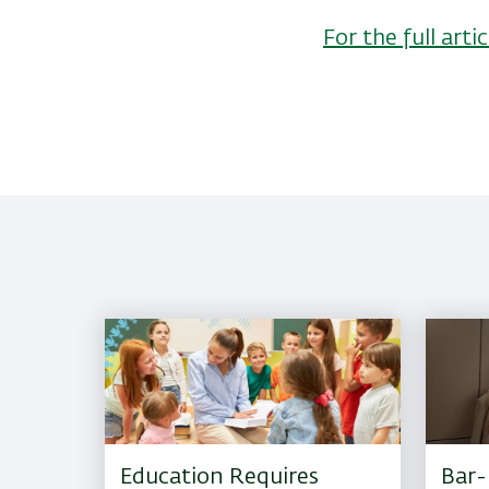
For the full ar
Education Requires
Bar-