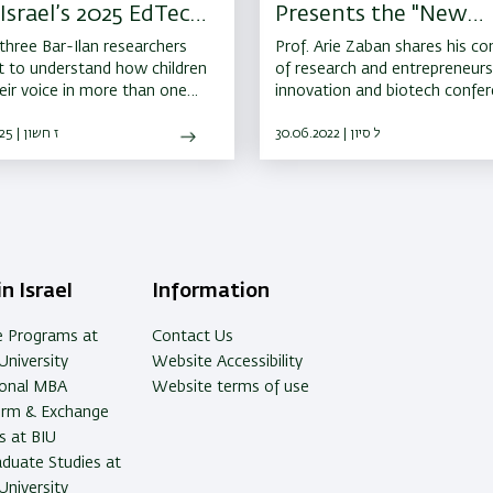
Israel’s 2025 EdTech
Presents the "New
tups Awards
Researcher"
hree Bar-Ilan researchers
Prof. Arie Zaban shares his co
t to understand how children
of research and entrepreneurs
heir voice in more than one
innovation and biotech confe
ge, they ended up creating a
 EdTech success story.
30.10.2025 | ז חשון
30.06.2022 | ל סיון
n Israel
Information
e Programs at
Contact Us
University
Website Accessibility
ional MBA
Website terms of use
erm & Exchange
 at BIU
duate Studies at
University