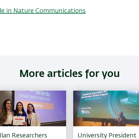
ticle in Nature Communications
More articles for you
Ilan Researchers
University President