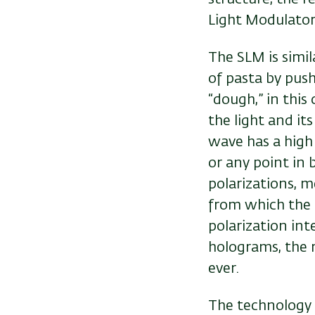
Light Modulator
The SLM is simil
of pasta by pus
“dough,” in this
the light and it
wave has a high
or any point in
polarizations, m
from which the l
polarization in
holograms, the r
ever.
The technology 