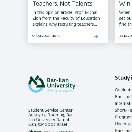
Teachers, Not Talents
Win 
Star
In this opinion article, Prof. Michal
When t
Zion from the Faculty of Education
set ou
explains why recruiting teachers
find t
without proper teaching training
langua
could harm the education system
01.09.2024 | כז אב
global
and teachers' status
Study i
Graduat
Bar-Ilan 
Internat
Student Service Center
Short-T
Area 502, Room 19, Bar-
Programs
Ilan University Ramat
Undergra
Gan, 5290002 Israel
Bar-Ilan 