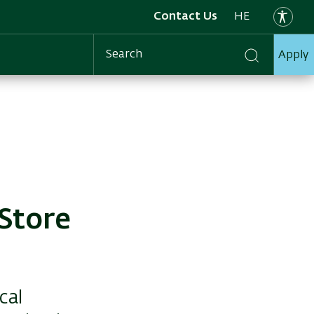
Contact Us
HE
Apply
Search
Store
cal