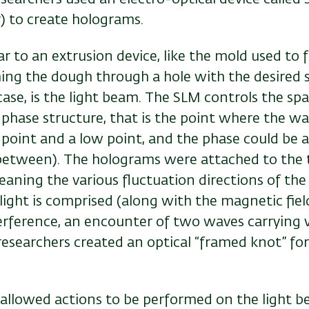
) to create holograms.
ar to an extrusion device, like the mold used to
hing the dough through a hole with the desired 
 case, is the light beam. The SLM controls the sp
s phase structure, that is the point where the w
 point and a low point, and the phase could be 
 between). The holograms were attached to the 
eaning the various fluctuation directions of the e
ight is comprised (along with the magnetic fiel
terference, an encounter of two waves carrying 
esearchers created an optical “framed knot” for 
allowed actions to be performed on the light be