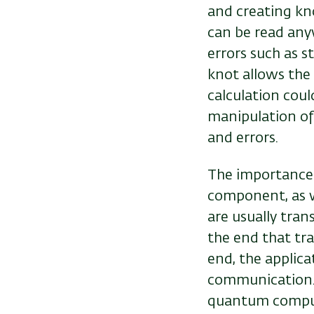
and creating kn
can be read any
errors such as s
knot allows the 
calculation coul
manipulation of 
and errors.
The importance o
component, as w
are usually tran
the end that tra
end, the applica
communication. 
quantum compu