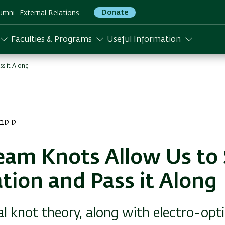
Donate
umni
External Relations
Faculties & Programs
Useful Information
s it Along
בת התשפא
eam Knots Allow Us to 
tion and Pass it Along
 knot theory, along with electro-opti