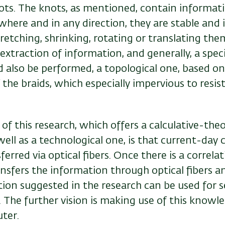
ots. The knots, as mentioned, contain informat
where and in any direction, they are stable and
tretching, shrinking, rotating or translating th
extraction of information, and generally, a speci
d also be performed, a topological one, based on
the braids, which especially impervious to resis
f this research, which offers a calculative-theo
ell as a technological one, is that current-da
sferred via optical fibers. Once there is a correl
nsfers the information through optical fibers a
tion suggested in the research can be used for
s
The further vision is making use of this knowle
ter.