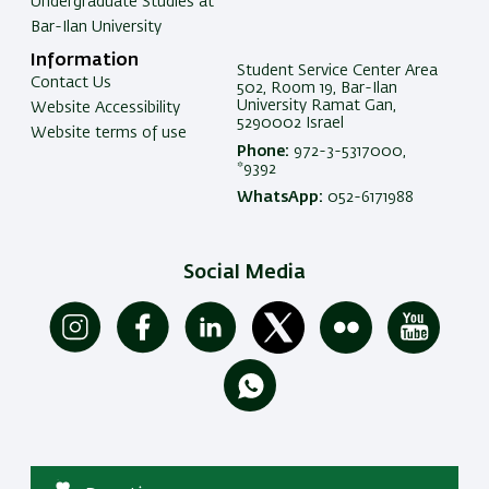
Undergraduate Studies at
Bar-Ilan University
Information
Student Service Center Area
Contact Us
502, Room 19, Bar-Ilan
University Ramat Gan,
Website Accessibility
5290002 Israel
Website terms of use
Phone:
972-3-5317000,
*9392
WhatsApp:
052-6171988
Social Media