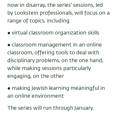
now in disarray, the series' sessions, led
by Lookstein professionals, will focus on a
range of topics, including:
● virtual classroom organization skills
● classroom management in an online
classroom, offering tools to deal with
disciplinary problems, on the one hand,
while making sessions particularly
engaging, on the other
● making Jewish learning meaningful in
an online environment
The series will run through January.