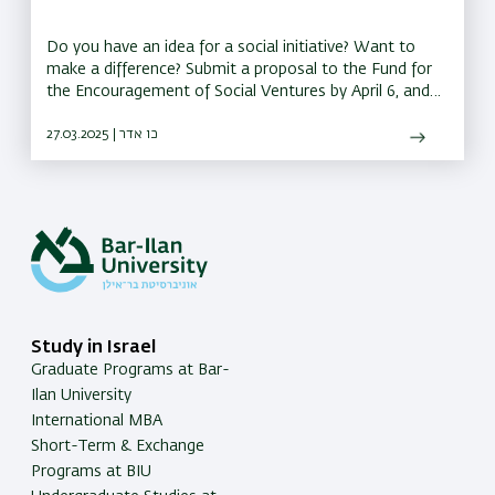
Do you have an idea for a social initiative? Want to
make a difference? Submit a proposal to the Fund for
the Encouragement of Social Ventures by April 6, and
you could receive a grant of up to 150,000 shekels to
bring your idea to life
27.03.2025 | כו אדר
Study in Israel
Graduate Programs at Bar-
Ilan University
International MBA
Short-Term & Exchange
Programs at BIU