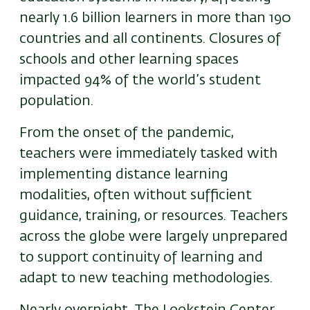
nearly 1.6 billion learners in more than 190
countries and all continents. Closures of
schools and other learning spaces
impacted 94% of the world’s student
population.
From the onset of the pandemic,
teachers were immediately tasked with
implementing distance learning
modalities, often without sufficient
guidance, training, or resources. Teachers
across the globe were largely unprepared
to support continuity of learning and
adapt to new teaching methodologies.