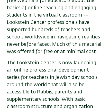
free webinars for educators about the
basics of online teaching and engaging
students in the virtual classroom --
Lookstein Center professionals have
supported hundreds of teachers and
schools worldwide in navigating realities
never before faced. Much of this material
was offered for free or at minimal cost.
The Lookstein Center is now launching
an online professional development
series for teachers in Jewish day schools
around the world that will also be
accessible to Rabbis, parents and
supplementary schools. With basic
classroom structure and organization