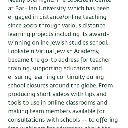
Nearly overnight, The Lookstein Center
at Bar-Ilan University, which has been
engaged in distance/online teaching
since 2000 through various distance
learning projects including its award-
winning online Jewish studies school,
Lookstein Virtual Jewish Academy,
became the go-to address for teacher
training, supporting educators and
ensuring learning continuity during
school closures around the globe. From
producing short videos with tips and
tools to use in online classrooms and
making team members available for
consultations with schools -- to offering