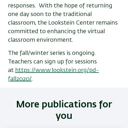
responses. With the hope of returning
one day soon to the traditional
classroom, the Lookstein Center remains
committed to enhancing the virtual
classroom environment.
The fall/winter series is ongoing.
Teachers can sign up for sessions
at
https://www.lookstein.org/pd-
fall2020/
.
More publications for
you