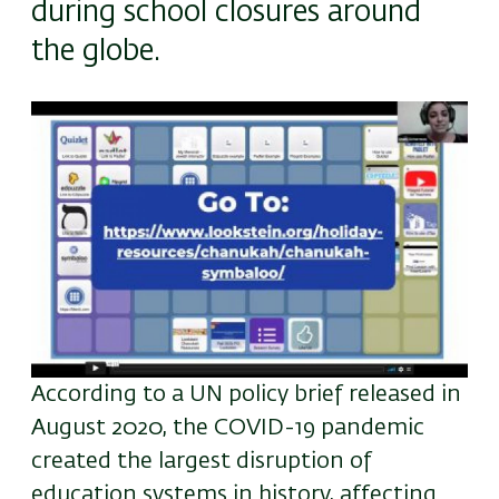
during school closures around
the globe.
Image
According to a UN policy brief released in
August 2020, the COVID-19 pandemic
created the largest disruption of
education systems in history, affecting