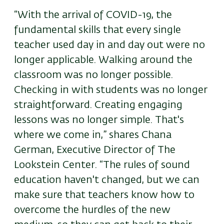
“With the arrival of COVID-19, the
fundamental skills that every single
teacher used day in and day out were no
longer applicable. Walking around the
classroom was no longer possible.
Checking in with students was no longer
straightforward. Creating engaging
lessons was no longer simple. That's
where we come in,” shares Chana
German, Executive Director of The
Lookstein Center. “The rules of sound
education haven't changed, but we can
make sure that teachers know how to
overcome the hurdles of the new