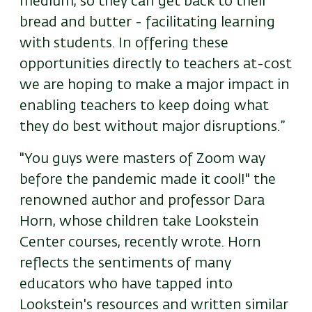
medium, so they can get back to their
bread and butter - facilitating learning
with students. In offering these
opportunities directly to teachers at-cost
we are hoping to make a major impact in
enabling teachers to keep doing what
they do best without major disruptions.”
"You guys were masters of Zoom way
before the pandemic made it cool!" the
renowned author and professor Dara
Horn, whose children take Lookstein
Center courses, recently wrote. Horn
reflects the sentiments of many
educators who have tapped into
Lookstein's resources and written similar