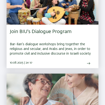
Join BIU's Dialogue Program
Bar-Ilan's dialogue workshops bring together the
religious and secular, and Arabs and Jews, in order to
promote civil and inclusive discourse in Israeli society
10.08.2025 | טו אב