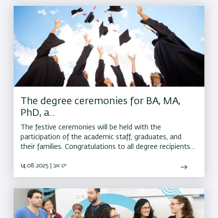
The degree ceremonies for BA, MA,
PhD, a...
The festive ceremonies will be held with the
participation of the academic staff, graduates, and
their families. Congratulations to all degree recipients,
and best wishes for continued success on the road
ahead
14.08.2025 | יט אב