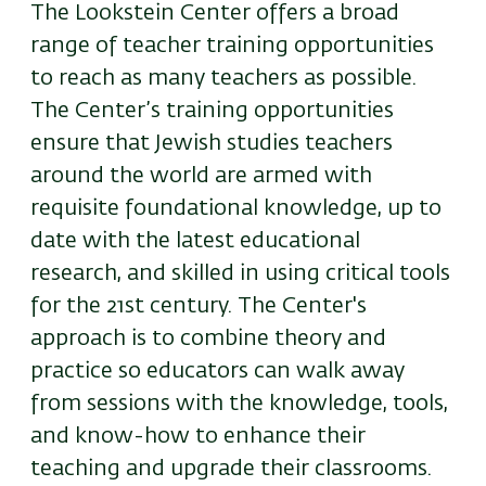
The Lookstein Center offers a broad
range of teacher training opportunities
to reach as many teachers as possible.
The Center’s training opportunities
ensure that Jewish studies teachers
around the world are armed with
requisite foundational knowledge, up to
date with the latest educational
research, and skilled in using critical tools
for the 21st century. The Center's
approach is to combine theory and
practice so educators can walk away
from sessions with the knowledge, tools,
and know-how to enhance their
teaching and upgrade their classrooms.