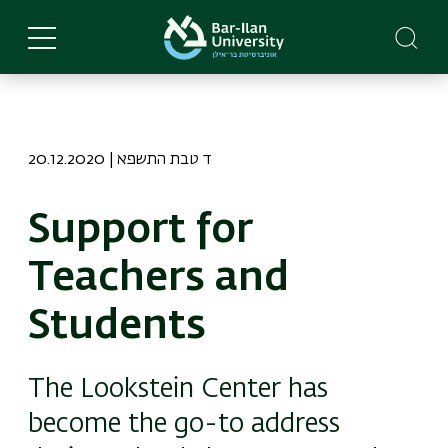
Skip
to
main
content
20.12.2020 | ד טבת התשפא
Support for
Teachers and
Students
The Lookstein Center has
become the go-to address