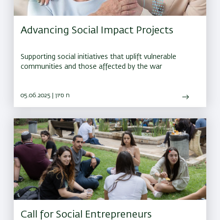
Advancing Social Impact Projects
Supporting social initiatives that uplift vulnerable
communities and those affected by the war
05.06.2025 | ח סיון
Call for Social Entrepreneurs