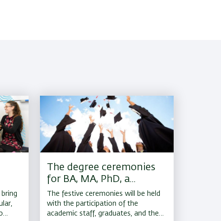
The degree ceremonies
for BA, MA, PhD, a...
 bring
The festive ceremonies will be held
lar,
with the participation of the
o
academic staff, graduates, and their