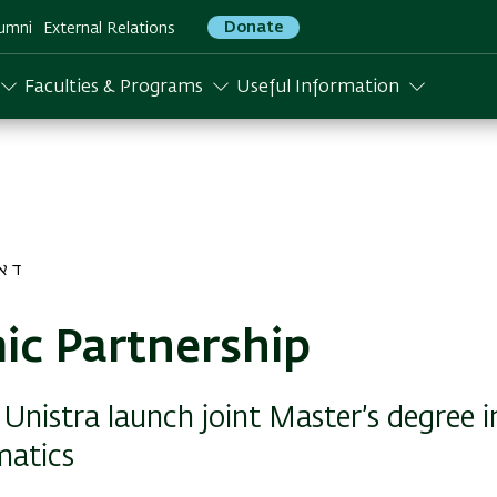
Donate
umni
External Relations
Faculties & Programs
Useful Information
 התשפא
c Partnership
Unistra launch joint Master’s degree i
atics