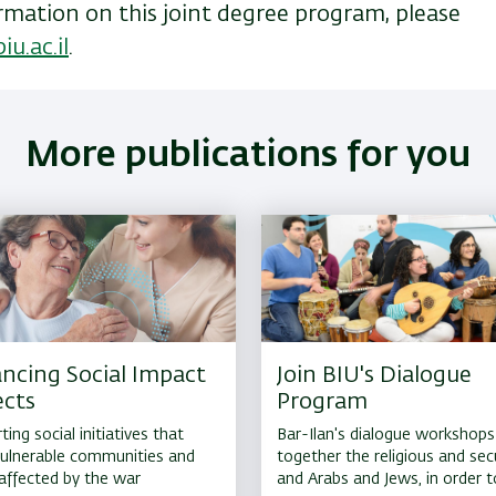
rmation on this joint degree program, please
iu.ac.il
.
More publications for you
ncing Social Impact
Join BIU's Dialogue
ects
Program
ing social initiatives that
Bar-Ilan's dialogue workshops
 vulnerable communities and
together the religious and secu
affected by the war
and Arabs and Jews, in order t