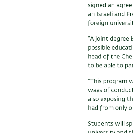
signed an agree
an Israeli and Fr
foreign universi
“A joint degree 
possible educati
head of the Che
to be able to pa
“This program w
ways of conduct
also exposing th
had from only on
Students will sp
university and t