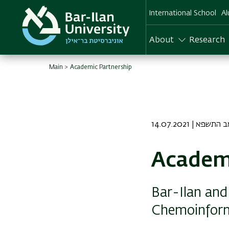
Skip
International School
Al
to
main
content
About
Research
Main
Academic Partnership
14.07.2021 | ד אב
Academi
Bar-Ilan and 
Chemoinform