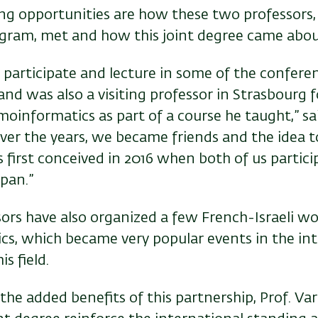
g opportunities are how these two professors,
gram, met and how this joint degree came abou
o participate and lecture in some of the confer
and was also a visiting professor in Strasbourg 
moinformatics as part of a course he taught,” sai
ver the years, we became friends and the idea to
 first conceived in 2016 when both of us partici
pan.”
ors have also organized a few French-Israeli w
s, which became very popular events in the int
s field.
he added benefits of this partnership, Prof. Var