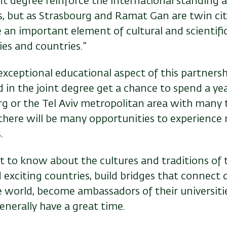
oint degree reinforce the international standing
s, but as Strasbourg and Ramat Gan are twin citi
e an important element of cultural and scientif
es and countries.”
xceptional educational aspect of this partnersh
 in the joint degree get a chance to spend a yea
rg or the Tel Aviv metropolitan area with many t
 there will be many opportunities to experienc
.
et to know about the cultures and traditions of
nd exciting countries, build bridges that connect 
he world, become ambassadors of their universiti
enerally have a great time.