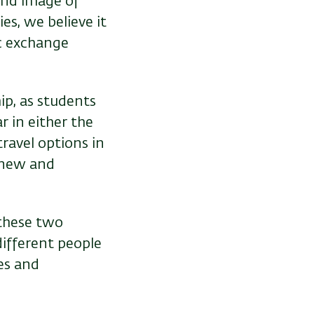
 and image of
es, we believe it
ic exchange
ip, as students
r in either the
ravel options in
e new and
 these two
different people
es and