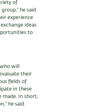
riety of
 group,” he said.
heir experience
o exchange ideas
portunities to
 who will
evaluate their
us fields of
ipate in these
 made. In short,
n,” he said.