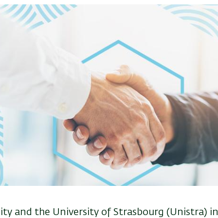
ity and the University of Strasbourg (Unistra) i