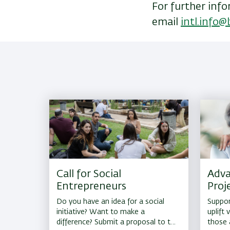
For further info
email
intl.info@b
Call for Social
Adva
Entrepreneurs
Proj
Do you have an idea for a social
Support
initiative? Want to make a
uplift
difference? Submit a proposal to the
those 