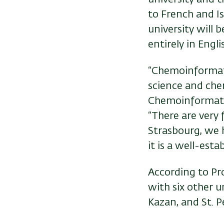
to French and Is
university will 
entirely in Engli
“Chemoinformatic
science and chem
Chemoinformatic
“There are very 
Strasbourg, we 
it is a well-est
According to Pr
with six other un
Kazan, and St. P