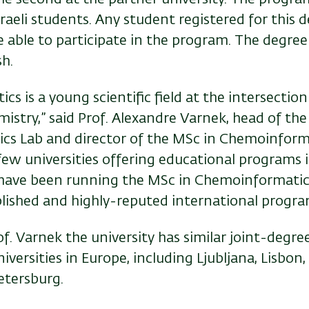
raeli students. Any student registered for this d
be able to participate in the program. The degree
sh.
s is a young scientific field at the intersectio
istry,” said Prof. Alexandre Varnek, head of the
s Lab and director of the MSc in Chemoinforma
few universities offering educational programs in 
have been running the MSc in Chemoinformatic
ablished and highly-reputed international progra
of. Varnek the university has similar joint-degr
iversities in Europe, including Ljubljana, Lisbon, 
etersburg.