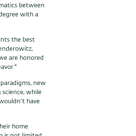
rmatics between
s degree with a
ents the best
Senderowitz,
 we are honored
avor."
c paradigms, new
 science, while
 wouldn’t have
their home
 is not limited