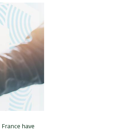
n France have