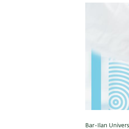
Image
Bar-Ilan Univers