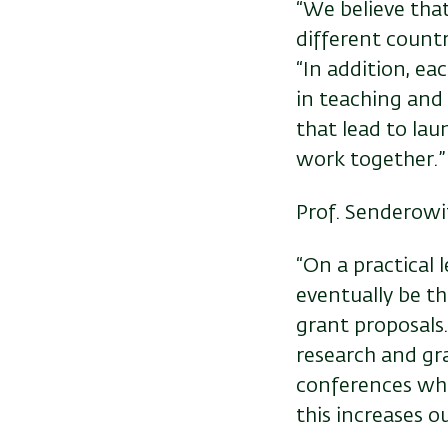
“We believe that
different countri
“In addition, ea
in teaching and
that lead to la
work together.”
Prof. Senderowit
“On a practical 
eventually be t
grant proposals.
research and gr
conferences whe
this increases ou