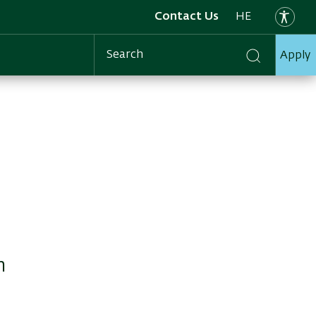
Contact Us
HE
Apply
Search
n