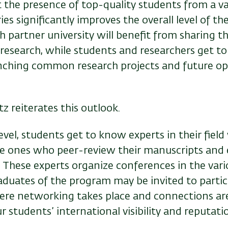
 the presence of top-quality students from a va
es significantly improves the overall level of the
ch partner university will benefit from sharing t
 research, while students and researchers get t
unching common research projects and future op
z reiterates this outlook.
level, students get to know experts in their field
he ones who peer-review their manuscripts and 
 These experts organize conferences in the vario
aduates of the program may be invited to partic
re networking takes place and connections are
r students’ international visibility and reputatio