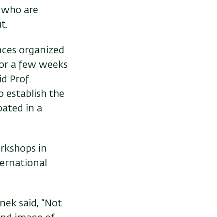
 who are
t.
ences organized
for a few weeks
d Prof.
 establish the
pated in a
orkshops in
ernational
nek said, “Not