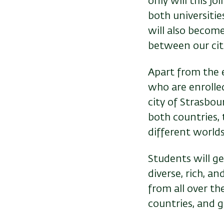
only will this j
both universitie
will also becom
between our citi
Apart from the e
who are enrolled
city of Strasbou
both countries,
different worlds
Students will g
diverse, rich, a
from all over t
countries, and g