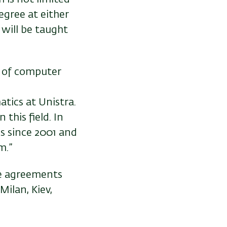
egree at either
 will be taught
n of computer
tics at Unistra.
this field. In
s since 2001 and
m.”
ee agreements
Milan, Kiev,