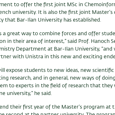
ment to offer the first joint MSc in Chemoinfo
ench university. It is also the first joint Master’
ty that Bar-Ilan University has established.
is a great way to combine forces and offer stud
on in their area of interest,” said Prof. Hanoch 
mistry Department at Bar-Ilan University, “and
rtner with Unistra in this new and exciting ende
ill expose students to new ideas, new scientifi
ing research, and in general, new ways of doing
em to experts in the field of research that they
e university,” he said.
end their first year of the Master’s program at 
he second at the partner university. The program