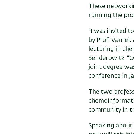
These networkin
running the pro
“I was invited t
by Prof. Varnek 
lecturing in che
Senderowitz. “O
joint degree was
conference in Ja
The two profess
chemoinformatic
community in thi
Speaking about t