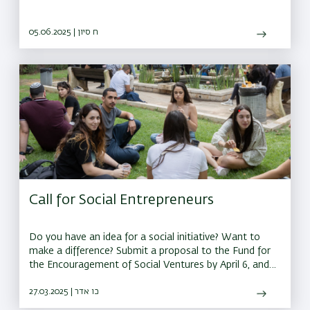
05.06.2025 | ח סיון
Call for Social Entrepreneurs
Do you have an idea for a social initiative? Want to
make a difference? Submit a proposal to the Fund for
the Encouragement of Social Ventures by April 6, and
you could receive a grant of up to 150,000 shekels to
bring your idea to life
27.03.2025 | כו אדר