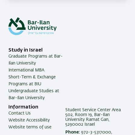
Study in Israel
Graduate Programs at Bar-
Ilan University
International MBA
Short-Term & Exchange
Programs at BIU
Undergraduate Studies at
Bar-Ilan University
Information
Student Service Center Area
Contact Us
502, Room 19, Bar-Ilan
University Ramat Gan,
Website Accessibility
5290002 Israel
Website terms of use
Phone:
972-3-5317000,