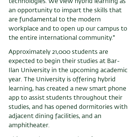
technologies. We view hybrid learning as
an opportunity to impart the skills that
are fundamental to the modern
workplace and to open up our campus to
the entire international community."
Approximately 21,000 students are
expected to begin their studies at Bar-
Ilan University in the upcoming academic
year. The University is offering hybrid
learning, has created a new smart phone
app to assist students throughout their
studies, and has opened dormitories with
adjacent dining facilities, and an
amphitheater.