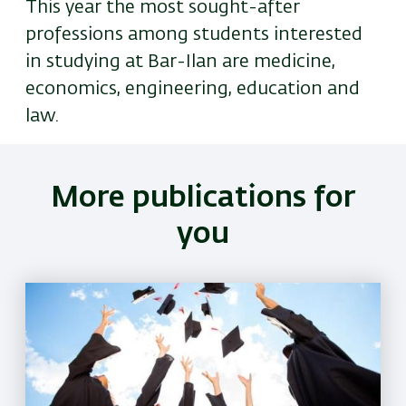
This year the most sought-after
professions among students interested
in studying at Bar-Ilan are medicine,
economics, engineering, education and
law.
More publications for
you