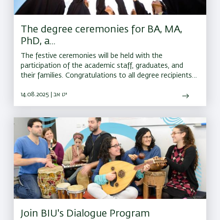
The degree ceremonies for BA, MA,
PhD, a...
The festive ceremonies will be held with the
participation of the academic staff, graduates, and
their families. Congratulations to all degree recipients,
and best wishes for continued success on the road
ahead
14.08.2025 | יט אב
Join BIU's Dialogue Program