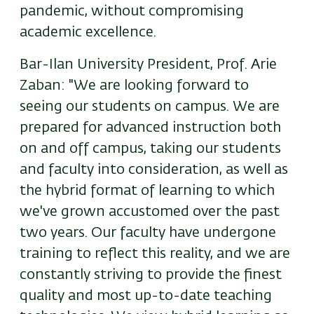
pandemic, without compromising
academic excellence.
Bar-Ilan University President, Prof. Arie
Zaban: "We are looking forward to
seeing our students on campus. We are
prepared for advanced instruction both
on and off campus, taking our students
and faculty into consideration, as well as
the hybrid format of learning to which
we've grown accustomed over the past
two years. Our faculty have undergone
training to reflect this reality, and we are
constantly striving to provide the finest
quality and most up-to-date teaching