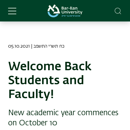
Skip
to
main
content
05.10.2021 | כח תשרי התשפב
Welcome Back
Students and
Faculty!
New academic year commences
on October 10