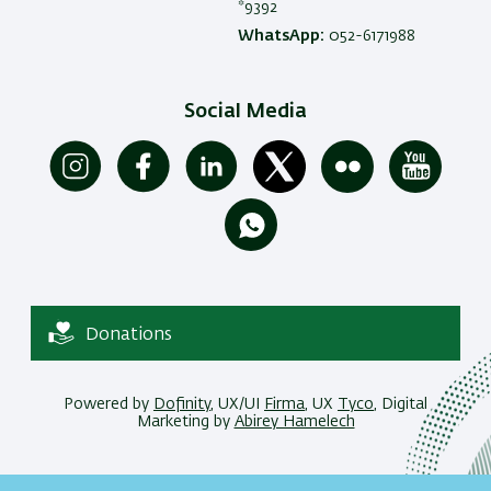
*9392
WhatsApp:
052-6171988
Social Media
Donations
Powered by
Dofinity
, UX/UI
Firma
, UX
Tyco
, Digital
Marketing by
Abirey Hamelech