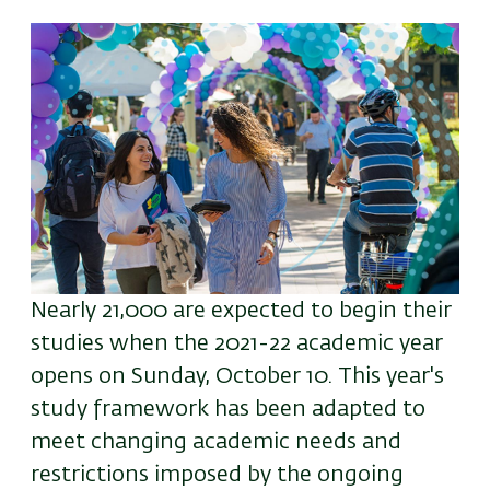
Image
Nearly 21,000 are expected to begin their
studies when the 2021-22 academic year
opens on Sunday, October 10. This year's
study framework has been adapted to
meet changing academic needs and
restrictions imposed by the ongoing