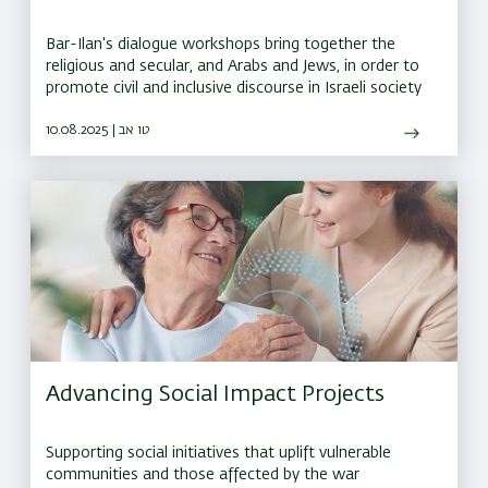
Bar-Ilan's dialogue workshops bring together the
religious and secular, and Arabs and Jews, in order to
promote civil and inclusive discourse in Israeli society
10.08.2025 | טו אב
Advancing Social Impact Projects
Supporting social initiatives that uplift vulnerable
communities and those affected by the war