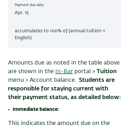
Payment due date:
Apr. 15
accumulates to 100% of (annual tuition +
English)
Amounts due as noted in the table above
are shown in the
In-Bar
portal >
Tuition
menu > Account balance.
Students are
responsible for staying current with
their payment status, as detailed below:
Immediate balance:
This indicates the amount due on the