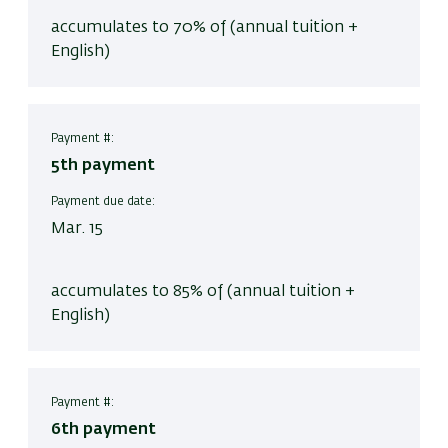
accumulates to 70% of (annual tuition +
English)
Payment #:
5th payment
Payment due date:
Mar. 15
accumulates to 85% of (annual tuition +
English)
Payment #:
6th payment