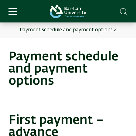
Skip
to
main
content
Payment schedule and payment options >
English
Main
menu
Payment schedule
and payment
options
First payment –
advance