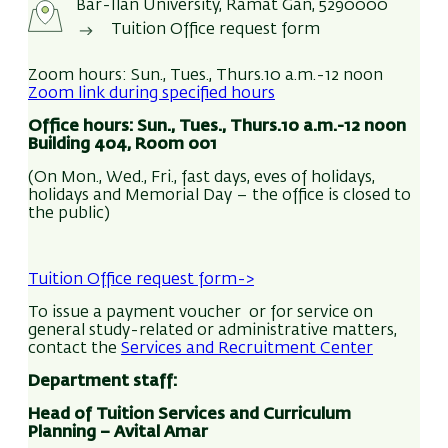
portal.
Bar-Ilan University, Ramat Gan, 5290000
sign-up):
Tuition Office request form
Students who would like a cash refund must
Enter
In-Bar – My profile
submit a request to the Tuition Office.
Select
‘Requests and authorizations’
in the
Zoom hours: Sun., Tues., Thurs.10 a.m.-12 noon
menu on the left
Zoom link during specified hours
Requests are to be submitted via the
In-Bar
Select
‘Submit a request’
Office hours:
Sun., Tues., Thurs.10 a.m.-12 noon
portal:
Select category
‘Tuition’
Building 404, Room 001
Requests and authorizations
menu > Submit a
Direct debit authorization
> Submit
(On Mon., Wed., Fri., fast days, eves of holidays,
request > select subject “Tuition” >
Tuition refund
Read and
accept
the terms and conditions >
holidays and Memorial Day – the office is closed to
request
> Submit
Accept
the public)
Complete your banking information
(bank ID /
In accordance with Ministry of Defense
branch / account number)
guidelines, if a payment to be refunded was made
Tuition Office request form->
Upload the file containing
the bank
from discharged IDF soldier subsidy funds, it is the
confirmation
> by pressing +
To issue a payment voucher or for service on
student’s responsibility to indicate this so that
general study-related or administrative matters,
the sum can be returned to the fund.
It is the responsibility of the student to make
contact the
Services and Recruitment Center
sure that payments are approved.
Department staff:
Tuition refunds are executed via bank wire
The direct debit authorization remains in effect
Head of Tuition Services and Curriculum
Planning –
Avital Amar
transfer; students must verify that their bank
so long as no further request has been received