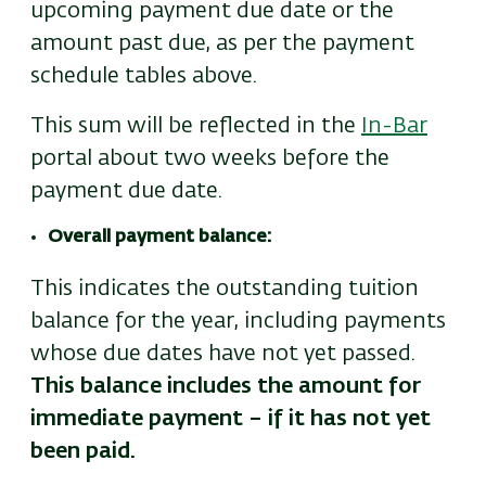
upcoming payment due date or the
amount past due, as per the payment
schedule tables above.
This sum will be reflected in the
In-Bar
portal about two weeks before the
payment due date.
Overall payment balance:
This indicates the outstanding tuition
balance for the year, including payments
whose due dates have not yet passed.
This balance includes the amount for
immediate payment – if it has not yet
been paid.