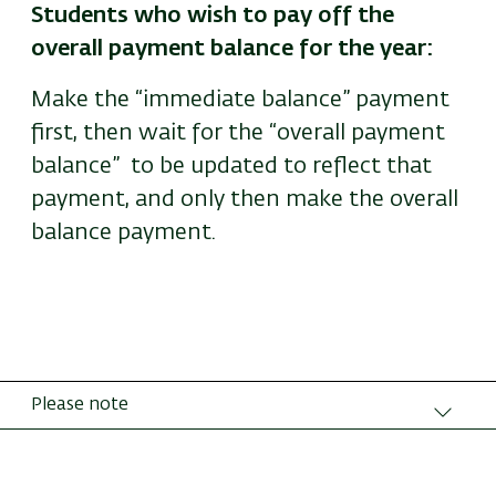
Students who wish to pay off the
overall payment balance for the year:
Make the “immediate balance” payment
first, then wait for the “overall payment
balance” to be updated to reflect that
payment, and only then make the overall
balance payment.
Please note
Amounts due at every payment date include
linkage differentials.