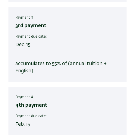
Payment #:
3rd payment
Payment due date:
Dec. 15
accumulates to 55% of (annual tuition +
English)
Payment #:
4th payment
Payment due date:
Feb. 15