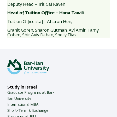
details in their personal area are up-to-date (
In-
to cancel or update it.
Deputy Head – Iris Gal Raveh
Bar
>
My profile
> Update details).
Head of Tuition Office –
Hana Tawili
A blocked payment
will incur a handling fee of 50
Tuition refunds to bank accounts outside of
ILS.
Tuition Office staff:
Aharon Hen,
Israel are possible for refunds of 100$ or more,
Granit Goren, Sharon Gutman, Avi Amir, Tamy
with a deduction of a 30$ handling fee.
Cohen, Shir Aviv Dahan,
Shelly Elias
.
Link
to instructions
Study in Israel
Graduate Programs at Bar-
Ilan University
International MBA
Short-Term & Exchange
Programs at BIU