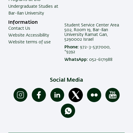
Undergraduate Studies at
Bar-Ilan University
Information
Student Service Center Area
Contact Us
502, Room 19, Bar-Ilan
University Ramat Gan,
Website Accessibility
5290002 Israel
Website terms of use
Phone:
972-3-5317000,
*9392
WhatsApp:
052-6171988
Social Media