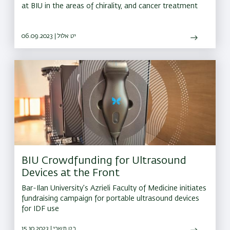
at BIU in the areas of chirality, and cancer treatment
06.09.2023 | יט אלול
BIU Crowdfunding for Ultrasound
Devices at the Front
Bar-Ilan University’s Azrieli Faculty of Medicine initiates
fundraising campaign for portable ultrasound devices
for IDF use
15.10.2023 | כט תשרי