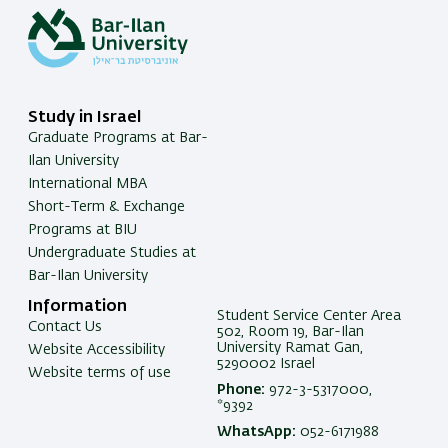
Study in Israel
Graduate Programs at Bar-
Ilan University
International MBA
Short-Term & Exchange
Programs at BIU
Undergraduate Studies at
Bar-Ilan University
Information
Student Service Center Area
Contact Us
502, Room 19, Bar-Ilan
University Ramat Gan,
Website Accessibility
5290002 Israel
Website terms of use
Phone:
972-3-5317000,
*9392
WhatsApp:
052-6171988