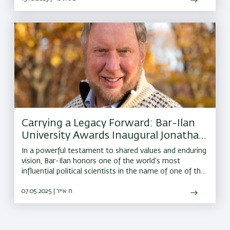
Carrying a Legacy Forward: Bar-Ilan
University Awards Inaugural Jonathan
Sacks Institute Prize to Harvard’s Prof.
In a powerful testament to shared values and enduring
Robert Putnam
vision, Bar-Ilan honors one of the world’s most
influential political scientists in the name of one of the
greatest moral leaders of our time.
07.05.2025 | ח אייר