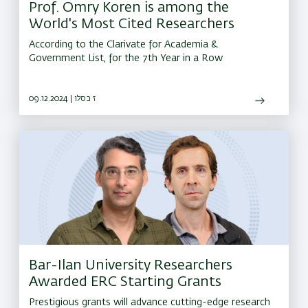
Prof. Omry Koren is among the
World's Most Cited Researchers
According to the Clarivate for Academia &
Government List, for the 7th Year in a Row
09.12.2024 | ז כסלו
Bar-Ilan University Researchers
Awarded ERC Starting Grants
Prestigious grants will advance cutting-edge research