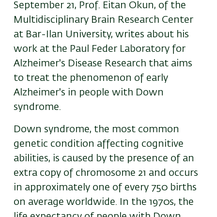
September 21, Prof. Eitan Okun, of the
Multidisciplinary Brain Research Center
at Bar-Ilan University, writes about his
work at the Paul Feder Laboratory for
Alzheimer's Disease Research that aims
to treat the
phenomenon of early
Alzheimer's in people with Down
syndrome.
Down syndrome, the most common
genetic condition affecting cognitive
abilities, is caused by the presence of an
extra copy of chromosome 21 and occurs
in approximately one of every 750 births
on average worldwide. In the 1970s, the
life expectancy of people with Down