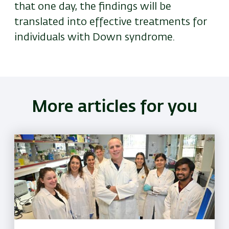
that one day, the findings will be
translated into effective treatments for
individuals with Down syndrome.
More articles for you