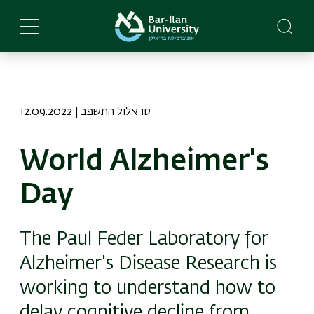
Skip
to
main
content
12.09.2022 | טו אלול התשפב
World Alzheimer's
Day
The Paul Feder Laboratory for
Alzheimer's Disease Research is
working to understand how to
delay cognitive decline from