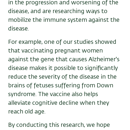
in the progression and worsening of the
disease, and are researching ways to
mobilize the immune system against the
disease.
For example, one of our studies showed
that vaccinating pregnant women
against the gene that causes Alzheimer's
disease makes it possible to significantly
reduce the severity of the disease in the
brains of fetuses suffering from Down
syndrome. The vaccine also helps
alleviate cognitive decline when they
reach old age.
By conducting this research, we hope