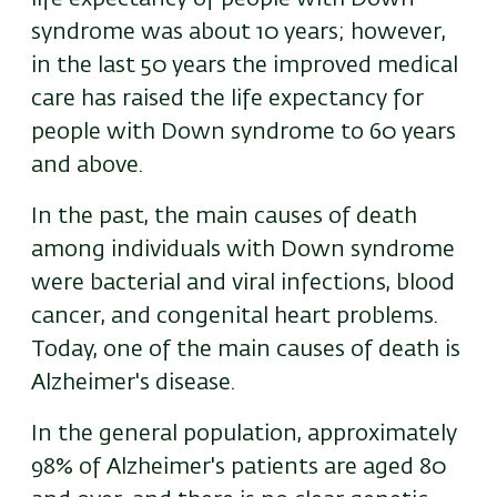
syndrome was about 10 years; however,
in the last 50 years the improved medical
care has raised the life expectancy for
people with Down syndrome to 60 years
and above.
In the past, the main causes of death
among individuals with Down syndrome
were bacterial and viral infections, blood
cancer, and congenital heart problems.
Today, one of the main causes of death is
Alzheimer's disease.
In the general population, approximately
98% of Alzheimer's patients are aged 80