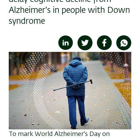
Alzheimer's in people with Down
syndrome
Image
To mark World Alzheimer's Day on