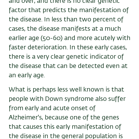
and over, and there is no clear genetic
factor that predicts the manifestation of
the disease. In less than two percent of
cases, the disease manifests at a much
earlier age (50-60) and more acutely with
faster deterioration. In these early cases,
there is a very clear genetic indicator of
the disease that can be detected even at
an early age.
What is perhaps less well known is that
people with Down syndrome also suffer
from early and acute onset of
Alzheimer's, because one of the genes
that causes this early manifestation of
the disease in the general population is