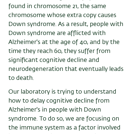
found in chromosome 21, the same
chromosome whose extra copy causes
Down syndrome. As a result, people with
Down syndrome are afflicted with
Alzheimer's at the age of 40, and by the
time they reach 60, they suffer from
significant cognitive decline and
neurodegeneration that eventually leads
to death.
Our laboratory is trying to understand
how to delay cognitive decline from
Alzheimer's in people with Down
syndrome. To do so, we are focusing on
the immune system as a factor involved