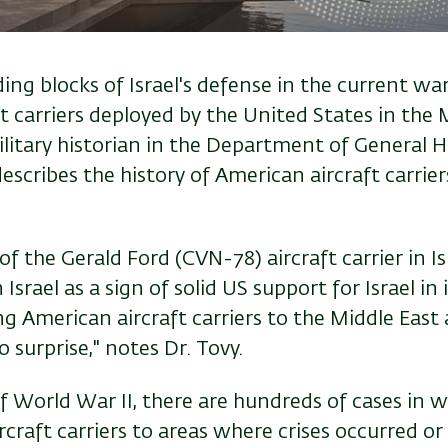
ng blocks of Israel's defense in the current war
t carriers deployed by the United States in the M
ilitary historian in the Department of General H
 describes the history of American aircraft carrie
of the Gerald Ford (CVN-78) aircraft carrier in Is
Israel as a sign of solid US support for Israel in 
g American aircraft carriers to the Middle East
o surprise," notes Dr. Tovy.
f World War II, there are hundreds of cases in 
craft carriers to areas where crises occurred or