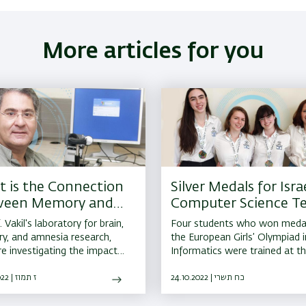
More articles for you
 is the Connection
Silver Medals for Israe
ween Memory and
Computer Science T
Brain?
Members from BIU
. Vakil's laboratory for brain,
Four students who won medal
, and amnesia research,
the European Girls’ Olympiad i
re investigating the impact
Informatics were trained at t
e, brain injuries, and
Bar-Ilan University Youth Cent
ogical diseases such as
07.07.2022 | ז תמוז
24.10.2022 | כח תשרי
son's disease have on