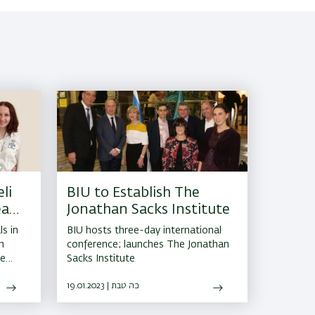
li
BIU to Establish The
eam
Jonathan Sacks Institute
s in
BIU hosts three-day international
n
conference; launches The Jonathan
he
Sacks Institute
er
19.01.2023 | כה טבת