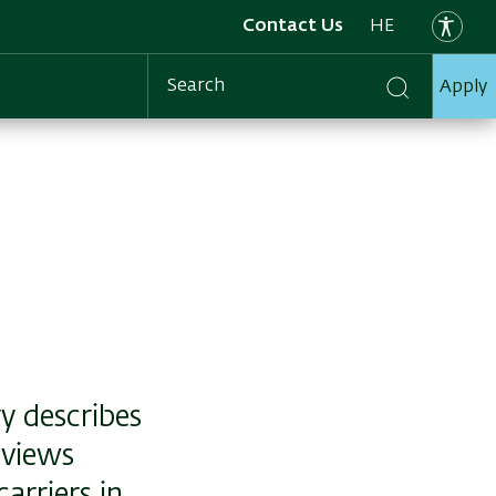
Contact Us
HE
Apply
Search
y describes
eviews
arriers in