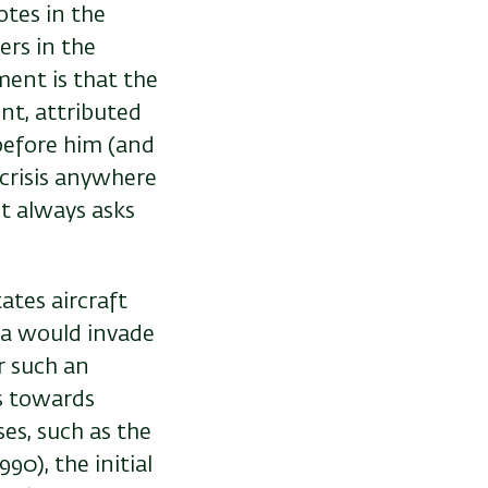
otes in the
ers in the
ment is that the
nt, attributed
 before him (and
 crisis anywhere
t always asks
ates aircraft
ina would invade
r such an
rs towards
es, such as the
90), the initial