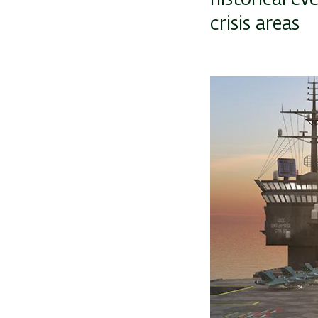
crisis areas
Image