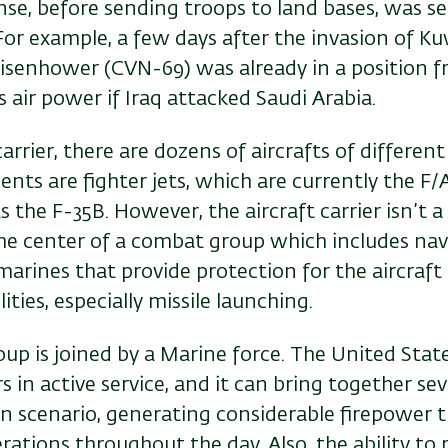
se, before sending troops to land bases, was s
. For example, a few days after the invasion of Ku
 Eisenhower (CVN-69) was already in a position 
ts air power if Iraq attacked Saudi Arabia.
carrier, there are dozens of aircrafts of differen
ts are fighter jets, which are currently the F/
s the F-35B. However, the aircraft carrier isn’t a
 the center of a combat group which includes nav
arines that provide protection for the aircraft 
ities, especially missile launching.
p is joined by a Marine force. The United State
ers in active service, and it can bring together sev
ven scenario, generating considerable firepower t
rations throughout the day. Also, the ability to 