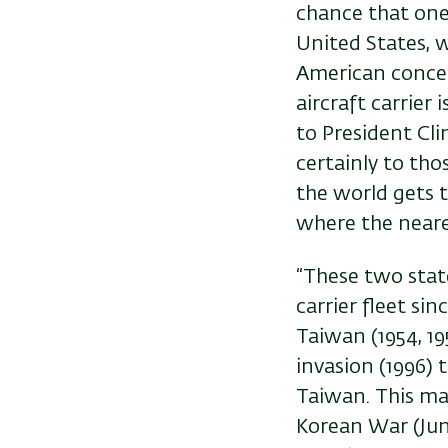
chance that one
United States, w
American concept
aircraft carrier
to President Cli
certainly to th
the world gets 
where the neares
“These two state
carrier fleet si
Taiwan (1954, 19
invasion (1996) 
Taiwan. This ma
Korean War (June