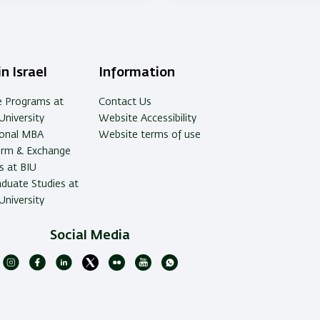
ry
n Israel
Information
e Programs at
Contact Us
University
Website Accessibility
ional MBA
Website terms of use
erm & Exchange
 at BIU
duate Studies at
University
Social Media