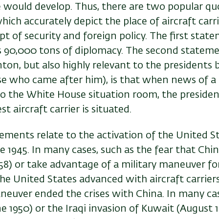
 would develop. Thus, there are two popular qu
hich accurately depict the place of aircraft carri
 of security and foreign policy. The first state
 is 90,000 tons of diplomacy. The second stateme
nton, but also highly relevant to the presidents
ose who came after him), is that when news of a
to the White House situation room, the presiden
t aircraft carrier is situated.
ments relate to the activation of the United St
nce 1945. In many cases, such as the fear that Ch
58) or take advantage of a military maneuver fo
the United States advanced with aircraft carrie
neuver ended the crises with China. In many cas
 1950) or the Iraqi invasion of Kuwait (August 19