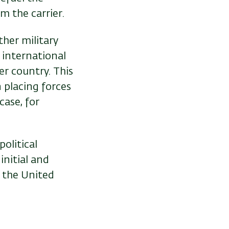
om the carrier.
ther military
n international
er country. This
 placing forces
case, for
political
initial and
 the United