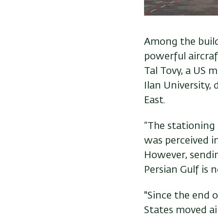
Among the buildi
powerful aircraf
Tal Tovy, a US m
Ilan University,
East.
“The stationing 
was perceived in 
However, sendin
Persian Gulf is n
"Since the end o
States moved air