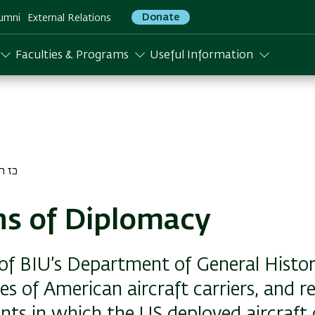
Donate
umni
External Relations
Faculties & Programs
Useful Information
ן התשפד
s of Diplomacy
 of BIU’s Department of General Histor
ies of American aircraft carriers, and r
ents in which the US deployed aircraft c