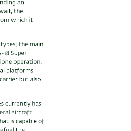
ending an
wait, the
from which it
t types; the main
A-18 Super
 lone operation,
al platforms
carrier but also
s currently has
eral aircraft
hat is capable of
refuel the