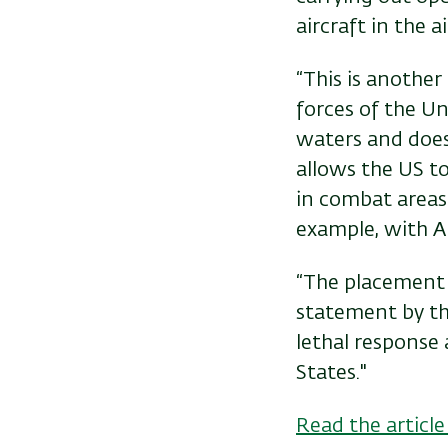
aircraft in the a
“This is another
forces of the Uni
waters and does 
allows the US t
in combat areas 
example, with Am
“The placement of
statement by the
lethal response
States."
Read the article