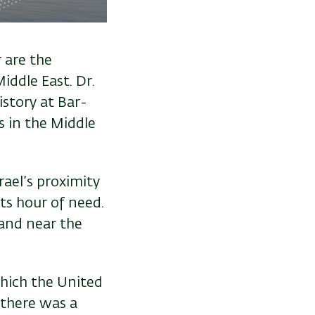
 are the
iddle East. Dr.
istory at Bar-
rs in the Middle
rael’s proximity
its hour of need.
 and near the
which the United
 there was a