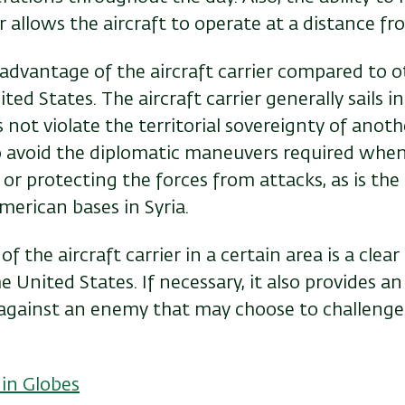
ir allows the aircraft to operate at a distance fr
 advantage of the aircraft carrier compared to o
ted States. The aircraft carrier generally sails i
not violate the territorial sovereignty of anoth
o avoid the diplomatic maneuvers required when
or protecting the forces from attacks, as is the 
erican bases in Syria.
 the aircraft carrier in a certain area is a clear 
 United States. If necessary, it also provides an 
 against an enemy that may choose to challenge
 in Globes