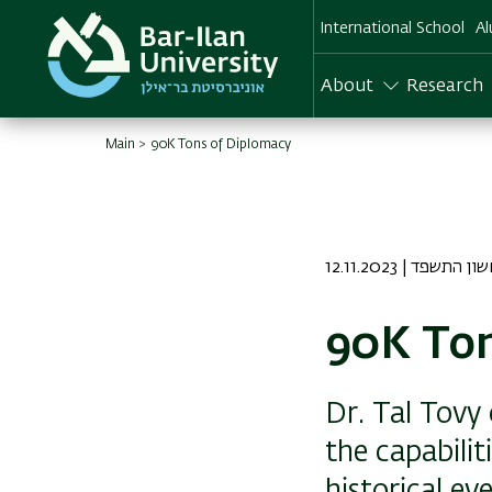
Skip
International School
Al
to
main
content
About
Research
Main
90K Tons of Diplomacy
12.11.2023 | כז חשו
90K Ton
Dr. Tal Tovy
the capabilit
historical ev