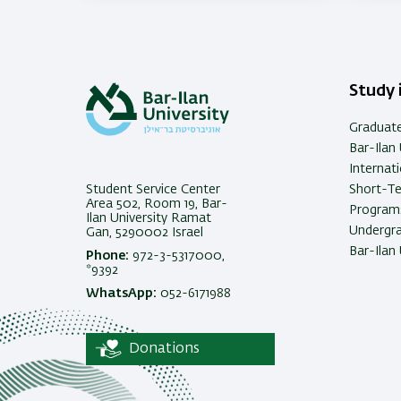
memo
Study i
Graduat
Bar-Ilan 
Internat
Student Service Center
Short-T
Area 502, Room 19, Bar-
Programs
Ilan University Ramat
Undergra
Gan, 5290002 Israel
Bar-Ilan 
Phone:
972-3-5317000,
*9392
WhatsApp:
052-6171988
Donations