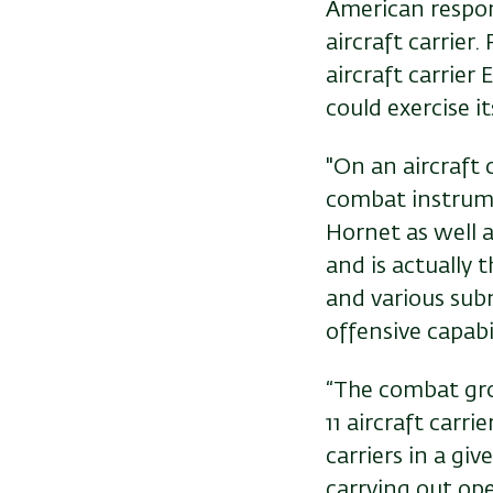
American respon
aircraft carrier
aircraft carrier
could exercise i
"On an aircraft 
combat instrumen
Hornet as well a
and is actually
and various subm
offensive capabil
“The combat grou
11 aircraft carri
carriers in a gi
carrying out ope