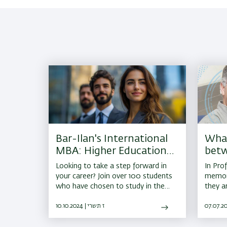
Bar-Ilan's International
What
MBA: Higher Education
bet
in Israel
the 
Looking to take a step forward in
In Prof
your career? Join over 100 students
memory
who have chosen to study in the
they a
IMBA program in 2026
that ag
10.10.2024 | ז תשרי
neurol
Parkin