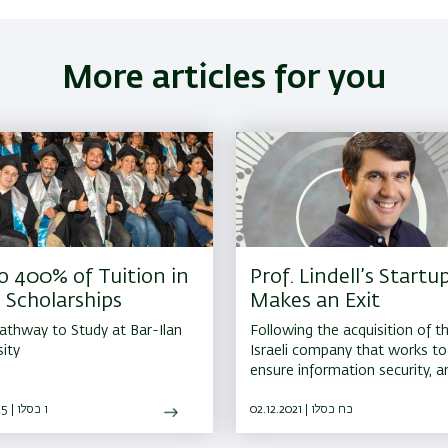
More articles for you
o 400% of Tuition in
Prof. Lindell’s Startu
 Scholarships
Makes an Exit
athway to Study at Bar-Ilan
Following the acquisition of t
sity
Israeli company that works to
ensure information security, 
center in cryptography will be
27.11.2025 | ו כסלו
established in Israel
02.12.2021 | כח כסלו