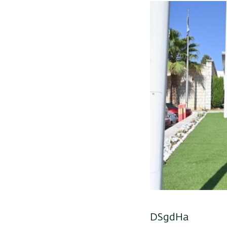
DSgdHa