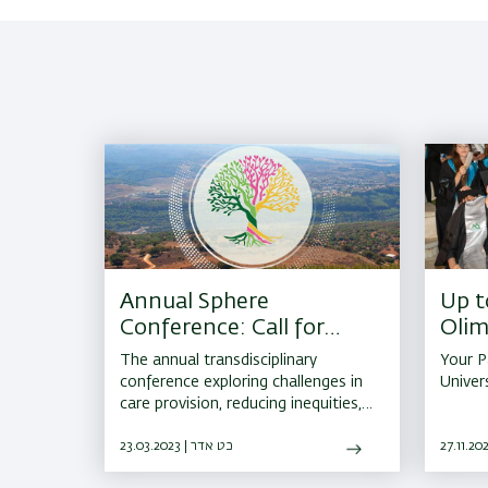
Annual Sphere
Up t
Conference: Call for
Olim
Abstracts
The annual transdisciplinary
Your P
conference exploring challenges in
Univer
care provision, reducing ‎inequities,
and sharing success by presenting
ground-breaking research in
23.03.2023 | כט אדר
diabetes and ‎obesity