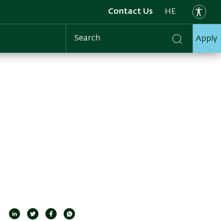
Contact Us
HE
Apply
Search