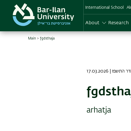
Skip
International School
Al
to
main
content
About
Research
Main
fgdsthaja
17.03.2026 | כז א
fgdstha
arhatja
Image