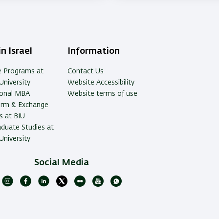
n Israel
Information
e Programs at
Contact Us
University
Website Accessibility
ional MBA
Website terms of use
erm & Exchange
 at BIU
duate Studies at
University
Social Media