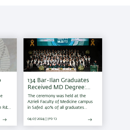
p
134 Bar-Ilan Graduates
Received MD Degree:
Higher Education in
he
The ceremony was held at the
Israel
Azrieli Faculty of Medicine campus
an R&D
in Safed. 40% of all graduates
intend to join medical centers in
northern Israel
04.07.2024 | כז סיון