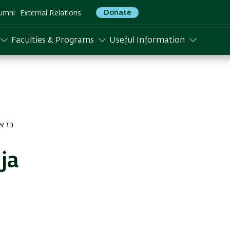
Donate
umni
External Relations
Faculties & Programs
Useful Information
דר התשפו
ja