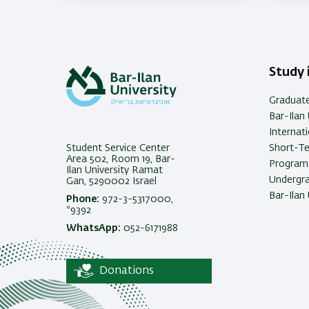
Study i
Graduat
Bar-Ilan 
Internat
Student Service Center
Short-T
Area 502, Room 19, Bar-
Programs
Ilan University Ramat
Undergra
Gan, 5290002 Israel
Bar-Ilan 
Phone:
972-3-5317000,
*9392
WhatsApp:
052-6171988
Donations