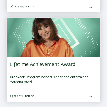
October 7 attacks.
06.10.2024 | ג תשרי
Lifetime Achievement Award
Brookdale Program honors singer and entertainer
Yardena Arazi
29.12.2021 | כה טבת