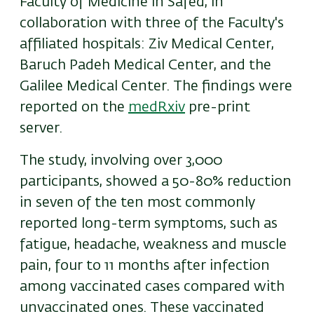
Faculty of Medicine in Safed, in
collaboration with three of the Faculty's
affiliated hospitals: Ziv Medical Center,
Baruch Padeh Medical Center, and the
Galilee Medical Center.
The findings were
reported on the
medRxiv
pre-print
server.
The study, involving over 3,000
participants, showed a 50-80% reduction
in seven of the ten most commonly
reported long-term symptoms, such as
fatigue, headache, weakness and muscle
pain, four to 11 months after infection
among vaccinated cases compared with
unvaccinated ones. These vaccinated