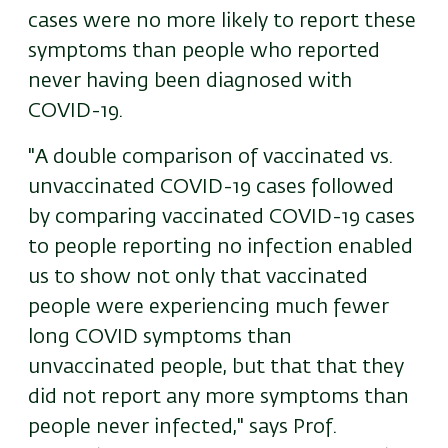
cases were no more likely to report these
symptoms than people who reported
never having been diagnosed with
COVID-19.
"A double comparison of vaccinated vs.
unvaccinated COVID-19 cases followed
by comparing vaccinated COVID-19 cases
to people reporting no infection enabled
us to show not only that vaccinated
people were experiencing much fewer
long COVID symptoms than
unvaccinated people, but that that they
did not report any more symptoms than
people never infected," says Prof.