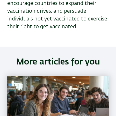
encourage countries to expand their
vaccination drives, and persuade
individuals not yet vaccinated to exercise
their right to get vaccinated.
More articles for you