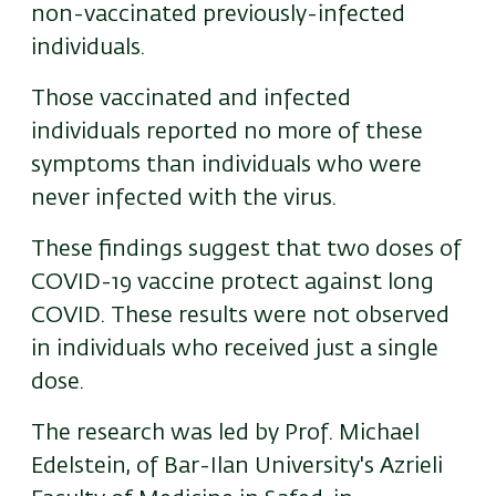
non-vaccinated previously-infected
individuals.
Those vaccinated and infected
individuals reported no more of these
symptoms than individuals who were
never infected with the virus.
These findings suggest that two doses of
COVID-19 vaccine protect against long
COVID. These results were not observed
in individuals who received just a single
dose.
The research was led by Prof. Michael
Edelstein, of Bar-Ilan University's Azrieli