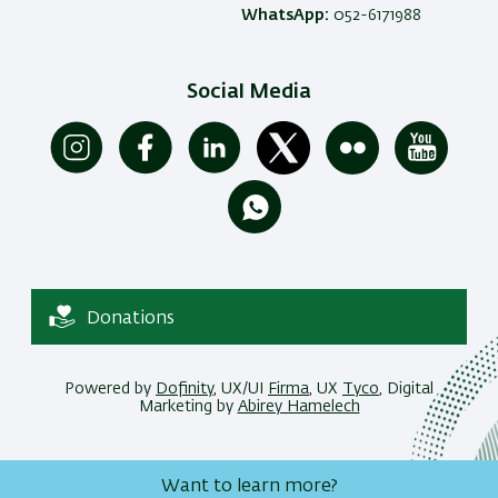
WhatsApp:
052-6171988
Social Media
Donations
Powered by
Dofinity
, UX/UI
Firma
, UX
Tyco
, Digital
Marketing by
Abirey Hamelech
Want to learn more?