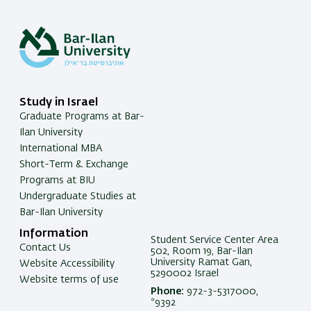
Study in Israel
Graduate Programs at Bar-
Ilan University
International MBA
Short-Term & Exchange
Programs at BIU
Undergraduate Studies at
Bar-Ilan University
Information
Student Service Center Area
Contact Us
502, Room 19, Bar-Ilan
University Ramat Gan,
Website Accessibility
5290002 Israel
Website terms of use
Phone:
972-3-5317000,
*9392