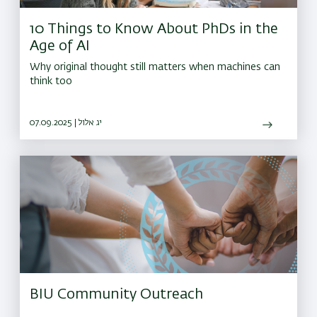
10 Things to Know About PhDs in the
Age of AI
Why original thought still matters when machines can
think too
07.09.2025 | יג אלול
BIU Community Outreach