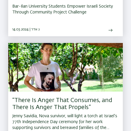
Bar-Ilan University Students Empower Israeli Society
Through Community Project Challenge
14.03.2024 | ג אדר
“There Is Anger That Consumes, and
There Is Anger That Propels”
Jenny Savidia, Nova survivor, will light a torch at Israel's
77th Independence Day ceremony for her work
supporting survivors and bereaved families of the