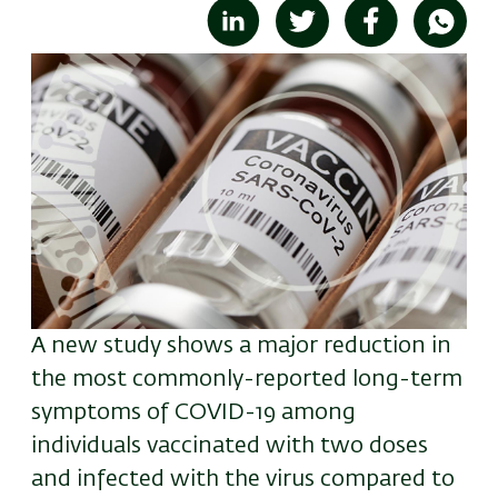
Image
A new study shows a major reduction in
the most commonly-reported long-term
symptoms of COVID-19 among
individuals vaccinated with two doses
and infected with the virus compared to