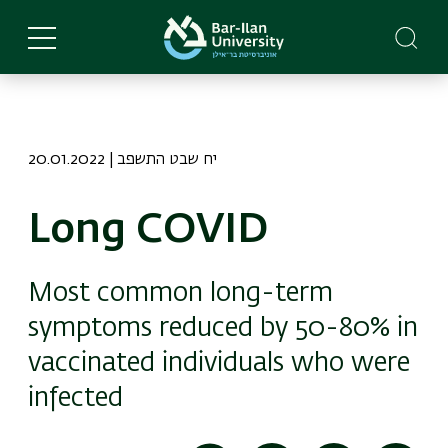
Skip
to
main
content
20.01.2022 | יח שבט התשפב
Long COVID
Most common long-term
symptoms reduced by 50-80% in
vaccinated individuals who were
infected