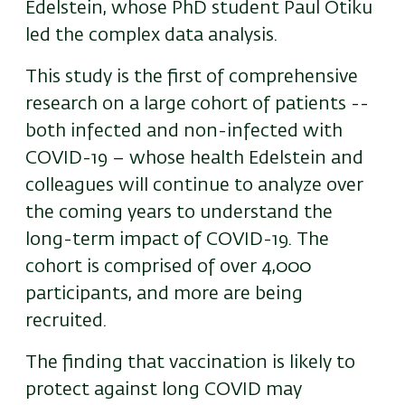
Edelstein, whose PhD student Paul Otiku
led the complex data analysis.
This study is the first of comprehensive
research on a large cohort of patients --
both infected and non-infected with
COVID-19 – whose health Edelstein and
colleagues will continue to analyze over
the coming years to understand the
long-term impact of COVID-19. The
cohort is comprised of over 4,000
participants, and more are being
recruited.
The finding that vaccination is likely to
protect against long COVID may