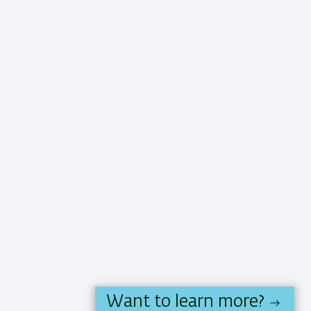
Want to learn more?