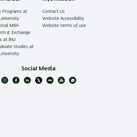
e Programs at
Contact Us
University
Website Accessibility
ional MBA
Website terms of use
erm & Exchange
 at BIU
duate Studies at
University
Social Media