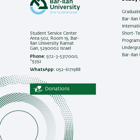
Graduat
Bar-Ilan 
Internat
Student Service Center
Short-T
Area 502, Room 19, Bar-
Programs
Ilan University Ramat
Undergra
Gan, 5290002 Israel
Bar-Ilan 
Phone:
972-3-5317000,
*9392
WhatsApp:
052-6171988
Donations