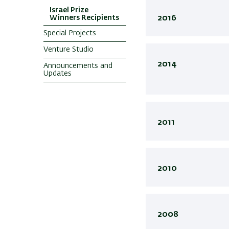
Israel Prize
Winners Recipients
2016
Special Projects
Venture Studio
2014
Announcements and
Updates
2011
2010
2008