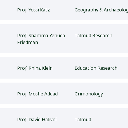
Prof. Yossi Katz
Geography & Archaeolog
Prof. Shamma Yehuda
Talmud Research
Friedman
Prof. Pnina Klein
Education Research
Prof. Moshe Addad
Crimonology
Prof. David Halivni
Talmud