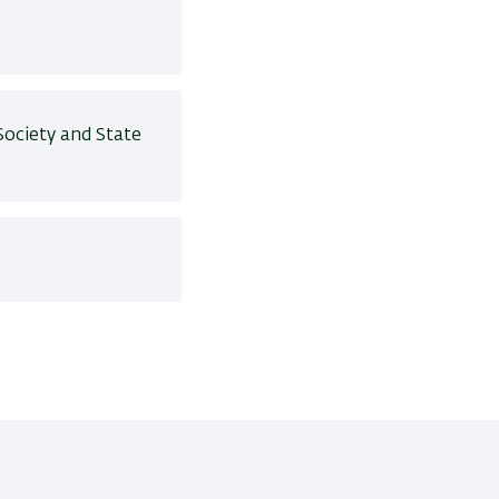
Society and State