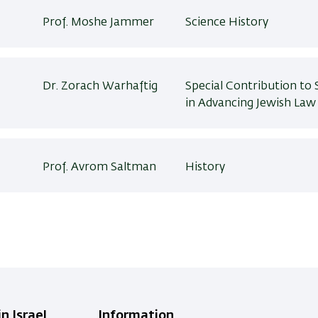
Prof. Moshe Jammer
Science History
Dr. Zorach Warhaftig
Special Contribution to 
in Advancing Jewish Law
Prof. Avrom Saltman
History
n Israel
Information