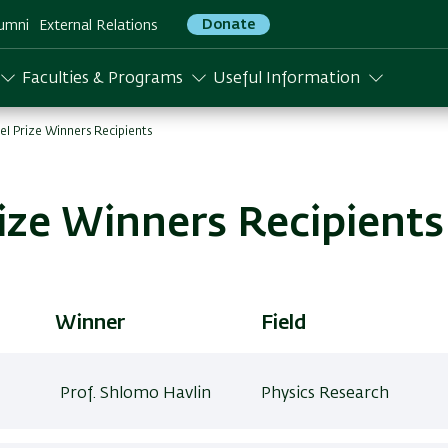
Donate
umni
External Relations
Faculties & Programs
Useful Information
ael Prize Winners Recipients
rize Winners Recipients
Winner
Field
Prof. Shlomo Havlin
Physics Research