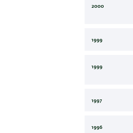
2000
1999
1999
1997
1996