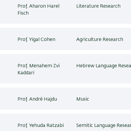
Prof. Aharon Harel
Literature Research
Fisch
Prof. Yigal Cohen
Agriculture Research
Prof. Menahem Zvi
Hebrew Language Resea
Kaddari
Prof. André Hajdu
Music
Prof. Yehuda Ratzabi
Semitic Language Resea