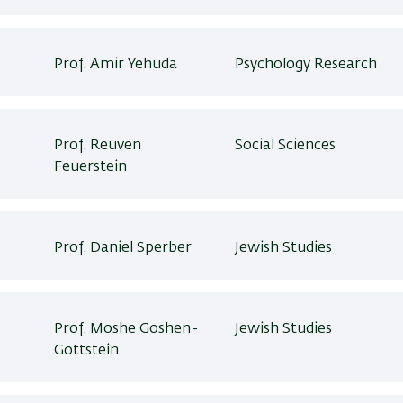
Prof. Amir Yehuda
Psychology Research
Prof. Reuven
Social Sciences
Feuerstein
Prof. Daniel Sperber
Jewish Studies
Prof. Moshe Goshen-
Jewish Studies
Gottstein