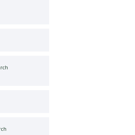
rch
rch