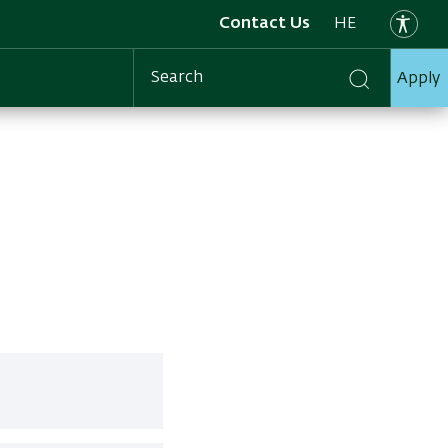
Contact Us
HE
Apply
Search