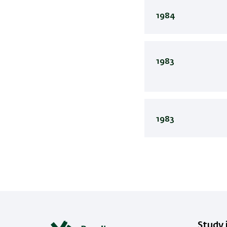
1984
1983
1983
Study i