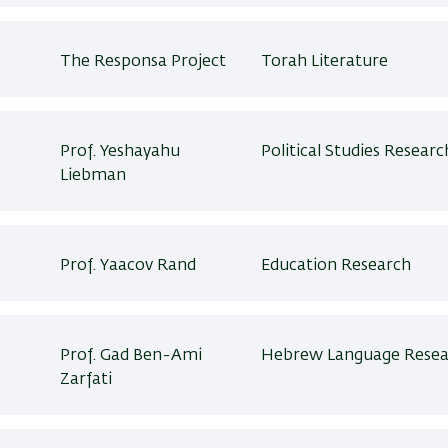
The Responsa Project
Torah Literature
Prof. Yeshayahu
Political Studies Researc
Liebman
Prof. Yaacov Rand
Education Research
Prof. Gad Ben-Ami
Hebrew Language Resea
Zarfati