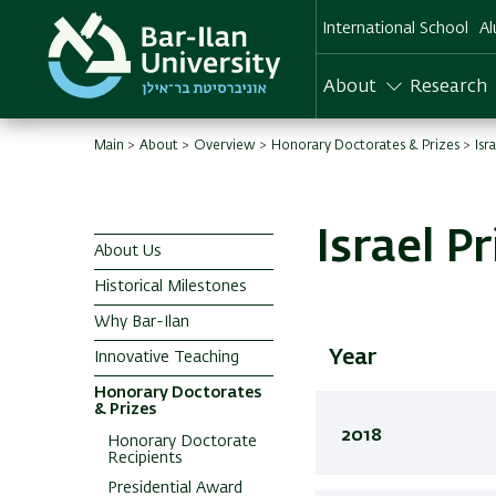
Skip
International School
Al
to
main
content
About
Research
Main
About
Overview
Honorary Doctorates & Prizes
Isr
Israel P
About Us
English
Historical Milestones
Main
Why Bar-Ilan
menu
Year
Innovative Teaching
Honorary Doctorates
& Prizes
2018
Honorary Doctorate
Recipients
Presidential Award