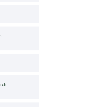
h
rch