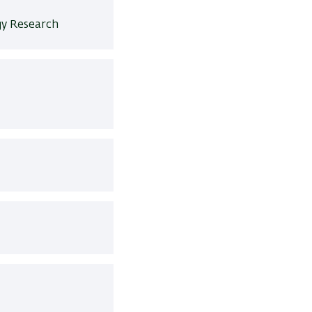
y Research