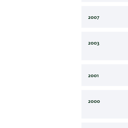
2007
2003
2001
2000