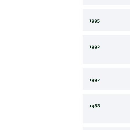
1995
1992
1992
1988