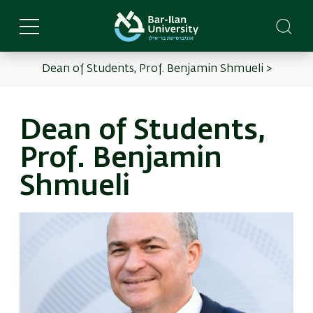
Skip
to
main
content
Dean of Students, Prof. Benjamin Shmueli >
English
Main
menu
Dean of Students,
Prof. Benjamin
Shmueli
Image