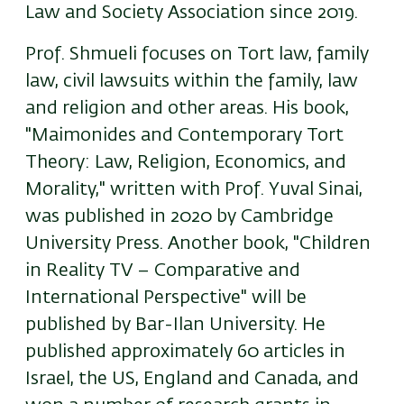
Law and Society Association since 2019.
Prof. Shmueli focuses on Tort law, family
law, civil lawsuits within the family, law
and religion and other areas. His book,
"Maimonides and Contemporary Tort
Theory: Law, Religion, Economics, and
Morality," written with Prof. Yuval Sinai,
was published in 2020 by Cambridge
University Press. Another book, "Children
in Reality TV – Comparative and
International Perspective" will be
published by Bar-Ilan University. He
published approximately 60 articles in
Israel, the US, England and Canada, and