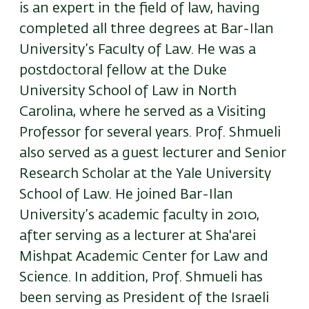
is an expert in the field of law, having
completed all three degrees at Bar-Ilan
University’s Faculty of Law. He was a
postdoctoral fellow at the Duke
University School of Law in North
Carolina, where he served as a Visiting
Professor for several years. Prof. Shmueli
also served as a guest lecturer and Senior
Research Scholar at the Yale University
School of Law. He joined Bar-Ilan
University’s academic faculty in 2010,
after serving as a lecturer at Sha'arei
Mishpat Academic Center for Law and
Science. In addition, Prof. Shmueli has
been serving as President of the Israeli