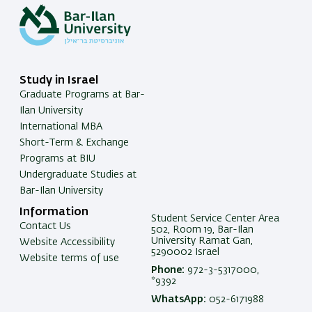
Study in Israel
Graduate Programs at Bar-
Ilan University
International MBA
Short-Term & Exchange
Programs at BIU
Undergraduate Studies at
Bar-Ilan University
Information
Student Service Center Area
Contact Us
502, Room 19, Bar-Ilan
University Ramat Gan,
Website Accessibility
5290002 Israel
Website terms of use
Phone:
972-3-5317000,
*9392
WhatsApp:
052-6171988