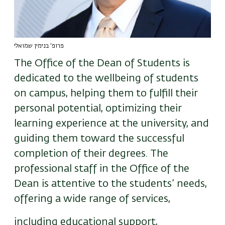
פרופ' בנימין שמואלי
The Office of the Dean of Students is
dedicated to the wellbeing of students
on campus, helping them to fulfill their
personal potential, optimizing their
learning experience at the university, and
guiding them toward the successful
completion of their degrees. The
professional staff in the Office of the
Dean is attentive to the students’ needs,
offering a wide range of services,
including educational support,