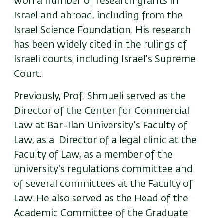
won a number of research grants in
Israel and abroad, including from the
Israel Science Foundation. His research
has been widely cited in the rulings of
Israeli courts, including Israel’s Supreme
Court.
Previously, Prof. Shmueli served as the
Director of the Center for Commercial
Law at Bar-Ilan University’s Faculty of
Law, as a Director of a legal clinic at the
Faculty of Law, as a member of the
university's regulations committee and
of several committees at the Faculty of
Law. He also served as the Head of the
Academic Committee of the Graduate