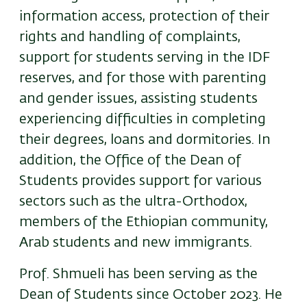
information access, protection of their
rights and handling of complaints,
support for students serving in the IDF
reserves, and for those with parenting
and gender issues, assisting students
experiencing difficulties in completing
their degrees, loans and dormitories. In
addition, the Office of the Dean of
Students provides support for various
sectors such as the ultra-Orthodox,
members of the Ethiopian community,
Arab students and new immigrants.
Prof. Shmueli has been serving as the
Dean of Students since October 2023. He