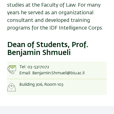
studies at the Faculty of Law. For many
years he served as an organizational
consultant and developed training
programs for the IDF Intelligence Corps.
Dean of Students, Prof.
Benjamin Shmueli
Tel:
03-5317072
Email:
Benjamin.Shmueli@biu.ac.il
Building 306, Room 103