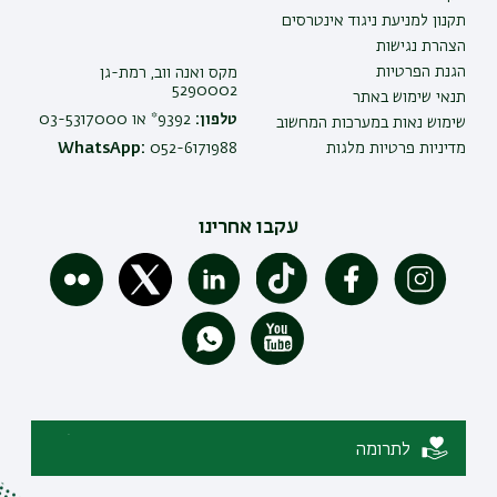
תקנון למניעת ניגוד אינטרסים
הצהרת נגישות
הגנת הפרטיות
מקס ואנה ווב, רמת-גן
5290002
תנאי שימוש באתר
9392* או 03-5317000
טלפון:
שימוש נאות במערכות המחשוב
WhatsApp:
052-6171988
מדיניות פרטיות מלגות
עקבו אחרינו
לתרומה