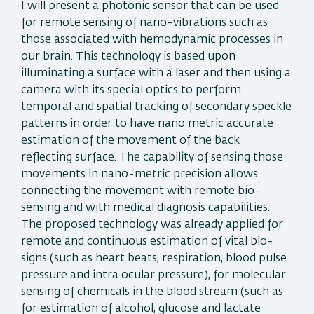
I will present a photonic sensor that can be used
for remote sensing of nano-vibrations such as
those associated with hemodynamic processes in
our brain. This technology is based upon
illuminating a surface with a laser and then using a
camera with its special optics to perform
temporal and spatial tracking of secondary speckle
patterns in order to have nano metric accurate
estimation of the movement of the back
reflecting surface. The capability of sensing those
movements in nano-metric precision allows
connecting the movement with remote bio-
sensing and with medical diagnosis capabilities.
The proposed technology was already applied for
remote and continuous estimation of vital bio-
signs (such as heart beats, respiration, blood pulse
pressure and intra ocular pressure), for molecular
sensing of chemicals in the blood stream (such as
for estimation of alcohol, glucose and lactate