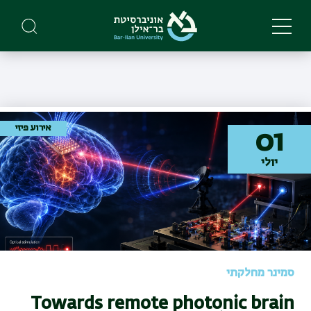
Skip
to
main
content
אירוע פיזי
01
יולי
סמינר מחלקתי
Towards remote photonic brain