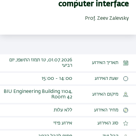
computer interface
Prof. Zeev Zalevsky
01.07.2026, טז תמוז התשפו, יום
תאריך האירוע
רביעי
14:00 - 15:00
שעת האירוע
BIU Engineering Building 1104,
מיקום האירוע
Room 42‎
ללא עלות
מחיר האירוע
אירוע פיזי
סוג האירוע