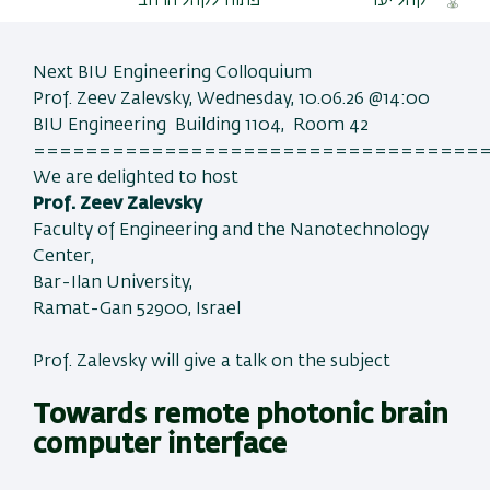
פתוח לקהל הרחב
קהל יעד
Next BIU Engineering Colloquium
Prof. Zeev Zalevsky, Wednesday, 10.06.26 @14:00
BIU Engineering Building 1104, Room 42
==================================
We are delighted to host
Prof. Zeev Zalevsky
Faculty of Engineering and the Nanotechnology
Center,
Bar-Ilan University,
Ramat-Gan 52900, Israel
Prof. Zalevsky will give a talk on the subject
Towards remote photonic brain
computer interface