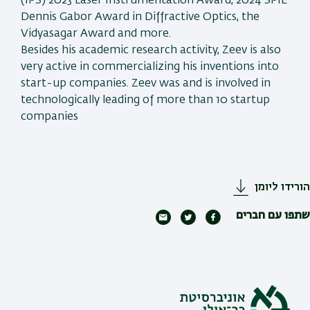
(IPS) 2023 Laser Instrumentation Award, 2024 SPIE
Dennis Gabor Award in Diffractive Optics, the
Vidyasagar Award and more.
Besides his academic research activity, Zeev is also
very active in commercializing his inventions into
start-up companies. Zeev was and is involved in
technologically leading of more than 10 startup
companies
הורידו ליומן
שתפו עם חברים