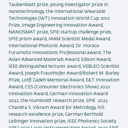
Taubenblatt prize, young investigator prize in
nanotechnology, the International Wearable
Technologies (WT) Innovation World Cup 2012
Prize, Image Engineering Innovation Award,
NANOSMAT prize, SPIE startup challenge prize,
SPIE prism award, IAAM Scientist Medal Award,
International Photonic Award, Dr. Horace
Furumoto Innovations Professional award, The
Asian Advanced Materials Award, Edison Award,
IEEE distinguished lecturer award, VEBLEO Scientist
Award, Joseph Fraunhofer Award/Robert M. Burley
Prize, Lotfi Zadeh Memorial Award, E&T Innovation
Award, CES (Consumer Electronics Show) 2022
Innovation Award, German Innovation Award
2022, the Humboldt research prize, SPIE 2023
Chandra S. Vikram Award for Metrology, IVS
research excellence prize, German Berthold
Leibinger innovation prize, IEEE Photonics Society