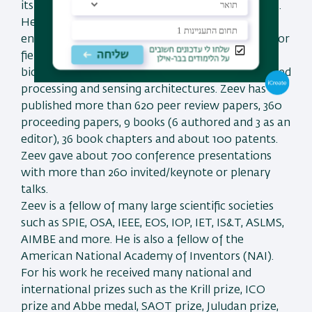
its Vice President for academia industry relations.
He is the former Dean of the faculty of
engineering at Bar-Ilan University, Israel. His major
fields of research are optical super resolution,
biomedical optics, nano-photonics and fiber-based
processing and sensing architectures. Zeev has
published more than 620 peer review papers, 360
proceeding papers, 9 books (6 authored and 3 as an
editor), 36 book chapters and about 100 patents.
Zeev gave about 700 conference presentations
with more than 260 invited/keynote or plenary
talks.
Zeev is a fellow of many large scientific societies
such as SPIE, OSA, IEEE, EOS, IOP, IET, IS&T, ASLMS,
AIMBE and more. He is also a fellow of the
American National Academy of Inventors (NAI).
For his work he received many national and
international prizes such as the Krill prize, ICO
prize and Abbe medal, SAOT prize, Juludan prize,