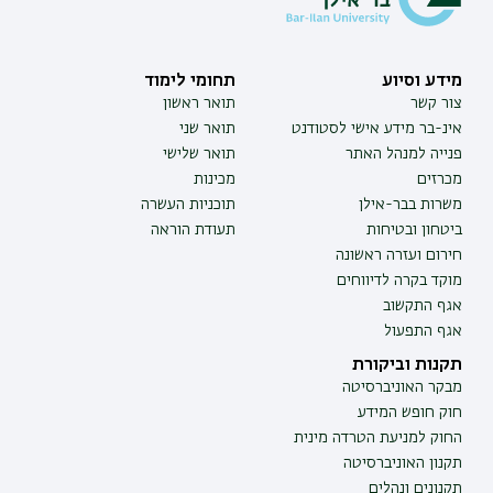
תחומי לימוד
מידע וסיוע
תואר ראשון
צור קשר
תואר שני
אינ-בר מידע אישי לסטודנט
תואר שלישי
פנייה למנהל האתר
מכינות
מכרזים
תוכניות העשרה
משרות בבר-אילן
תעודת הוראה
ביטחון ובטיחות
חירום ועזרה ראשונה
מוקד בקרה לדיווחים
אגף התקשוב
אגף התפעול
תקנות וביקורת
מבקר האוניברסיטה
חוק חופש המידע
החוק למניעת הטרדה מינית
תקנון האוניברסיטה
תקנונים ונהלים