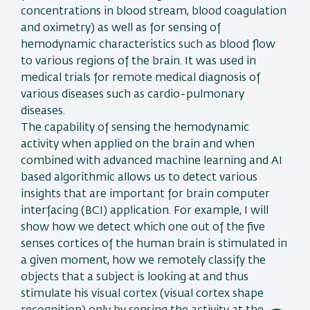
concentrations in blood stream, blood coagulation
and oximetry) as well as for sensing of
hemodynamic characteristics such as blood flow
to various regions of the brain. It was used in
medical trials for remote medical diagnosis of
various diseases such as cardio-pulmonary
diseases.
The capability of sensing the hemodynamic
activity when applied on the brain and when
combined with advanced machine learning and AI
based algorithmic allows us to detect various
insights that are important for brain computer
interfacing (BCI) application. For example, I will
show how we detect which one out of the five
senses cortices of the human brain is stimulated in
a given moment, how we remotely classify the
objects that a subject is looking at and thus
stimulate his visual cortex (visual cortex shape