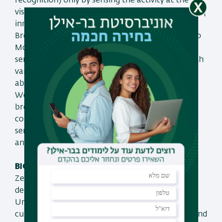
recognition) only by sensing the activity at the
visual cortex, how we perform remote decoding of
inner speech by directing the sensor to brain’s
Broca area and finally how directing the sensor to
Motor cortex allows connecting our remote
sensor with electrical motor and operating it with
various types of movements only by thinking
about them.
We believe that such an ability could initiate a
breaking through era of BCI in which
communication with external machinery and
sensors could be done by the power of thinking
and in a non-invasive manner.
BIO:
Zeev Zalevsky received his B.Sc. and direct Ph.D.
degrees in electrical engineering from Tel-Aviv
University in 1993 and 1996 respectively. Zeev is
currently a full Professor at Bar-Ilan University and